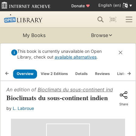
English (en)
Donate
♥
My Books
Browse
This book is currently unavailable on Open
Library, check out
available alternatives
.
Overview
View 2 Editions
Details
Reviews
Lists
R
An edition of
Bioclimats du sous-continent indien
(1965)
Bioclimats du sous-continent indien
Share
by
L. Labroue