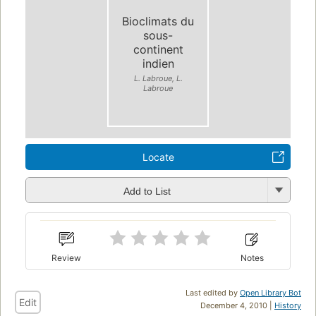
Bioclimats du
sous-
continent
indien
L. Labroue, L.
Labroue
Locate
Add to List
Review
Notes
Last edited by
Open Library Bot
Edit
December 4, 2010 |
History