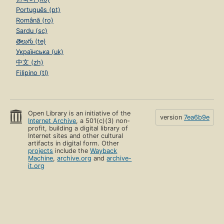
Português (pt)
Română (ro)
Sardu (sc)
తెలుగు (te)
Українська (uk)
中文 (zh)
Filipino (tl)
Open Library is an initiative of the
version
7ea6b9e
Internet Archive
, a 501(c)(3) non-
profit, building a digital library of
Internet sites and other cultural
artifacts in digital form. Other
projects
include the
Wayback
Machine
,
archive.org
and
archive-
it.org