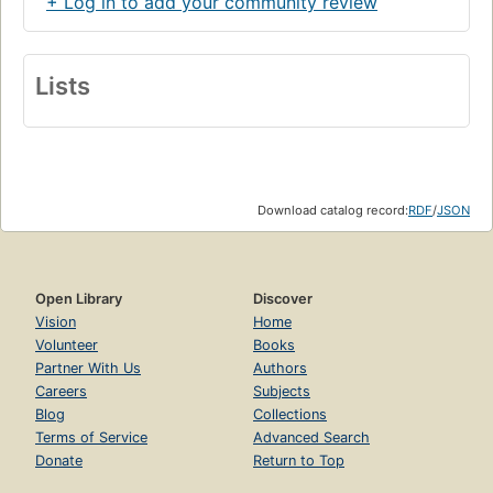
+ Log in to add your community review
Lists
Download catalog record:
RDF
/
JSON
Open Library
Discover
Vision
Home
Volunteer
Books
Partner With Us
Authors
Careers
Subjects
Blog
Collections
Terms of Service
Advanced Search
Donate
Return to Top