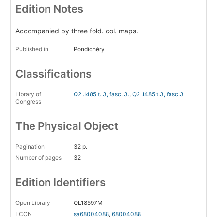
Edition Notes
Accompanied by three fold. col. maps.
Published in
Pondichéry
Classifications
Library of
Q2 .I485 t. 3, fasc. 3.
,
Q2 .I485 t.3, fasc.3
Congress
The Physical Object
Pagination
32 p.
Number of pages
32
Edition Identifiers
Open Library
OL18597M
LCCN
sa68004088
,
68004088