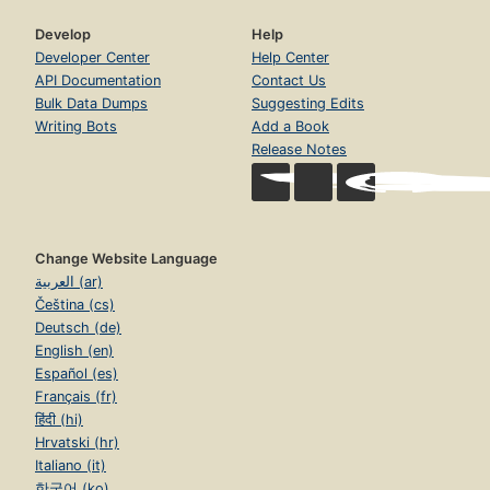
Develop
Help
Developer Center
Help Center
API Documentation
Contact Us
Bulk Data Dumps
Suggesting Edits
Writing Bots
Add a Book
Release Notes
Change Website Language
العربية (ar)
Čeština (cs)
Deutsch (de)
English (en)
Español (es)
Français (fr)
हिंदी (hi)
Hrvatski (hr)
Italiano (it)
한국어 (ko)