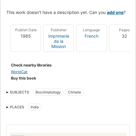
This work doesn't have a description yet. Can you
add one
?
Publish Date
Publisher
Language
Pages
1965
Imprimerie
French
32
de la
Mission
Check nearby libraries
WorldCat
Buy this book
SUBJECTS
Bioclimatology
Climate
PLACES
India