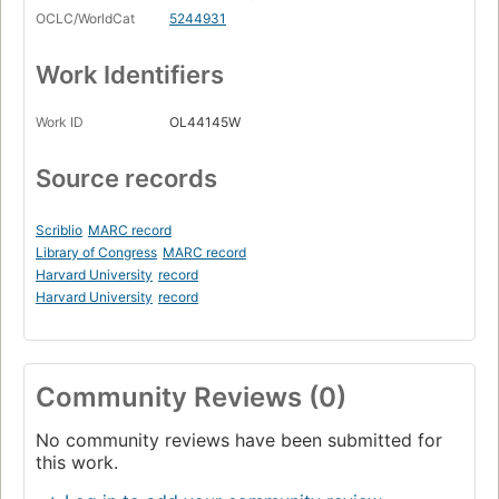
OCLC/WorldCat
5244931
Work Identifiers
Work ID
OL44145W
Source records
Scriblio
MARC record
Library of Congress
MARC record
Harvard University
record
Harvard University
record
Community Reviews (0)
No community reviews have been submitted for
this work.