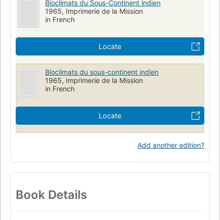
Bioclimats du Sous-Continent indien
1965, Imprimerie de la Mission
in French
Locate
Bioclimats du sous-continent indien
1965, Imprimerie de la Mission
in French
Locate
Add another edition?
Book Details