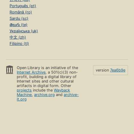
Português (pt)
Română (ro)
Sardu (sc)
తెలుగు (te)
Українська (uk)
中文 (zh)
Filipino (tl)
Open Library is an initiative of the
version
7ea6b9e
Internet Archive
, a 501(c)(3) non-
profit, building a digital library of
Internet sites and other cultural
artifacts in digital form. Other
projects
include the
Wayback
Machine
,
archive.org
and
archive-
it.org