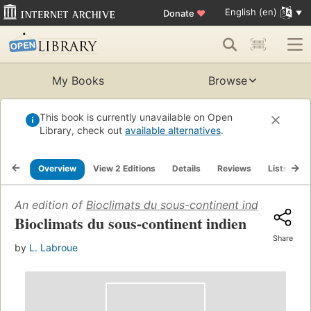
English (en)
Donate
♥
My Books
Browse
This book is currently unavailable on Open
Library, check out
available alternatives
.
Overview
View 2 Editions
Details
Reviews
Lists
R
An edition of
Bioclimats du sous-continent indien
(1965)
Bioclimats du sous-continent indien
Share
by
L. Labroue