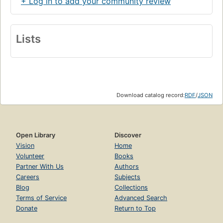
+ Log in to add your community review
Lists
Download catalog record:
RDF
/
JSON
Open Library
Discover
Vision
Home
Volunteer
Books
Partner With Us
Authors
Careers
Subjects
Blog
Collections
Terms of Service
Advanced Search
Donate
Return to Top