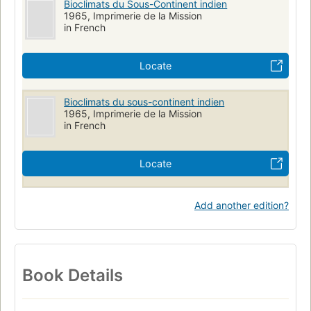
Bioclimats du Sous-Continent indien
1965, Imprimerie de la Mission
in French
Locate
Bioclimats du sous-continent indien
1965, Imprimerie de la Mission
in French
Locate
Add another edition?
Book Details