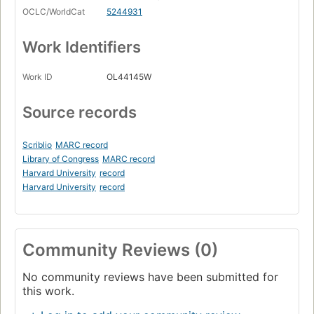
OCLC/WorldCat
5244931
Work Identifiers
Work ID
OL44145W
Source records
Scriblio
MARC record
Library of Congress
MARC record
Harvard University
record
Harvard University
record
Community Reviews (0)
No community reviews have been submitted for
this work.