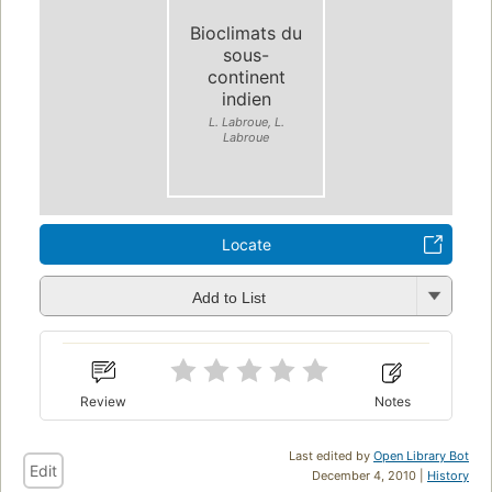
Bioclimats du
sous-
continent
indien
L. Labroue, L.
Labroue
Locate
Add to List
Review
Notes
Last edited by
Open Library Bot
Edit
December 4, 2010 |
History