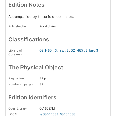
Edition Notes
Accompanied by three fold. col. maps.
Published in
Pondichéry
Classifications
Library of
Q2 .I485 t. 3, fasc. 3.
,
Q2 .I485 t.3, fasc.3
Congress
The Physical Object
Pagination
32 p.
Number of pages
32
Edition Identifiers
Open Library
OL18597M
LCCN
sa68004088
,
68004088