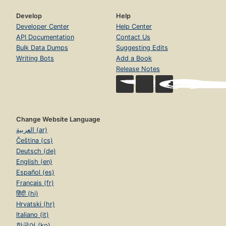
Develop
Help
Developer Center
Help Center
API Documentation
Contact Us
Bulk Data Dumps
Suggesting Edits
Writing Bots
Add a Book
Release Notes
Change Website Language
العربية (ar)
Čeština (cs)
Deutsch (de)
English (en)
Español (es)
Français (fr)
हिंदी (hi)
Hrvatski (hr)
Italiano (it)
한국어 (ko)