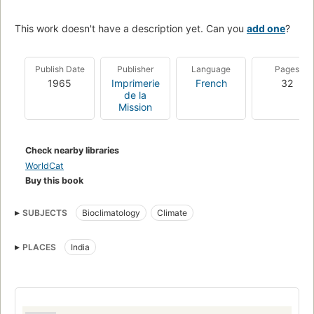
This work doesn't have a description yet. Can you
add one
?
Publish Date
Publisher
Language
Pages
1965
Imprimerie
French
32
de la
Mission
Check nearby libraries
WorldCat
Buy this book
SUBJECTS
Bioclimatology
Climate
PLACES
India