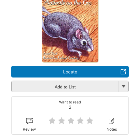
Locate
Add to List
Want to read
2
Review
Notes