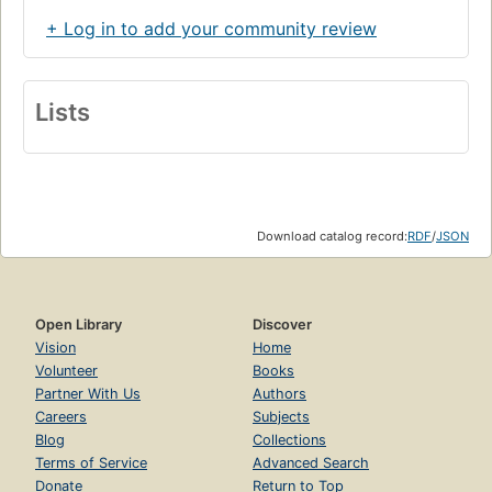
+ Log in to add your community review
Lists
Download catalog record:
RDF
/
JSON
Open Library
Discover
Vision
Home
Volunteer
Books
Partner With Us
Authors
Careers
Subjects
Blog
Collections
Terms of Service
Advanced Search
Donate
Return to Top