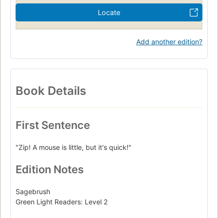
Locate
Add another edition?
Book Details
First Sentence
"Zip! A mouse is little, but it's quick!"
Edition Notes
Sagebrush
Green Light Readers: Level 2