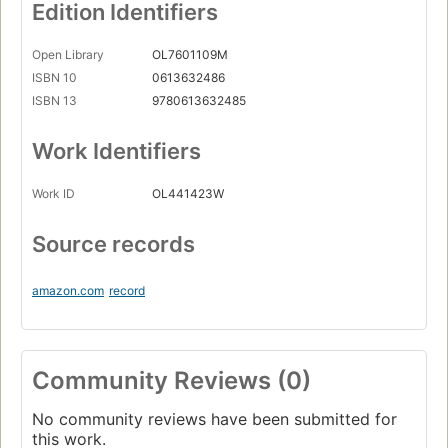
Edition Identifiers
Open Library
OL7601109M
ISBN 10
0613632486
ISBN 13
9780613632485
Work Identifiers
Work ID
OL441423W
Source records
amazon.com
record
Community Reviews (0)
No community reviews have been submitted for
this work.