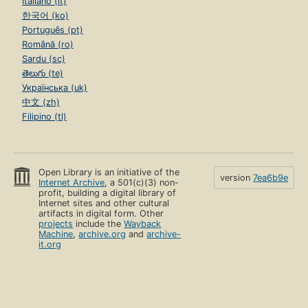
Italiano (it)
한국어 (ko)
Português (pt)
Română (ro)
Sardu (sc)
తెలుగు (te)
Українська (uk)
中文 (zh)
Filipino (tl)
Open Library is an initiative of the
version
7ea6b9e
Internet Archive
, a 501(c)(3) non-
profit, building a digital library of
Internet sites and other cultural
artifacts in digital form. Other
projects
include the
Wayback
Machine
,
archive.org
and
archive-
it.org