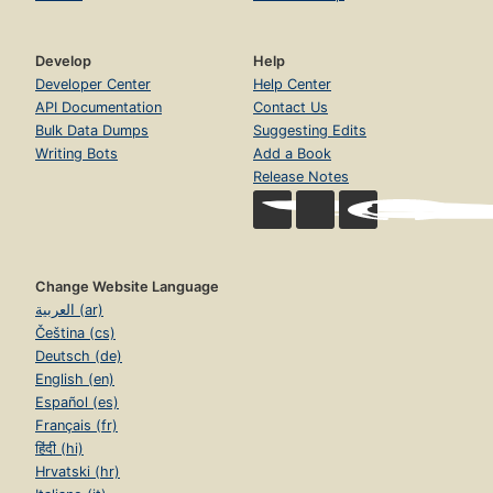
Develop
Help
Developer Center
Help Center
API Documentation
Contact Us
Bulk Data Dumps
Suggesting Edits
Writing Bots
Add a Book
Release Notes
Change Website Language
العربية (ar)
Čeština (cs)
Deutsch (de)
English (en)
Español (es)
Français (fr)
हिंदी (hi)
Hrvatski (hr)