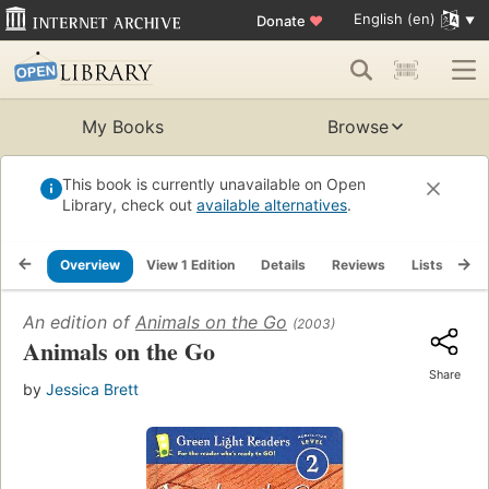
English (en)
Donate
♥
My Books
Browse
This book is currently unavailable on Open
Library, check out
available alternatives
.
Overview
View 1 Edition
Details
Reviews
Lists
Re
An edition of
Animals on the Go
(2003)
Animals on the Go
Share
by
Jessica Brett