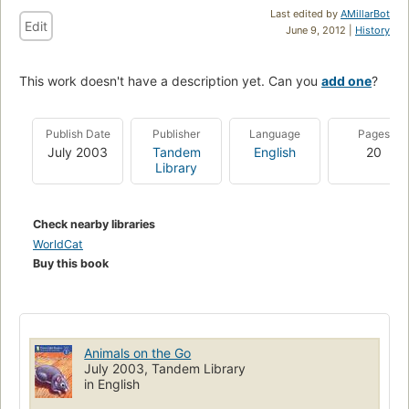
Last edited by
AMillarBot
Edit
June 9, 2012 |
History
This work doesn't have a description yet. Can you
add one
?
Publish Date
Publisher
Language
Pages
July 2003
Tandem
English
20
Library
Check nearby libraries
WorldCat
Buy this book
Animals on the Go
July 2003, Tandem Library
in English