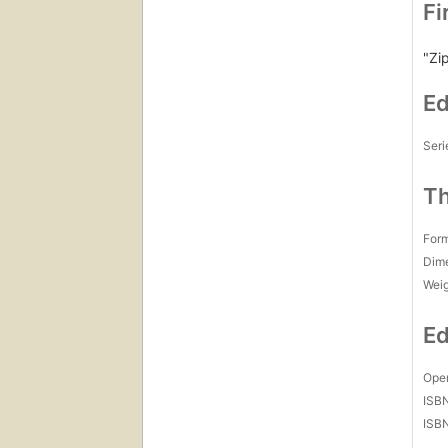
Fi
"Zip
Ed
Seri
Th
For
Dim
Wei
Ed
Open
ISB
ISB