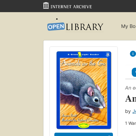
My Bo
An e
An
by
J
1
Wan