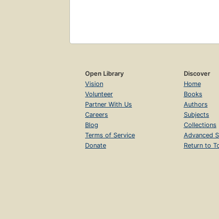
Open Library
Discover
Vision
Home
Volunteer
Books
Partner With Us
Authors
Careers
Subjects
Blog
Collections
Terms of Service
Advanced S
Donate
Return to T