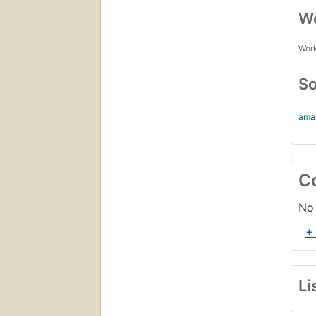
Wo
Work
So
ama
C
No 
+
Li