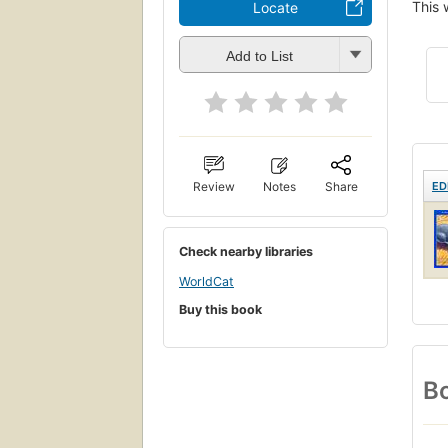
This 
Locate
Add to List
ED
Review
Notes
Share
Check nearby libraries
WorldCat
Buy this book
Bo