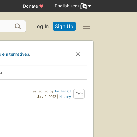
English (en)
Donate
♥
Log In
Sign Up
ble alternatives
.
ks
Last edited by
AMillarBot
Edit
July 2, 2012 |
History