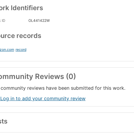
rk Identifiers
 ID
OL441422W
urce records
zon.com
record
ommunity Reviews (0)
community reviews have been submitted for this work.
 Log in to add your community review
sts