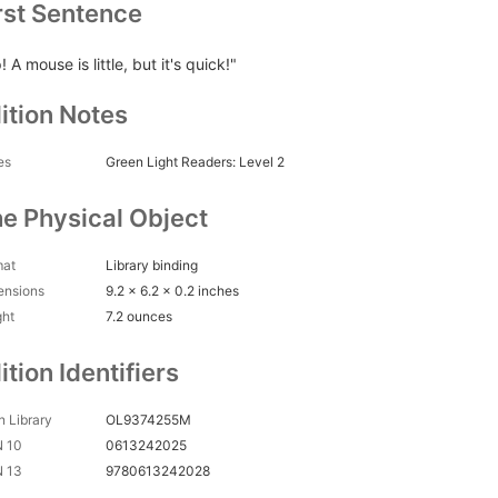
rst Sentence
! A mouse is little, but it's quick!"
ition Notes
es
Green Light Readers: Level 2
e Physical Object
mat
Library binding
ensions
9.2 x 6.2 x 0.2 inches
ght
7.2 ounces
ition Identifiers
 Library
OL9374255M
N 10
0613242025
N 13
9780613242028