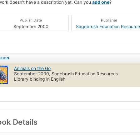
work doesn't have a description yet. Can you
add one
?
Publish Date
Publisher
September 2000
Sagebrush Education Resource
ITION
Animals on the Go
September 2000, Sagebrush Education Resources
Library binding in English
ok Details