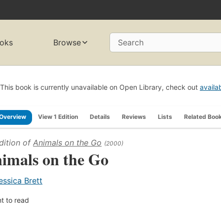
oks
Browse
Search
This book is currently unavailable on Open Library, check out
availa
Overview
View 1 Edition
Details
Reviews
Lists
Related Boo
dition of
Animals on the Go
(2000)
imals on the Go
essica Brett
t to read