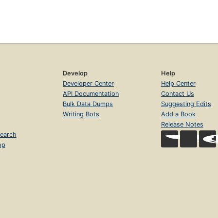
Develop
Help
Developer Center
Help Center
API Documentation
Contact Us
Bulk Data Dumps
Suggesting Edits
Writing Bots
Add a Book
Release Notes
earch
op