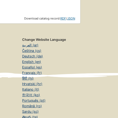
Download catalog record:
RDF
/
JSON
Change Website Language
العربية (ar)
Čeština (cs)
Deutsch (de)
English (en)
Español (es)
Français (fr)
हिंदी (hi)
Hrvatski (hr)
Italiano (it)
한국어 (ko)
Português (pt)
Română (ro)
Sardu (sc)
తెలుగు (te)