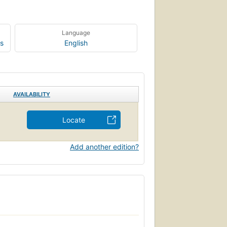
Language
s
English
AVAILABILITY
Locate
Add another edition?