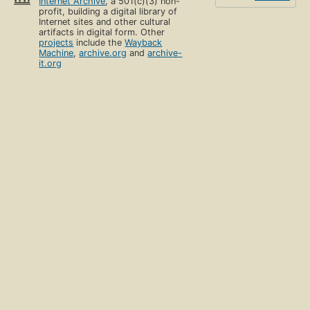
Internet Archive
, a 501(c)(3) non-
profit, building a digital library of
Internet sites and other cultural
artifacts in digital form. Other
projects
include the
Wayback
Machine
,
archive.org
and
archive-
it.org