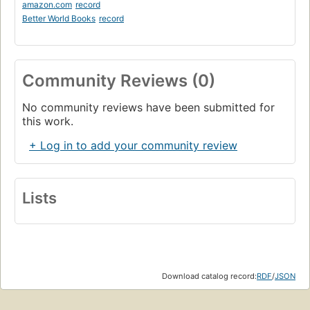
amazon.com
record
Better World Books
record
Community Reviews (0)
No community reviews have been submitted for
this work.
+ Log in to add your community review
Lists
Download catalog record:
RDF
/
JSON