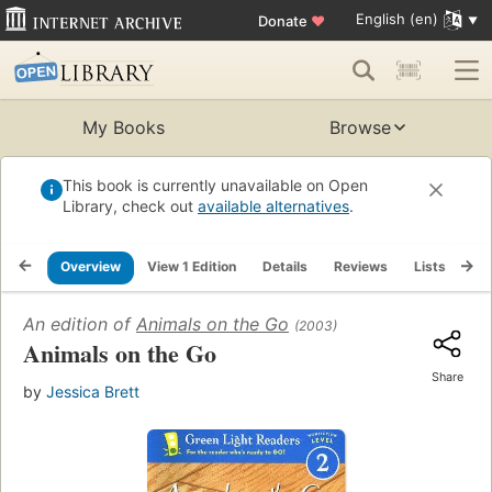
English (en)
Donate
♥
My Books
Browse
This book is currently unavailable on Open
Library, check out
available alternatives
.
Overview
View 1 Edition
Details
Reviews
Lists
Re
An edition of
Animals on the Go
(2003)
Animals on the Go
Share
by
Jessica Brett