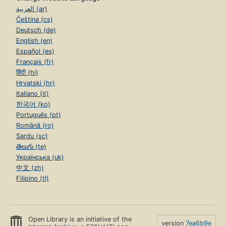
العربية (ar)
Čeština (cs)
Deutsch (de)
English (en)
Español (es)
Français (fr)
हिंदी (hi)
Hrvatski (hr)
Italiano (it)
한국어 (ko)
Português (pt)
Română (ro)
Sardu (sc)
తెలుగు (te)
Українська (uk)
中文 (zh)
Filipino (tl)
Open Library is an initiative of the
version
7ea6b9e