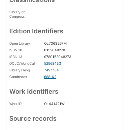
Library of
Congress
Edition Identifiers
Open Library
OL7363267M
ISBN 10
0152048278
ISBN 13
9780152048273
OCLC/WorldCat
52968433
LibraryThing
7497734
Goodreads
688102
Work Identifiers
Work ID
OL441421W
Source records