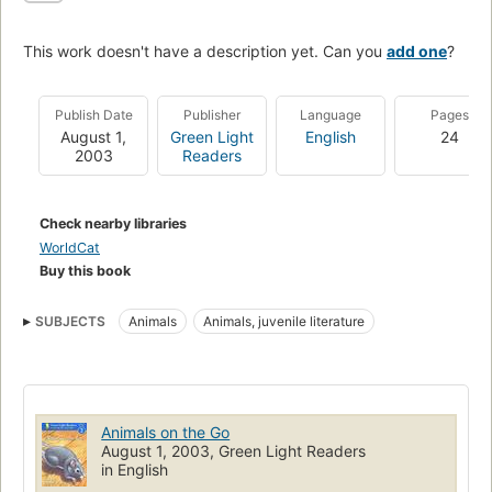
This work doesn't have a description yet. Can you
add one
?
Publish Date
Publisher
Language
Pages
August 1,
Green Light
English
24
2003
Readers
Check nearby libraries
WorldCat
Buy this book
SUBJECTS
Animals
Animals, juvenile literature
Animals on the Go
August 1, 2003, Green Light Readers
in English