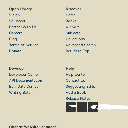
Open Library
Discover
Vision
Home
Volunteer
Books
Partner With Us
Authors
Careers
Subjects
Blog
Collections
Terms of Service
Advanced Search
Donate
Return to Top
Develop
Help
Developer Center
Help Center
API Documentation
Contact Us
Bulk Data Dumps
Suggesting Edits
Writing Bots
Add a Book
Release Notes
Change Website Language