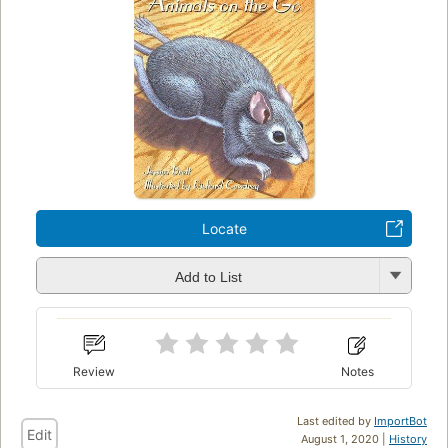
Locate
Add to List
Review
Notes
Last edited by
ImportBot
Edit
August 1, 2020 |
History