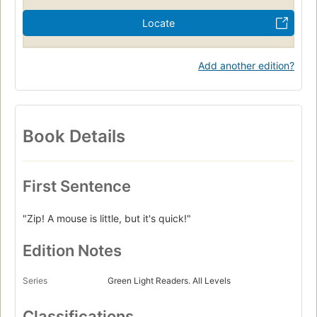
Locate
Add another edition?
Book Details
First Sentence
"Zip! A mouse is little, but it's quick!"
Edition Notes
Series
Green Light Readers. All Levels
Classifications