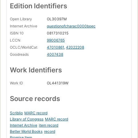
Edition Identifiers
Open Library
OL30397M
Internet Archive
questionofcharac0000boec
ISBN 10
0817310215
LCCN
99006765
OCLC/WorldCat
47010861
,
42022208
Goodreads
4007438
Work Identifiers
Work ID
OL441319W
Source records
Scriblio
MARC record
Library of Congress
MARC record
Internet Archive
item record
Better World Books
record
Promise Item