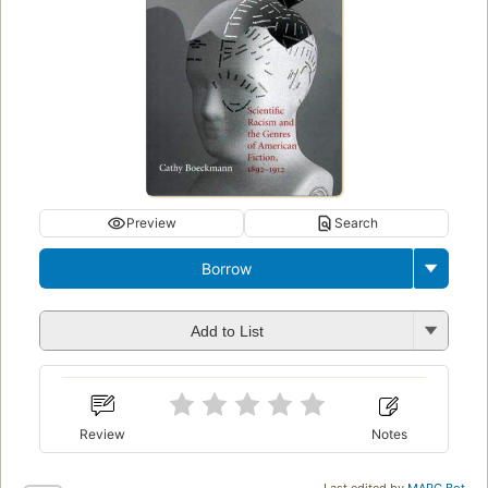
Preview
Search
Borrow
Add to List
Review
Notes
Last edited by
MARC Bot