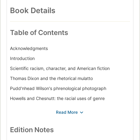
American Literature
English
Languages & Literatures
Book Details
Table of Contents
Acknowledgments
Introduction
Scientific racism, character, and American fiction
Thomas Dixon and the rhetorical mulatto
Pudd'nhead Wilson's phrenological photograph
Howells and Chesnutt: the racial uses of genre
Character and black art in The autobiography of an ex-
Coloured man
Epilogue: race and representation
Edition Notes
Notes