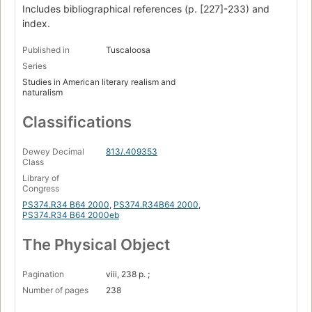
Works cited
Includes bibliographical references (p. [227]-233) and
index.
Index.
Published in
Tuscaloosa
Series
Studies in American literary realism and
naturalism
Classifications
Dewey Decimal
813/.409353
Class
Library of
Congress
PS374.R34 B64 2000
,
PS374.R34B64 2000
,
PS374.R34 B64 2000eb
The Physical Object
Pagination
viii, 238 p. ;
Number of pages
238