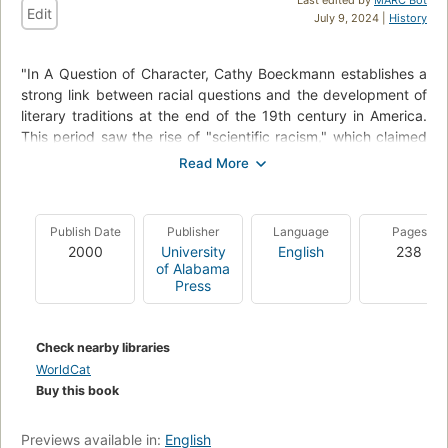
Edit
July 9, 2024 |
History
"In A Question of Character, Cathy Boeckmann establishes a
strong link between racial questions and the development of
literary traditions at the end of the 19th century in America.
This period saw the rise of "scientific racism," which claimed
that the races were distinguished not solely by exterior
appearance but also by a set of inherited character traits.
As Boeckmann explains, this emphasis on character meant
Publish Date
Publisher
Language
Pages
that race was not only a thematic concern in the literature of
2000
University
English
238
the period but also a generic or formal one as well."
of Alabama
"Boeckmann explores the intersections between race and
Press
literary history by tracing the language of character through
both scientific and literary writing."--BOOK JACKET.
Check nearby libraries
WorldCat
Buy this book
Previews available in:
English