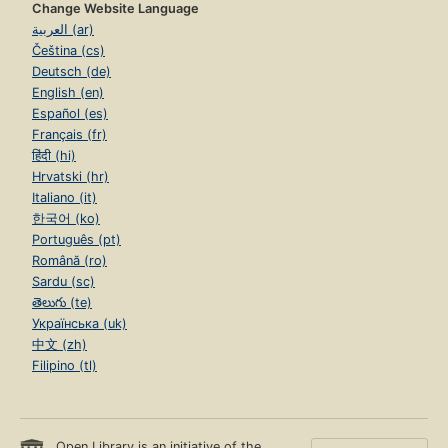
Change Website Language
العربية (ar)
Čeština (cs)
Deutsch (de)
English (en)
Español (es)
Français (fr)
हिंदी (hi)
Hrvatski (hr)
Italiano (it)
한국어 (ko)
Português (pt)
Română (ro)
Sardu (sc)
తెలుగు (te)
Українська (uk)
中文 (zh)
Filipino (tl)
Open Library is an initiative of the