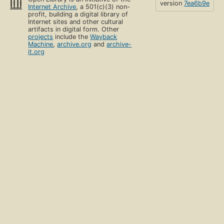
version
7ea6b9e
Internet Archive
, a 501(c)(3) non-
profit, building a digital library of
Internet sites and other cultural
artifacts in digital form. Other
projects
include the
Wayback
Machine
,
archive.org
and
archive-
it.org