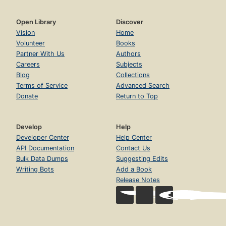
Open Library
Discover
Vision
Home
Volunteer
Books
Partner With Us
Authors
Careers
Subjects
Blog
Collections
Terms of Service
Advanced Search
Donate
Return to Top
Develop
Help
Developer Center
Help Center
API Documentation
Contact Us
Bulk Data Dumps
Suggesting Edits
Writing Bots
Add a Book
Release Notes