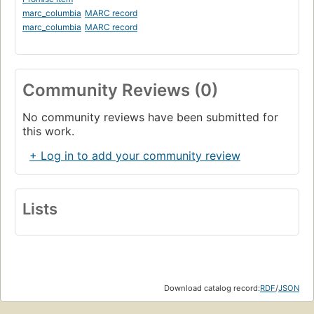
marc_columbia
MARC record
marc_columbia
MARC record
Community Reviews (0)
No community reviews have been submitted for
this work.
+ Log in to add your community review
Lists
Download catalog record:
RDF
/
JSON