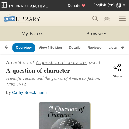
English (en)
Donate
♥
My Books
Browse
Overview
View 1 Edition
Details
Reviews
Lists
Re
An edition of
A question of character
(2000)
A question of character
Share
scientific racism and the genres of American fiction,
1892-1912
by
Cathy Boeckmann