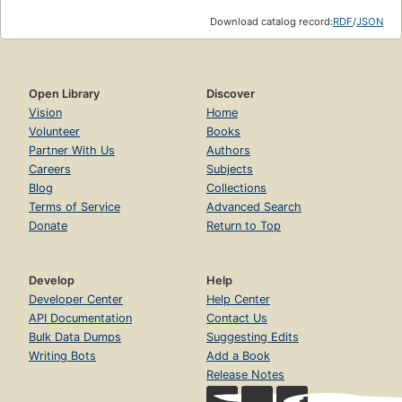
Download catalog record:
RDF
/
JSON
Open Library
Discover
Vision
Home
Volunteer
Books
Partner With Us
Authors
Careers
Subjects
Blog
Collections
Terms of Service
Advanced Search
Donate
Return to Top
Develop
Help
Developer Center
Help Center
API Documentation
Contact Us
Bulk Data Dumps
Suggesting Edits
Writing Bots
Add a Book
Release Notes