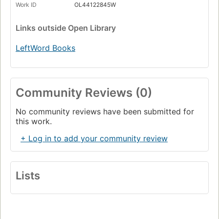
Work ID
OL44122845W
Links
outside Open Library
LeftWord Books
Community Reviews (0)
No community reviews have been submitted for
this work.
+ Log in to add your community review
Lists