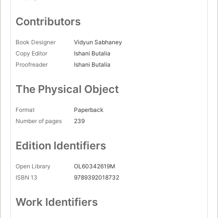
Contributors
Book Designer
Vidyun Sabhaney
Copy Editor
Ishani Butalia
Proofreader
Ishani Butalia
The Physical Object
Format
Paperback
Number of pages
239
Edition Identifiers
Open Library
OL60342619M
ISBN 13
9789392018732
Work Identifiers