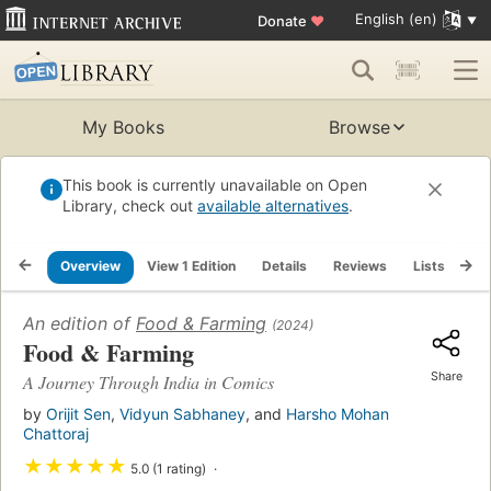
English (en)
Donate
♥
My Books
Browse
This book is currently unavailable on Open
Library, check out
available alternatives
.
Overview
View 1 Edition
Details
Reviews
Lists
Re
An edition of
Food & Farming
(2024)
Food & Farming
Share
A Journey Through India in Comics
by
Orijit Sen
,
Vidyun Sabhaney
, and
Harsho Mohan
Chattoraj
★
★
★
★
★
5.0 (1 rating)