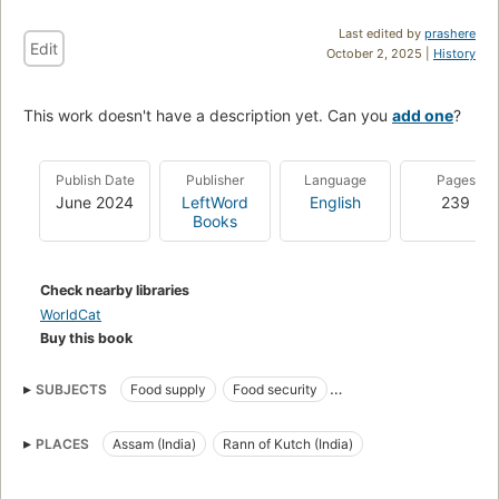
Last edited by
prashere
Edit
October 2, 2025 |
History
This work doesn't have a description yet. Can you
add one
?
Publish Date
Publisher
Language
Pages
June 2024
LeftWord
English
239
Books
Check nearby libraries
WorldCat
Buy this book
SUBJECTS
Food supply
Food security
Public Distribution System
Neoliberalism
PLACES
Assam (India)
Rann of Kutch (India)