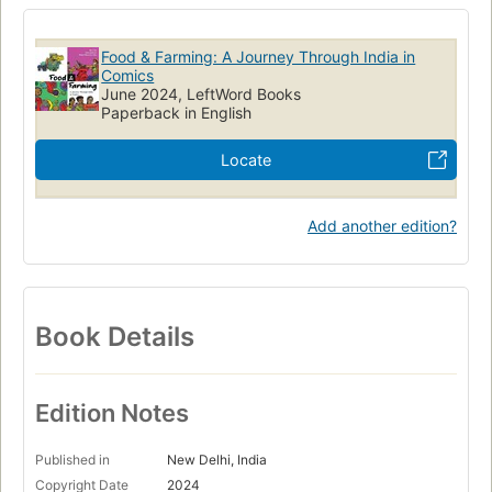
Food & Farming: A Journey Through India in
Comics
June 2024, LeftWord Books
Paperback in English
Locate
Add another edition?
Book Details
Edition Notes
Published in
New Delhi, India
Copyright Date
2024