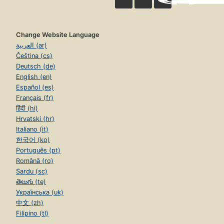
Change Website Language
العربية (ar)
Čeština (cs)
Deutsch (de)
English (en)
Español (es)
Français (fr)
हिंदी (hi)
Hrvatski (hr)
Italiano (it)
한국어 (ko)
Português (pt)
Română (ro)
Sardu (sc)
తెలుగు (te)
Українська (uk)
中文 (zh)
Filipino (tl)