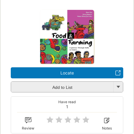
Locate
Add to List
Have read
1
Review
Notes