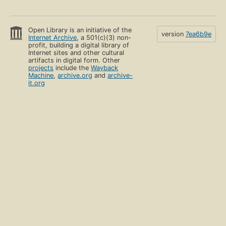
Open Library is an initiative of the
version
7ea6b9e
Internet Archive
, a 501(c)(3) non-
profit, building a digital library of
Internet sites and other cultural
artifacts in digital form. Other
projects
include the
Wayback
Machine
,
archive.org
and
archive-
it.org