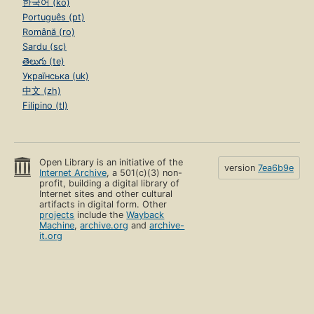
한국어 (ko)
Português (pt)
Română (ro)
Sardu (sc)
తెలుగు (te)
Українська (uk)
中文 (zh)
Filipino (tl)
Open Library is an initiative of the
version
7ea6b9e
Internet Archive
, a 501(c)(3) non-
profit, building a digital library of
Internet sites and other cultural
artifacts in digital form. Other
projects
include the
Wayback
Machine
,
archive.org
and
archive-
it.org