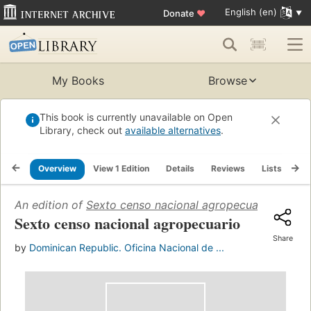
English (en)
Donate
♥
My Books
Browse
This book is currently unavailable on Open
Library, check out
available alternatives
.
Overview
View 1 Edition
Details
Reviews
Lists
Re
An edition of
Sexto censo nacional agropecuario
(1971)
Sexto censo nacional agropecuario
Share
by
Dominican Republic. Oficina Nacional de ...