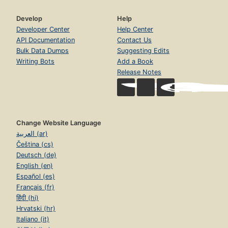
Develop
Help
Developer Center
Help Center
API Documentation
Contact Us
Bulk Data Dumps
Suggesting Edits
Writing Bots
Add a Book
Release Notes
Change Website Language
العربية (ar)
Čeština (cs)
Deutsch (de)
English (en)
Español (es)
Français (fr)
हिंदी (hi)
Hrvatski (hr)
Italiano (it)