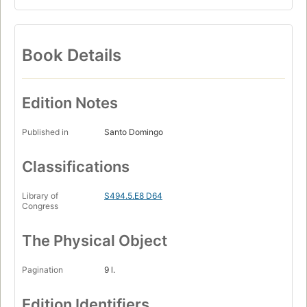
Book Details
Edition Notes
Published in
Santo Domingo
Classifications
Library of
S494.5.E8 D64
Congress
The Physical Object
Pagination
9 l.
Edition Identifiers