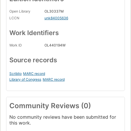
Open Library
OL30337M
LCCN
unk84005636
Work Identifiers
Work ID
OL440194W
Source records
Scriblio
MARC record
Library of Congress
MARC record
Community Reviews (0)
No community reviews have been submitted for
this work.