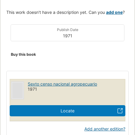
This work doesn't have a description yet. Can you
add one
?
Publish Date
1971
Buy this book
Sexto censo nacional agropecuario
1971
Locate
Add another edition?