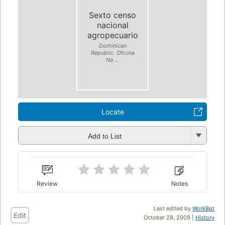
Sexto censo
nacional
agropecuario
Dominican
Republic. Oficina
Na ...
Locate
Add to List
Review
Notes
Last edited by
WorkBot
Edit
October 28, 2009 |
History