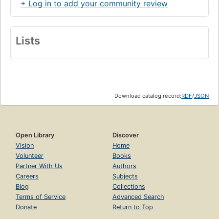
+ Log in to add your community review
Lists
Download catalog record:
RDF
/
JSON
Open Library
Discover
Vision
Home
Volunteer
Books
Partner With Us
Authors
Careers
Subjects
Blog
Collections
Terms of Service
Advanced Search
Donate
Return to Top