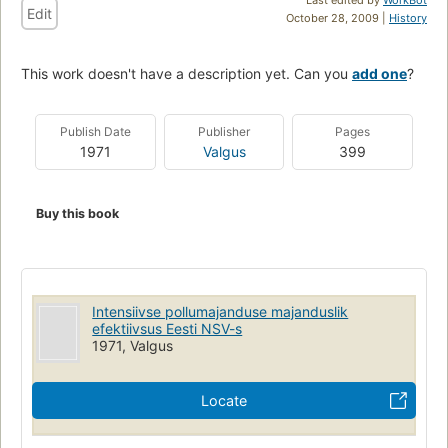
Edit
October 28, 2009 |
History
This work doesn't have a description yet. Can you
add one
?
Publish Date
Publisher
Pages
1971
Valgus
399
Buy this book
Intensiivse pollumajanduse majanduslik
efektiivsus Eesti NSV-s
1971, Valgus
Locate