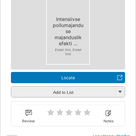
Intensiivse
pollumajandu
se
majanduslik
efekti ...
Endel Vint, Endel
Vint
Locate
Add to List
Review
Notes
Last edited by
WorkBot