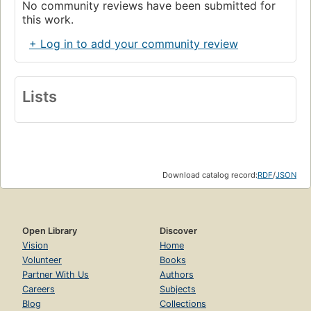
No community reviews have been submitted for
this work.
+ Log in to add your community review
Lists
Download catalog record:
RDF
/
JSON
Open Library
Discover
Vision
Home
Volunteer
Books
Partner With Us
Authors
Careers
Subjects
Blog
Collections