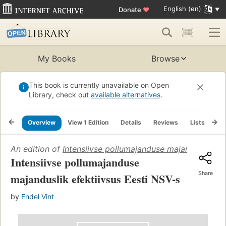
English (en)
Donate
♥
My Books
Browse
This book is currently unavailable on Open
Library, check out
available alternatives
.
Overview
View 1 Edition
Details
Reviews
Lists
Re
An edition of
Intensiivse pollumajanduse majanduslik efe
Intensiivse pollumajanduse
Share
majanduslik efektiivsus Eesti NSV-s
by
Endel Vint