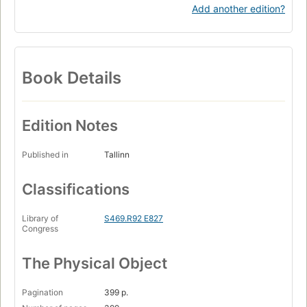
Add another edition?
Book Details
Edition Notes
Published in
Tallinn
Classifications
Library of
S469.R92 E827
Congress
The Physical Object
Pagination
399 p.