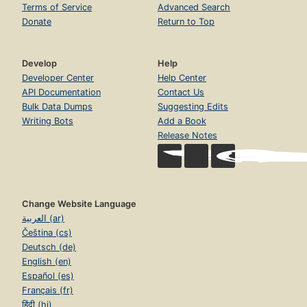
Terms of Service
Advanced Search
Donate
Return to Top
Develop
Help
Developer Center
Help Center
API Documentation
Contact Us
Bulk Data Dumps
Suggesting Edits
Writing Bots
Add a Book
Release Notes
Change Website Language
العربية (ar)
Čeština (cs)
Deutsch (de)
English (en)
Español (es)
Français (fr)
हिंदी (hi)