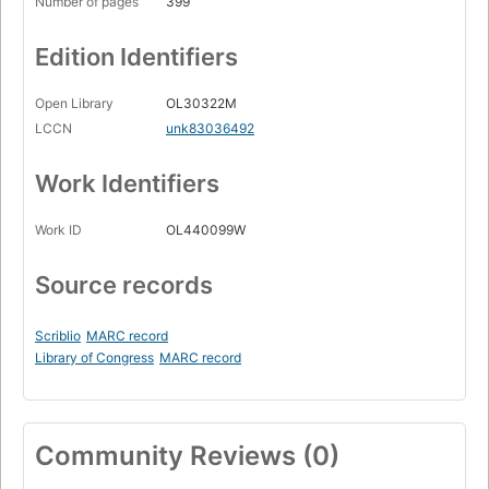
Number of pages
399
Edition Identifiers
Open Library
OL30322M
LCCN
unk83036492
Work Identifiers
Work ID
OL440099W
Source records
Scriblio
MARC record
Library of Congress
MARC record
Community Reviews (0)