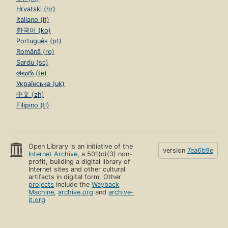
Hrvatski (hr)
Italiano (it)
한국어 (ko)
Português (pt)
Română (ro)
Sardu (sc)
తెలుగు (te)
Українська (uk)
中文 (zh)
Filipino (tl)
Open Library is an initiative of the
version
7ea6b9e
Internet Archive
, a 501(c)(3) non-
profit, building a digital library of
Internet sites and other cultural
artifacts in digital form. Other
projects
include the
Wayback
Machine
,
archive.org
and
archive-
it.org