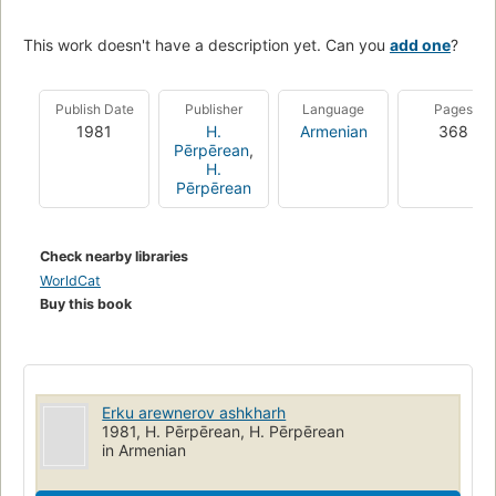
This work doesn't have a description yet. Can you
add one
?
Publish Date
Publisher
Language
Pages
1981
H.
Armenian
368
Pērpērean
,
H.
Pērpērean
Check nearby libraries
WorldCat
Buy this book
Erku arewnerov ashkharh
1981, H. Pērpērean, H. Pērpērean
in Armenian