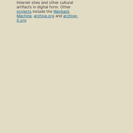
Internet sites and other cultural
artifacts in digital form. Other
projects
include the
Wayback
Machine
,
archive.org
and
archive-
it.org