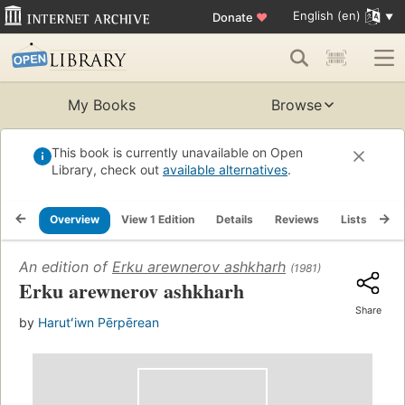
English (en)
Donate
♥
My Books
Browse
This book is currently unavailable on Open
Library, check out
available alternatives
.
Overview
View 1 Edition
Details
Reviews
Lists
Re
An edition of
Erku arewnerov ashkharh
(1981)
Erku arewnerov ashkharh
Share
by
Harutʻiwn Pērpērean