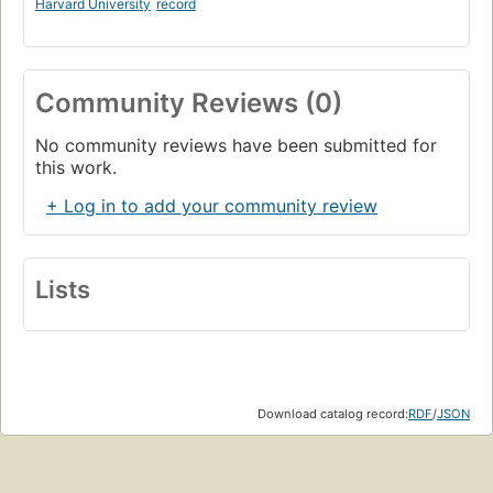
Harvard University
record
Community Reviews (0)
No community reviews have been submitted for
this work.
+ Log in to add your community review
Lists
Download catalog record:
RDF
/
JSON