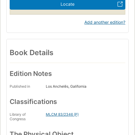
Locate
Add another edition?
Book Details
Edition Notes
Published in
Los Anchelěs, Galifornia
Classifications
Library of
MLCM 83/2346 (P)
Congress
The Physical Object