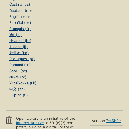
Čeština (cs)
Deutsch (de)
English (en)
Español (es)
Français (fr)
हिंदी (hi)
Hrvatski (hr)
Italiano (it)
한국어 (ko)
Português (pt)
Română (ro)
Sardu (sc)
తెలుగు (te)
Українська (uk)
中文 (zh)
Filipino (tl)
Open Library is an initiative of the
version
7ea6b9e
Internet Archive
, a 501(c)(3) non-
profit, building a digital library of