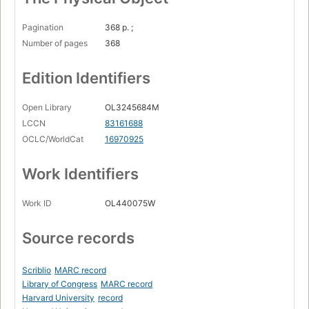
Pagination
368 p. ;
Number of pages
368
Edition Identifiers
Open Library
OL3245684M
LCCN
83161688
OCLC/WorldCat
16970925
Work Identifiers
Work ID
OL440075W
Source records
Scriblio
MARC record
Library of Congress
MARC record
Harvard University
record