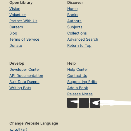
Open Library
Discover
Vision
Home
Volunteer
Books
Partner With Us
Authors
Careers
Subjects
Blog
Collections
Terms of Service
Advanced Search
Donate
Return to Top
Develop
Help
Developer Center
Help Center
API Documentation
Contact Us
Bulk Data Dumps
Suggesting Edits
Writing Bots
Add a Book
Release Notes
Change Website Language
العربية (ar)