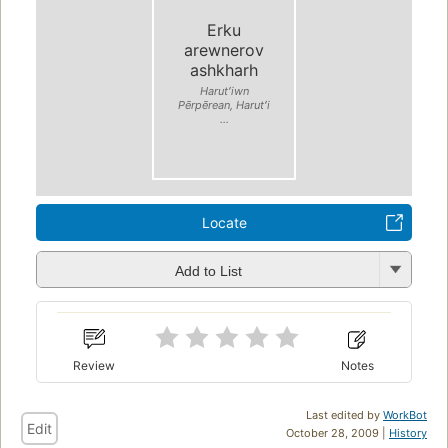
Erku
arewnerov
ashkharh
Harutʻiwn
Pērpērean, Harutʻi
...
Locate
Add to List
Review
Notes
Last edited by
WorkBot
Edit
October 28, 2009 |
History