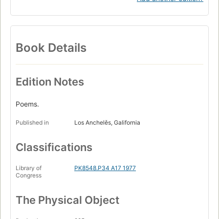
Book Details
Edition Notes
Poems.
Published in
Los Anchelěs, Galifornia
Classifications
Library of
PK8548.P34 A17 1977
Congress
The Physical Object