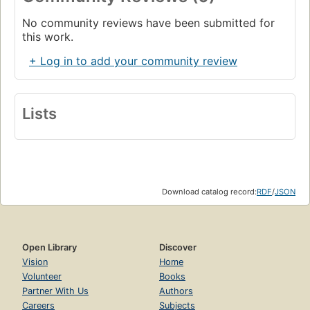
No community reviews have been submitted for
this work.
+ Log in to add your community review
Lists
Download catalog record:
RDF
/
JSON
Open Library
Discover
Vision
Home
Volunteer
Books
Partner With Us
Authors
Careers
Subjects