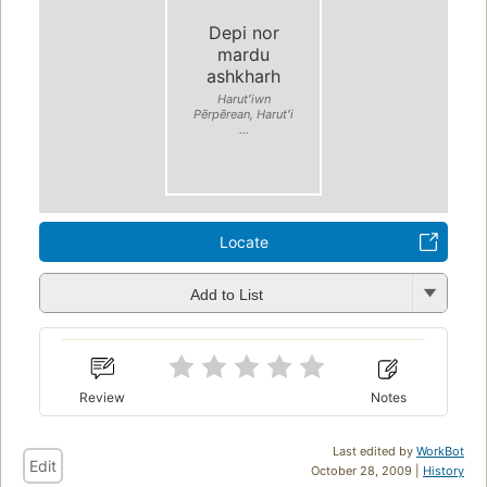
Depi nor
mardu
ashkharh
Harutʻiwn
Pērpērean, Harutʻi
...
Locate
Add to List
Review
Notes
Last edited by
WorkBot
Edit
October 28, 2009 |
History