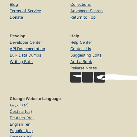
Blog
Collections
Terms of Service
Advanced Search
Donate
Return to Top
Develop
Help
Developer Center
Help Center
API Documentation
Contact Us
Bulk Data Dumps
Suggesting Edits
Writing Bots
Add a Book
Release Notes
Change Website Language
العربية (ar)
Čeština (cs)
Deutsch (de)
English (en)
Español (es)