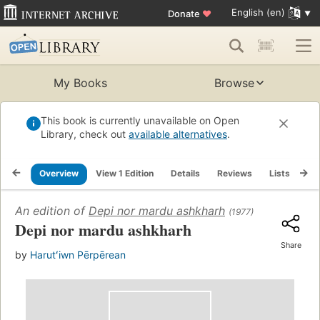
English (en)
Donate
♥
My Books
Browse
This book is currently unavailable on Open
Library, check out
available alternatives
.
Overview
View 1 Edition
Details
Reviews
Lists
Re
An edition of
Depi nor mardu ashkharh
(1977)
Depi nor mardu ashkharh
Share
by
Harutʻiwn Pērpērean