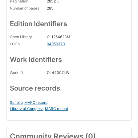
Pagination
285 p. ;
Number of pages
285
Edition Identifiers
Open Library
OL1264623M
LCCN
94959370
Work Identifiers
Work ID
OL440074W
Source records
Scriblio
MARC record
Library of Congress
MARC record
Community Reviews (0)