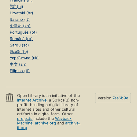
Français (fr)
हिंदी (hi)
Hrvatski (hr)
Italiano (it)
한국어 (ko)
Português (pt)
Română (ro)
Sardu (sc)
తెలుగు (te)
Українська (uk)
中文 (zh)
Filipino (tl)
Open Library is an initiative of the
version
7ea6b9e
Internet Archive
, a 501(c)(3) non-
profit, building a digital library of
Internet sites and other cultural
artifacts in digital form. Other
projects
include the
Wayback
Machine
,
archive.org
and
archive-
it.org