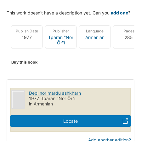
This work doesn't have a description yet. Can you
add one
?
Publish Date
Publisher
Language
Pages
1977
Tparan "Nor
Armenian
285
Ōr"i
Buy this book
Depi nor mardu ashkharh
1977, Tparan "Nor Ōr"i
in Armenian
Locate
Add another edition?