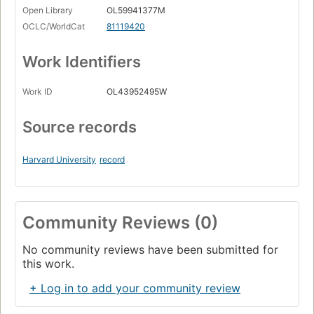
Open Library
OL59941377M
OCLC/WorldCat
81119420
Work Identifiers
Work ID
OL43952495W
Source records
Harvard University
record
Community Reviews (0)
No community reviews have been submitted for
this work.
+ Log in to add your community review