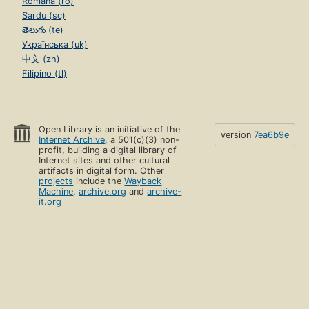
Română (ro)
Sardu (sc)
తెలుగు (te)
Українська (uk)
中文 (zh)
Filipino (tl)
Open Library is an initiative of the
version
7ea6b9e
Internet Archive
, a 501(c)(3) non-
profit, building a digital library of
Internet sites and other cultural
artifacts in digital form. Other
projects
include the
Wayback
Machine
,
archive.org
and
archive-
it.org