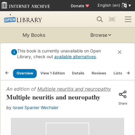
English (en)
Donate
♥
My Books
Browse
This book is currently unavailable on Open
Library, check out
available alternatives
.
Overview
View 1 Edition
Details
Reviews
Lists
Re
An edition of
Multiple neuritis and neuropathy
(1947)
Multiple neuritis and neuropathy
Share
by
Israel Spanier Wechsler