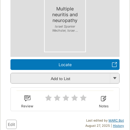
Multiple
neuritis and
neuropathy
Israel Spanier
Wechsler, Israe ...
Locate
Add to List
Review
Notes
Last edited by
MARC Bot
Edit
August 27, 2025 |
History