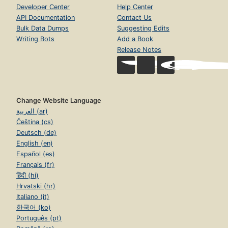
Developer Center
Help Center
API Documentation
Contact Us
Bulk Data Dumps
Suggesting Edits
Writing Bots
Add a Book
Release Notes
Change Website Language
العربية (ar)
Čeština (cs)
Deutsch (de)
English (en)
Español (es)
Français (fr)
हिंदी (hi)
Hrvatski (hr)
Italiano (it)
한국어 (ko)
Português (pt)