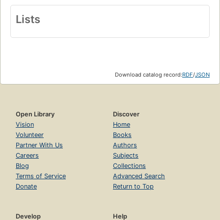
Lists
Download catalog record:
RDF
/
JSON
Open Library
Discover
Vision
Home
Volunteer
Books
Partner With Us
Authors
Careers
Subjects
Blog
Collections
Terms of Service
Advanced Search
Donate
Return to Top
Develop
Help