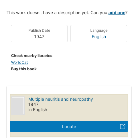
This work doesn't have a description yet. Can you
add one
?
Publish Date
Language
1947
English
Check nearby libraries
WorldCat
Buy this book
Multiple neuritis and neuropathy
1947
in English
Locate