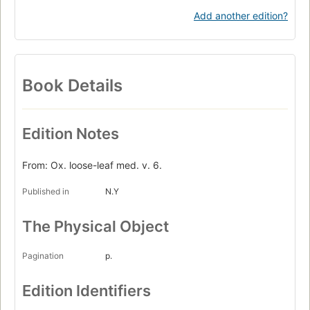
Add another edition?
Book Details
Edition Notes
From: Ox. loose-leaf med. v. 6.
Published in
N.Y
The Physical Object
Pagination
p.
Edition Identifiers