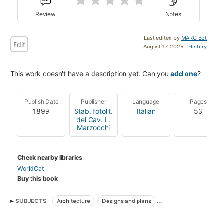
Review
Notes
Last edited by
MARC Bot
Edit
August 17, 2025 |
History
This work doesn't have a description yet. Can you
add one
?
Publish Date
Publisher
Language
Pages
1899
Stab. fotolit.
Italian
53
del Cav. L.
Marzocchi
Check nearby libraries
WorldCat
Buy this book
SUBJECTS
Architecture
Designs and plans
Architectural Decoration and ornament