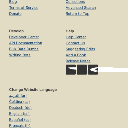
Blog
Collections
Terms of Service
Advanced Search
Donate
Return to Top
Develop
Help
Developer Center
Help Center
API Documentation
Contact Us
Bulk Data Dumps
Suggesting Edits
Writing Bots
Add a Book
Release Notes
Change Website Language
العربية (ar)
Čeština (cs)
Deutsch (de)
English (en)
Español (es)
Français (fr)