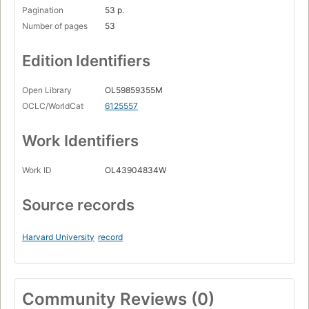
Pagination
53 p.
Number of pages
53
Edition Identifiers
Open Library
OL59859355M
OCLC/WorldCat
6125557
Work Identifiers
Work ID
OL43904834W
Source records
Harvard University
record
Community Reviews (0)