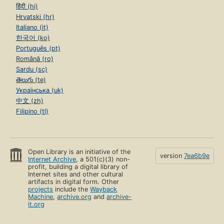
हिंदी (hi)
Hrvatski (hr)
Italiano (it)
한국어 (ko)
Português (pt)
Română (ro)
Sardu (sc)
తెలుగు (te)
Українська (uk)
中文 (zh)
Filipino (tl)
Open Library is an initiative of the
version
7ea6b9e
Internet Archive
, a 501(c)(3) non-
profit, building a digital library of
Internet sites and other cultural
artifacts in digital form. Other
projects
include the
Wayback
Machine
,
archive.org
and
archive-
it.org