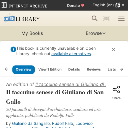
English (en)
Donate
♥
My Books
Browse
This book is currently unavailable on Open
Library, check out
available alternatives
.
Overview
View 1 Edition
Details
Reviews
Lists
Re
An edition of
Il taccuino senese di Giuliano di San Gallo
Il taccuino senese di Giuliano di San
Share
Gallo
50 facsimili di disegni d'architettura, scultura ed arte
applicata, pubblicati da Rodolfo Falb
by
Giuliano da Sangallo
,
Rudolf Falb
,
Lodovico