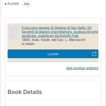
PLACES
Italy
Il taccuino senese di Giuliano di San Gallo: 50
facsimili di disegni d'architettura, scultura ed arte
applicata, pubblicati da Rodolfo Falb
1899, Stab. fotolit. del Cav. L. Marzocchi
in Italian
Locate
Add another edition?
Book Details