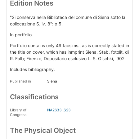
Edition Notes
"Si conserva nella Biblioteca del comune di Siena sotto la
collocazione S. iv. 8": p.5.
In portfolio.
Portfolio contains only 49 facsims., as is correctly stated in
the title on cover, which has inmprint Siena, Stab. fotolit, di
R. Falb; Firenze, Depositario esclusivo L. S. Olschki, l902.
Includes bibliography.
Published in
Siena
Classifications
Library of
NA2633 .S23
Congress
The Physical Object