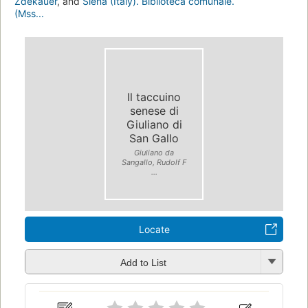
Zdekauer
, and
Siena (Italy). Biblioteca comunale.
(Mss...
Il taccuino
senese di
Giuliano di
San Gallo
Giuliano da
Sangallo, Rudolf F
...
Locate
Add to List