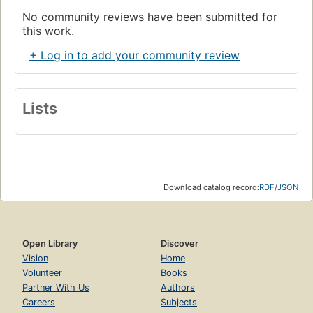
No community reviews have been submitted for
this work.
+ Log in to add your community review
Lists
Download catalog record:
RDF
/
JSON
Open Library
Discover
Vision
Home
Volunteer
Books
Partner With Us
Authors
Careers
Subjects