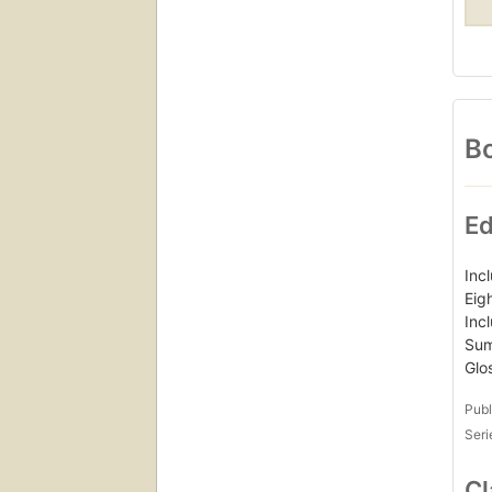
Bo
Ed
Inc
Eig
Inc
Sum
Glo
Publ
Seri
Cl