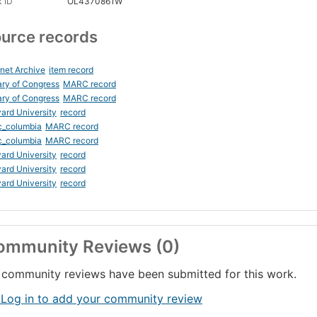
 ID
OL4370861W
urce records
rnet Archive
item record
ary of Congress
MARC record
ary of Congress
MARC record
ard University
record
c_columbia
MARC record
c_columbia
MARC record
ard University
record
ard University
record
ard University
record
ommunity Reviews (0)
community reviews have been submitted for this work.
 Log in to add your community review