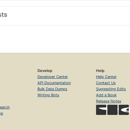
sts
Develop
Help
Developer Center
Help Center
API Documentation
Contact Us
Bulk Data Dumps
Suggesting Edits
Writing Bots
Add a Book
Release Notes
earch
op