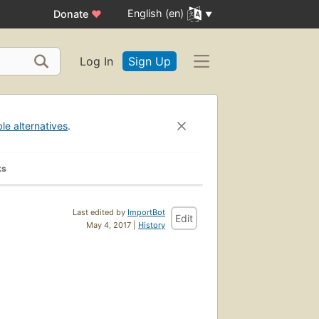
English (en)
Donate
♥
Log In
Sign Up
ble alternatives
.
ks
Last edited by
ImportBot
Edit
May 4, 2017 |
History