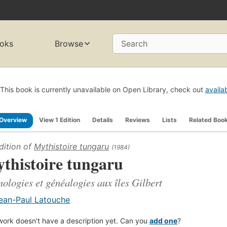
oks
Browse
Search
This book is currently unavailable on Open Library, check out
availa
Overview
View 1 Edition
Details
Reviews
Lists
Related Boo
dition of
Mythistoire tungaru
(1984)
thistoire tungaru
ologies et généalogies aux îles Gilbert
ean-Paul Latouche
work doesn't have a description yet. Can you
add one
?