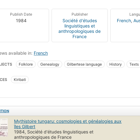
Publish Date
Publisher
Lang
1984
Société d'études
French
,
Aus
linguistiques et
anthropologiques de
France
ews available in:
French
JECTS
Folklore
Genealogy
Gilbertese language
History
Texts
i language
Paici
Dictionaries
French
CES
Kiribati
ITION
Mythistoire tungaru: cosmologies et généalogies aux
îles Gilbert
1984, Société d'études linguistiques et
anthropologiques de France