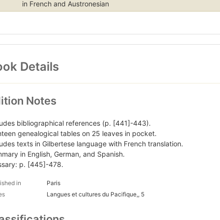
in French and Austronesian
ok Details
ition Notes
ludes bibliographical references (p. [441]-443).
hteen genealogical tables on 25 leaves in pocket.
ludes texts in Gilbertese language with French translation.
mary in English, German, and Spanish.
ssary: p. [445]-478.
ished in
Paris
es
Langues et cultures du Pacifique,, 5
assifications