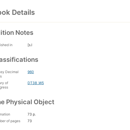
ok Details
ition Notes
ished in
[s.l
assifications
ey Decimal
960
s
ary of
DT38 .W5
gress
e Physical Object
nation
73 p.
ber of pages
73