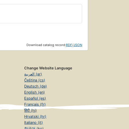
Download catalog record:
RDF
/
JSON
Change Website Language
العربية (ar)
Čeština (cs)
Deutsch (de)
English (en)
Español (es)
Français (fr)
हिंदी (hi)
Hrvatski (hr)
Italiano (it)
한국어 (ko)