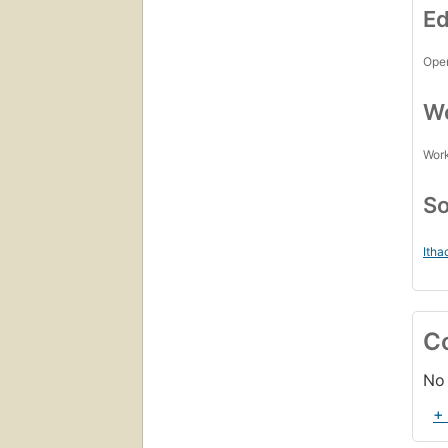
Ed
Open
Wo
Work
So
Itha
C
No 
+