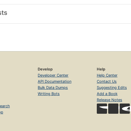
sts
Develop
Help
Developer Center
Help Center
API Documentation
Contact Us
Bulk Data Dumps
Suggesting Edits
Writing Bots
Add a Book
Release Notes
earch
op