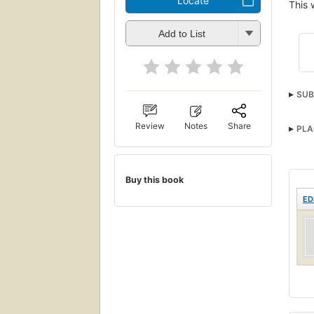
Locate
This 
Add to List
SUB
Review
Notes
Share
PLA
Buy this book
ED