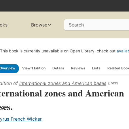
oks
Browse
Search
This book is currently unavailable on Open Library, check out
availa
Overview
View 1 Edition
Details
Reviews
Lists
Related Boo
dition of
International zones and American bases
(1955)
ternational zones and American
ses.
yrus French Wicker