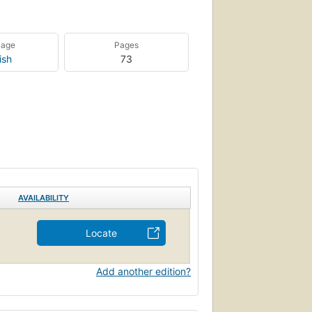
uage
Pages
ish
73
AVAILABILITY
Locate
Add another edition?