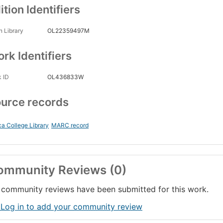
ition Identifiers
 Library
OL22359497M
rk Identifiers
 ID
OL436833W
urce records
ca College Library
MARC record
ommunity Reviews (0)
community reviews have been submitted for this work.
 Log in to add your community review