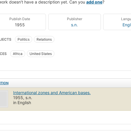
work doesn't have a description yet. Can you
add one
?
Publish Date
Publisher
Lang
1955
s.n.
Engl
JECTS
Politics
Relations
CES
Africa
United States
ITION
International zones and American bases.
1955, s.n.
in English