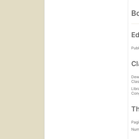
Bo
Ed
Publ
Cl
Dew
Clas
Libr
Con
Th
Pagi
Num