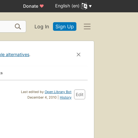
English (en)
Donate
♥
Log In
Sign Up
ble alternatives
.
ks
Last edited by
Open Library Bot
Edit
December 4, 2010 |
History