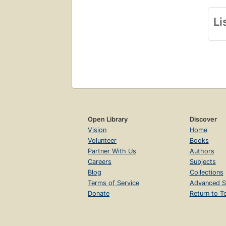
Li
Open Library
Discover
Vision
Home
Volunteer
Books
Partner With Us
Authors
Careers
Subjects
Blog
Collections
Terms of Service
Advanced S
Donate
Return to T