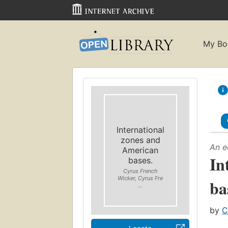
My Bo
International
zones and
An e
American
In
bases.
Cyrus French
Wicker, Cyrus Fre
ba
...
by
C