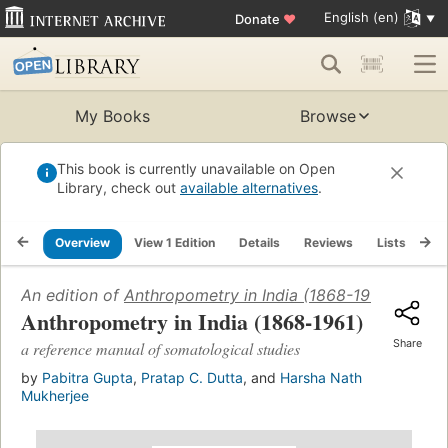
English (en)
Donate
♥
My Books
Browse
This book is currently unavailable on Open
Library, check out
available alternatives
.
Overview
View 1 Edition
Details
Reviews
Lists
Re
An edition of
Anthropometry in India (1868-1961)
(1962)
Anthropometry in India (1868-1961)
Share
a reference manual of somatological studies
by
Pabitra Gupta
,
Pratap C. Dutta
, and
Harsha Nath
Mukherjee