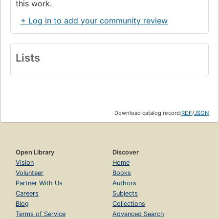
this work.
+ Log in to add your community review
Lists
Download catalog record:
RDF
/
JSON
Open Library
Discover
Vision
Home
Volunteer
Books
Partner With Us
Authors
Careers
Subjects
Blog
Collections
Terms of Service
Advanced Search