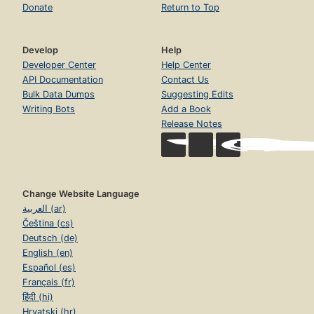
Donate
Return to Top
Develop
Help
Developer Center
Help Center
API Documentation
Contact Us
Bulk Data Dumps
Suggesting Edits
Writing Bots
Add a Book
Release Notes
Change Website Language
العربية (ar)
Čeština (cs)
Deutsch (de)
English (en)
Español (es)
Français (fr)
हिंदी (hi)
Hrvatski (hr)