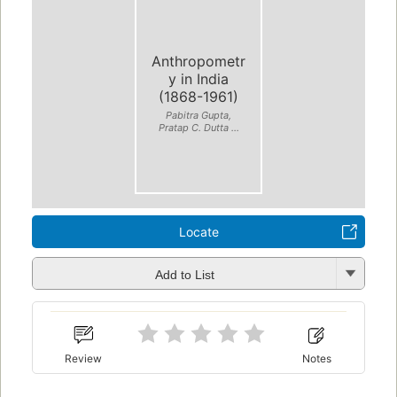
Anthropometr
y in India
(1868-1961)
Pabitra Gupta,
Pratap C. Dutta ...
Locate
Add to List
Review
Notes