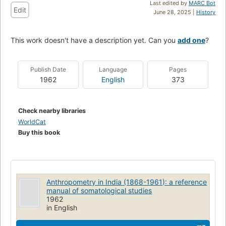
Last edited by
MARC Bot
Edit
June 28, 2025 |
History
This work doesn't have a description yet. Can you
add one
?
Publish Date
Language
Pages
1962
English
373
Check nearby libraries
WorldCat
Buy this book
Anthropometry in India (1868-1961): a reference
manual of somatological studies
1962
in English