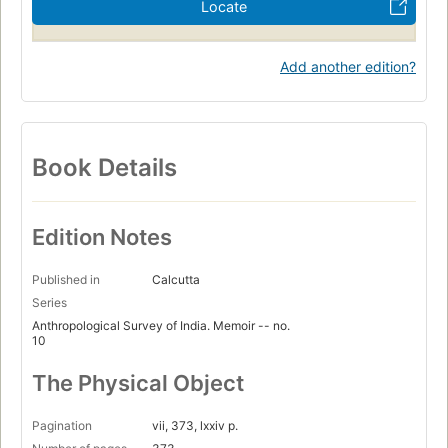
Locate
Add another edition?
Book Details
Edition Notes
Published in
Calcutta
Series
Anthropological Survey of India. Memoir -- no.
10
The Physical Object
Pagination
vii, 373, lxxiv p.