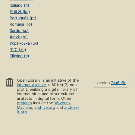
Italiano (it)
한국어 (ko)
Português (pt)
Română (ro)
Sardu (sc)
తెలుగు (te)
Українська (uk)
中文 (zh)
Filipino (tl)
Open Library is an initiative of the
version
7ea6b9e
Internet Archive
, a 501(c)(3) non-
profit, building a digital library of
Internet sites and other cultural
artifacts in digital form. Other
projects
include the
Wayback
Machine
,
archive.org
and
archive-
it.org