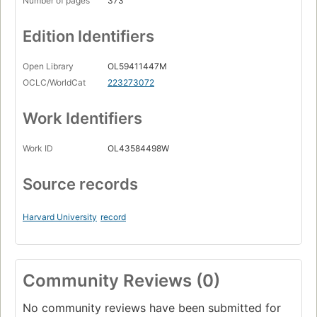
Number of pages
373
Edition Identifiers
Open Library
OL59411447M
OCLC/WorldCat
223273072
Work Identifiers
Work ID
OL43584498W
Source records
Harvard University
record
Community Reviews (0)
No community reviews have been submitted for