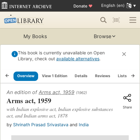
English (en)
Donate
♥
My Books
Browse
This book is currently unavailable on Open
Library, check out
available alternatives
.
Overview
View 1 Edition
Details
Reviews
Lists
Re
An edition of
Arms act, 1959
(1962)
Arms act, 1959
Share
with Indian explosive act, Indian explosive substances
act, and Indian arms act, 1878
by
Shrinath Prasad Srivastava
and
India