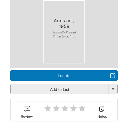
Arms act,
1959
Shrinath Prasad
Srivastava, In ...
Locate
Add to List
Review
Notes