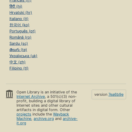
Français (fr)
हिंदी (hi)
Hrvatski (hr)
Italiano (it)
한국어 (ko)
Português (pt)
Română (ro)
Sardu (sc)
తెలుగు (te)
Українська (uk)
中文 (zh)
Filipino (tl)
Open Library is an initiative of the
version
7ea6b9e
Internet Archive
, a 501(c)(3) non-
profit, building a digital library of
Internet sites and other cultural
artifacts in digital form. Other
projects
include the
Wayback
Machine
,
archive.org
and
archive-
it.org