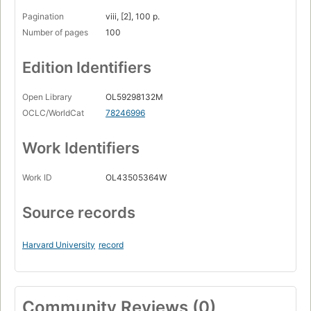
Pagination
viii, [2], 100 p.
Number of pages
100
Edition Identifiers
Open Library
OL59298132M
OCLC/WorldCat
78246996
Work Identifiers
Work ID
OL43505364W
Source records
Harvard University
record
Community Reviews (0)