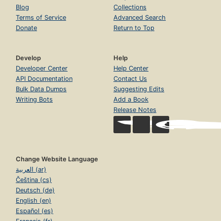
Blog
Collections
Terms of Service
Advanced Search
Donate
Return to Top
Develop
Help
Developer Center
Help Center
API Documentation
Contact Us
Bulk Data Dumps
Suggesting Edits
Writing Bots
Add a Book
Release Notes
Change Website Language
العربية (ar)
Čeština (cs)
Deutsch (de)
English (en)
Español (es)