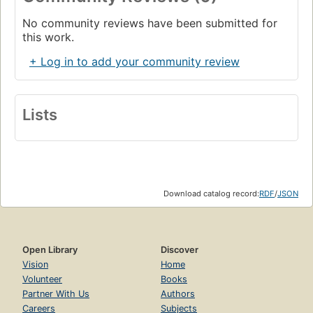
No community reviews have been submitted for
this work.
+ Log in to add your community review
Lists
Download catalog record:
RDF
/
JSON
Open Library
Discover
Vision
Home
Volunteer
Books
Partner With Us
Authors
Careers
Subjects