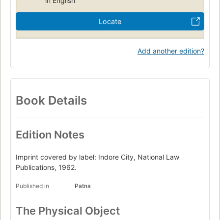
in English
Locate
Add another edition?
Book Details
Edition Notes
Imprint covered by label: Indore City, National Law
Publications, 1962.
Published in
Patna
The Physical Object