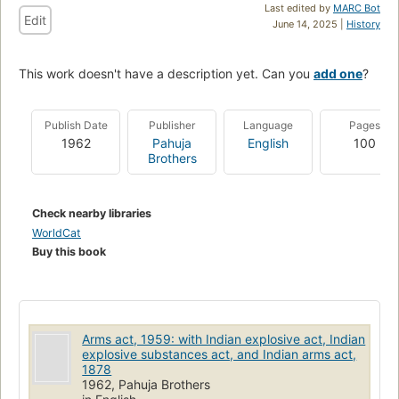
Last edited by
MARC Bot
Edit
June 14, 2025 |
History
This work doesn't have a description yet. Can you
add one
?
Publish Date
Publisher
Language
Pages
1962
Pahuja
English
100
Brothers
Check nearby libraries
WorldCat
Buy this book
Arms act, 1959: with Indian explosive act, Indian
explosive substances act, and Indian arms act,
1878
1962, Pahuja Brothers