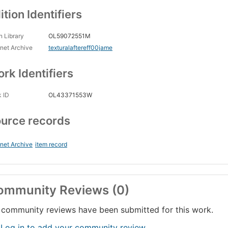
ition Identifiers
 Library
OL59072551M
rnet Archive
texturalaftereff00jame
rk Identifiers
 ID
OL43371553W
urce records
rnet Archive
item record
ommunity Reviews (0)
community reviews have been submitted for this work.
 Log in to add your community review