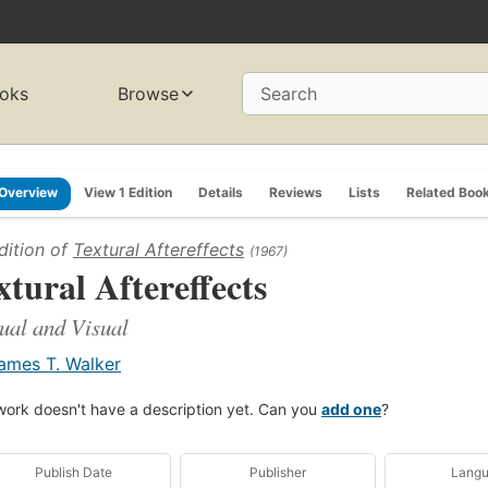
oks
Browse
Search
Overview
View 1 Edition
Details
Reviews
Lists
Related Boo
dition of
Textural Aftereffects
(1967)
xtural Aftereffects
ual and Visual
ames T. Walker
work doesn't have a description yet. Can you
add one
?
Publish Date
Publisher
Lang