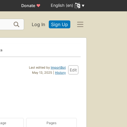
English (en)
Donate
♥
Log In
Sign Up
ks
Last edited by
ImportBot
Edit
May 13, 2025 |
History
uage
Pages