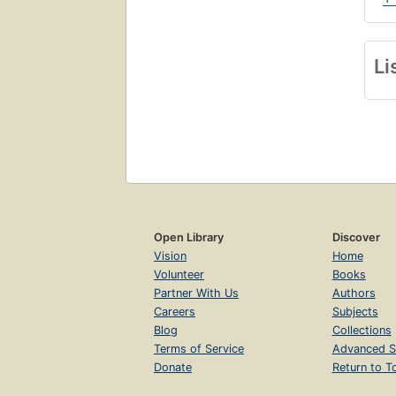
Li
Open Library
Discover
Vision
Home
Volunteer
Books
Partner With Us
Authors
Careers
Subjects
Blog
Collections
Terms of Service
Advanced S
Donate
Return to T