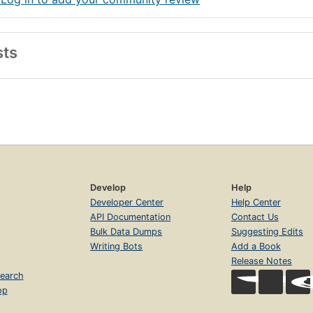
sts
Develop
Help
Developer Center
Help Center
API Documentation
Contact Us
Bulk Data Dumps
Suggesting Edits
Writing Bots
Add a Book
Release Notes
earch
op