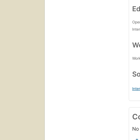
Ed
Open
Inte
Wo
Work
So
Inte
C
No 
+