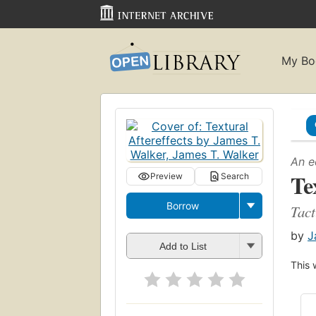
My Bo
An e
Te
Preview
Search
Borrow
Tact
by
J
Add to List
This 