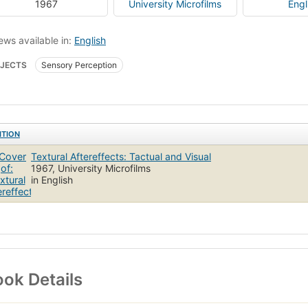
1967
University Microfilms
Engl
ews available in:
English
JECTS
Sensory Perception
ITION
Textural Aftereffects: Tactual and Visual
1967, University Microfilms
in English
ok Details