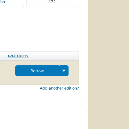
ish
172
AVAILABILITY
Borrow
Add another edition?