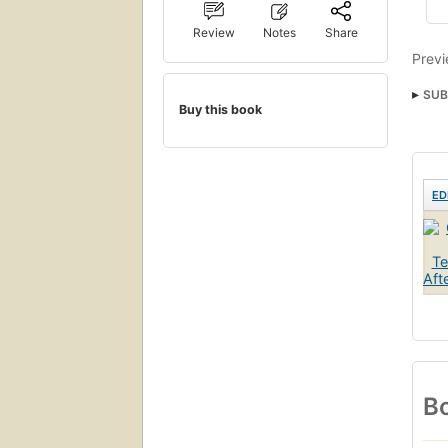
Review
Notes
Share
Previ
SUB
Buy this book
ED
Bo