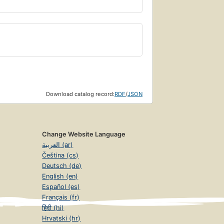
Download catalog record:
RDF
/
JSON
Change Website Language
العربية (ar)
Čeština (cs)
Deutsch (de)
English (en)
Español (es)
Français (fr)
हिंदी (hi)
Hrvatski (hr)