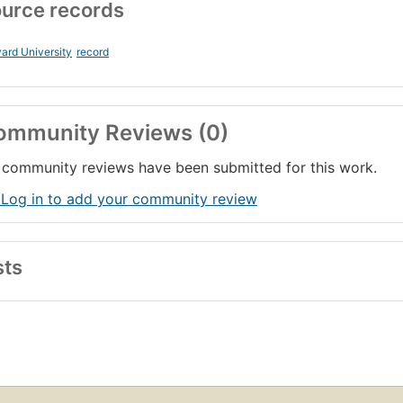
urce records
ard University
record
ommunity Reviews (0)
community reviews have been submitted for this work.
 Log in to add your community review
sts