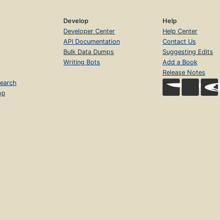
Develop
Help
Developer Center
Help Center
API Documentation
Contact Us
Bulk Data Dumps
Suggesting Edits
Writing Bots
Add a Book
Release Notes
earch
op