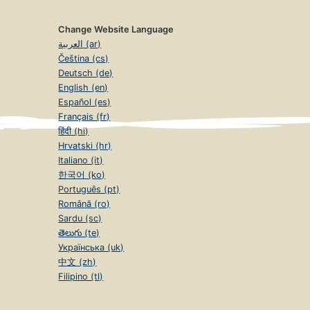
Change Website Language
العربية (ar)
Čeština (cs)
Deutsch (de)
English (en)
Español (es)
Français (fr)
हिंदी (hi)
Hrvatski (hr)
Italiano (it)
한국어 (ko)
Português (pt)
Română (ro)
Sardu (sc)
తెలుగు (te)
Українська (uk)
中文 (zh)
Filipino (tl)