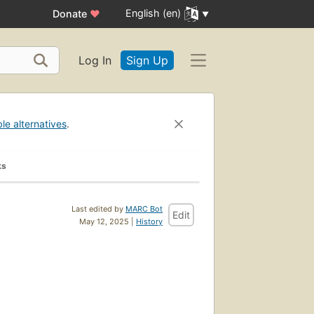
English (en)
Donate
♥
Log In
Sign Up
ble alternatives
.
ks
Last edited by
MARC Bot
Edit
May 12, 2025 |
History