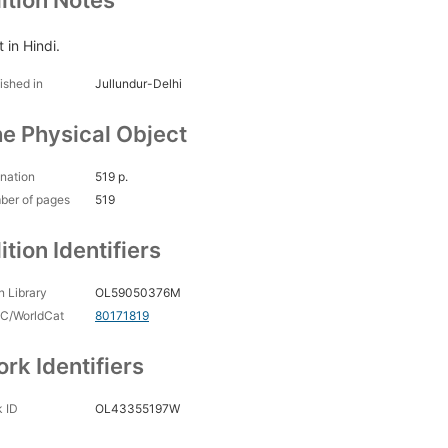
ition Notes
 in Hindi.
ished in
Jullundur-Delhi
e Physical Object
nation
519 p.
ber of pages
519
ition Identifiers
 Library
OL59050376M
C/WorldCat
80171819
rk Identifiers
 ID
OL43355197W