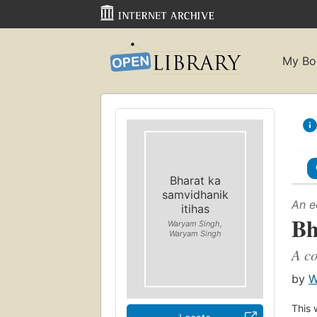
My Bo
Bharat ka
samvidhanik
An e
itihas
Bh
Waryam Singh,
Waryam Singh
A co
by
W
This 