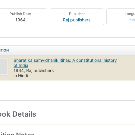
Publish Date
Publisher
Lang
1964
Raj publishers
Hin
ITION
Bharat ka samvidhanik itihas: A constitutional history
of India
1964, Raj publishers
in Hindi
ok Details