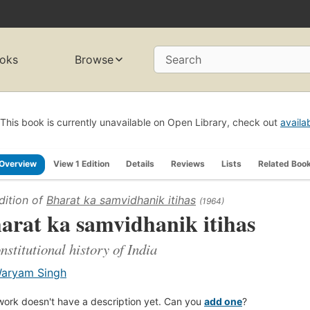
oks
Browse
Search
This book is currently unavailable on Open Library, check out
availa
Overview
View 1 Edition
Details
Reviews
Lists
Related Boo
dition of
Bharat ka samvidhanik itihas
(1964)
arat ka samvidhanik itihas
nstitutional history of India
aryam Singh
work doesn't have a description yet. Can you
add one
?