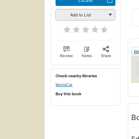
Locate
Add to List
ED
Review
Notes
Share
Check nearby libraries
WorldCat
Buy this book
Bo