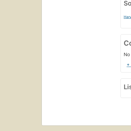
So
Harv
C
No 
+
Li