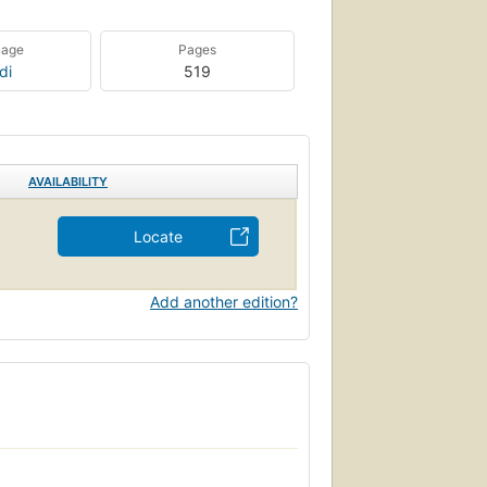
uage
Pages
di
519
AVAILABILITY
Locate
Add another edition?