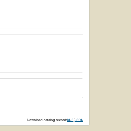
Download catalog record:
RDF
/
JSON