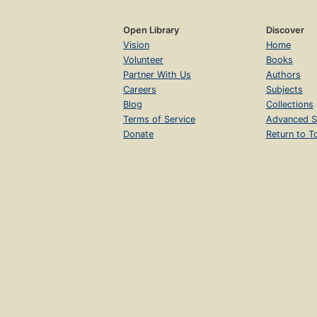
Open Library
Discover
Vision
Home
Volunteer
Books
Partner With Us
Authors
Careers
Subjects
Blog
Collections
Terms of Service
Advanced S
Donate
Return to T