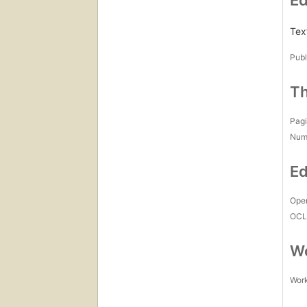
Ed
Text
Publ
Th
Pagi
Num
Ed
Open
OCL
Wo
Work