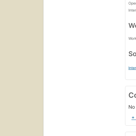
Open
Inte
Wo
Work
So
Inte
C
No 
+