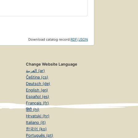
Download catalog record:
RDF
/
JSON
Change Website Language
العربية (ar)
Čeština (cs)
Deutsch (de)
English (en)
Español (es)
Français (fr)
हिंदी (hi)
Hrvatski (hr)
Italiano (it)
한국어 (ko)
Português (pt)