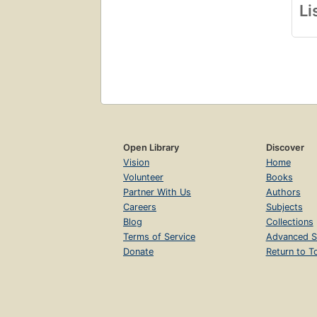
Li
Open Library
Discover
Vision
Home
Volunteer
Books
Partner With Us
Authors
Careers
Subjects
Blog
Collections
Terms of Service
Advanced S
Donate
Return to T