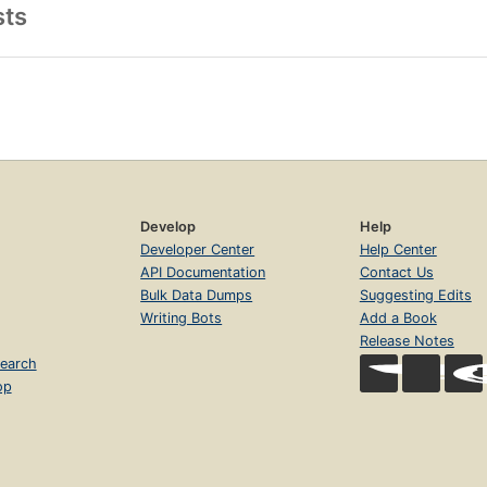
sts
Develop
Help
Developer Center
Help Center
API Documentation
Contact Us
Bulk Data Dumps
Suggesting Edits
Writing Bots
Add a Book
Release Notes
earch
op