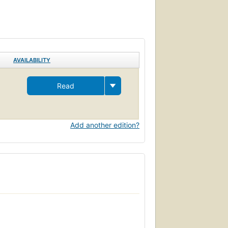
AVAILABILITY
Read
Add another edition?