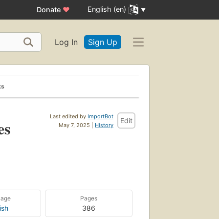
English (en)
Donate
♥
Log In
Sign Up
ks
Last edited by
ImportBot
Edit
es
May 7, 2025 |
History
uage
Pages
ish
386