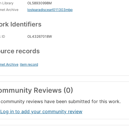
 Library
OL58930998M
rnet Archive
lostparadiscearl011303mbp
rk Identifiers
 ID
OL43267018W
urce records
rnet Archive
item record
ommunity Reviews (0)
community reviews have been submitted for this work.
 Log in to add your community review