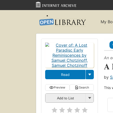
My Bo
An e
A 
Read
by
S
Preview
Search
This 
Add to List