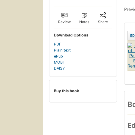
Previ
Review
Notes
Share
Download Options
ED
PDF
Plain text
ePub
MOBI
DAISY
Buy this book
Bo
Ed