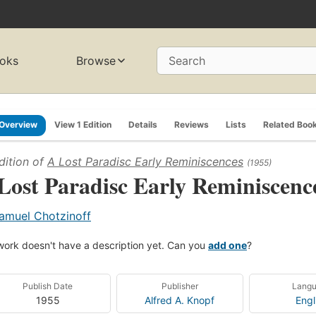
oks
Browse
Search
Overview
View 1 Edition
Details
Reviews
Lists
Related Boo
dition of
A Lost Paradisc Early Reminiscences
(1955)
Lost Paradisc Early Reminiscenc
amuel Chotzinoff
work doesn't have a description yet. Can you
add one
?
Publish Date
Publisher
Lang
1955
Alfred A. Knopf
Engl