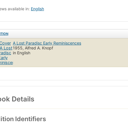
ews available in:
English
ITION
A Lost Paradisc Early Reminiscences
1955, Alfred A. Knopf
in English
ok Details
ition Identifiers