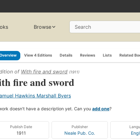
oks
Browse
Search
Overview
View 4 Editions
Details
Reviews
Lists
Related Bo
dition of
With fire and sword
(1911)
th fire and sword
amuel Hawkins Marshall Byers
work doesn't have a description yet. Can you
add one
?
Publish Date
Publisher
Lang
1911
Neale Pub. Co.
Engl