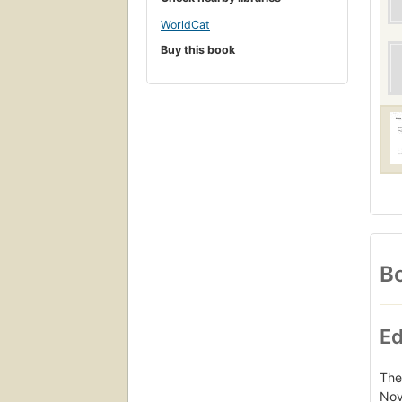
WorldCat
Buy this book
Bo
Ed
The
Nov