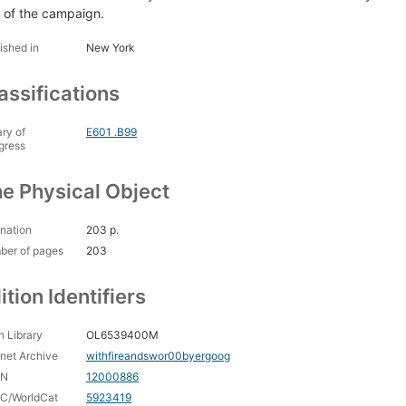
t of the campaign.
ished in
New York
assifications
ary of
E601 .B99
gress
e Physical Object
nation
203 p.
ber of pages
203
ition Identifiers
 Library
OL6539400M
rnet Archive
withfireandswor00byergoog
CN
12000886
C/WorldCat
5923419