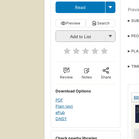
Read
Previ
SUB
Preview
Search
Sher
PEO
Add to List
Unit
PLA
TIM
Review
Notes
Share
Download Options
ED
PDF
Plain text
ePub
DAISY
Check nearby libraries