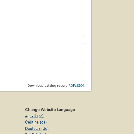
Download catalog record:
RDF
/
JSON
Change Website Language
العربية (ar)
Čeština (cs)
Deutsch (de)