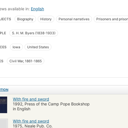
ews available in:
English
JECTS
Biography
History
Personal narratives
Prisoners and priso
man's March to the Sea
Soldiers
United States
United States Civil W
PLE
S. H. M. Byers (1838-1933)
ed States. Army. Iowa Infantry Regiment, 5th (1861-1864)
CES
Iowa
United States
ES
Civil War, 1861-1865
ITION
With fire and sword
1992, Press of the Camp Pope Bookshop
in English
With fire and sword
1975, Neale Pub. Co.