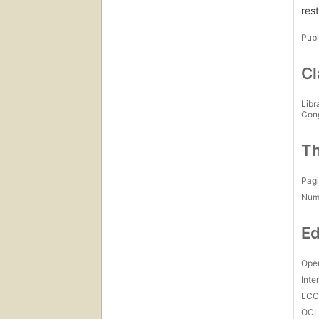
res
Publ
Cl
Libr
Con
Th
Pagi
Num
Ed
Open
Inte
LC
OCL