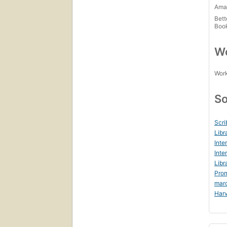
Amaz
Bett
Boo
Wo
Work
So
Scri
Libr
Inte
Inte
Libr
Prom
mar
Harv