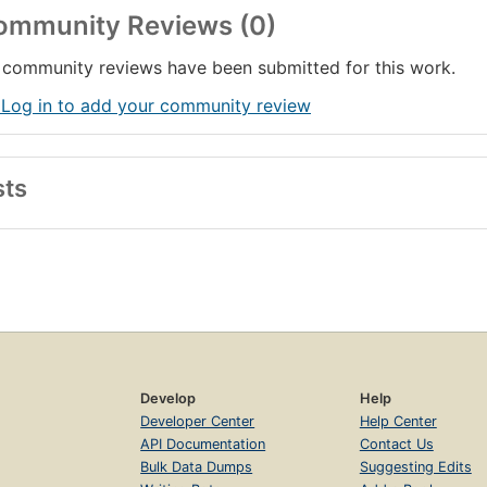
ommunity Reviews (0)
community reviews have been submitted for this work.
 Log in to add your community review
sts
Develop
Help
Developer Center
Help Center
API Documentation
Contact Us
Bulk Data Dumps
Suggesting Edits