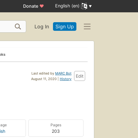
English (en)
Donate
♥
Log In
Sign Up
oks
Last edited by
MARC Bot
Edit
August 11, 2020 |
History
uage
Pages
ish
203