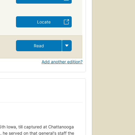
Locate
Read
Add another edition?
5th Iowa, till captured at Chattanooga
e served on that general's staff the