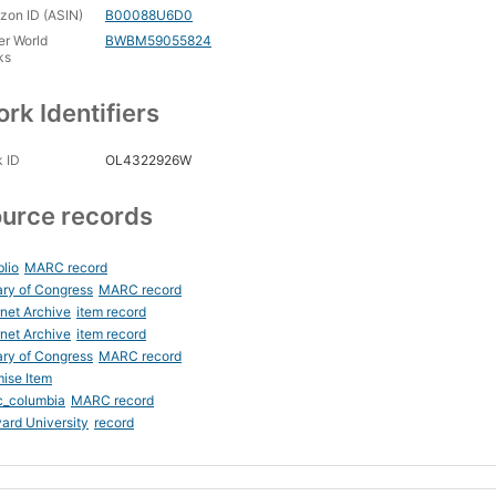
on ID (ASIN)
B00088U6D0
er World
BWBM59055824
ks
rk Identifiers
 ID
OL4322926W
urce records
blio
MARC record
ary of Congress
MARC record
rnet Archive
item record
rnet Archive
item record
ary of Congress
MARC record
ise Item
c_columbia
MARC record
ard University
record