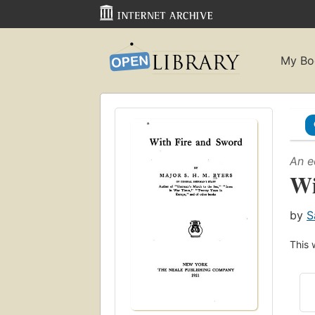
My Bo
An e
Wi
by
S
This 