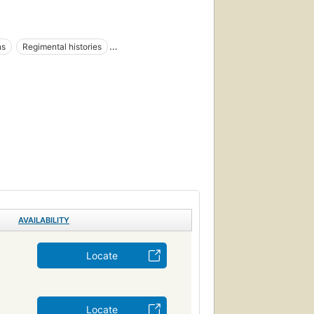
ns
Regimental histories
ar, 1861-1865
AVAILABILITY
Locate
Locate