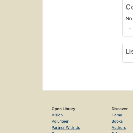
C
No 
+
Li
Open Library
Discover
Vision
Home
Volunteer
Books
Partner With Us
Authors