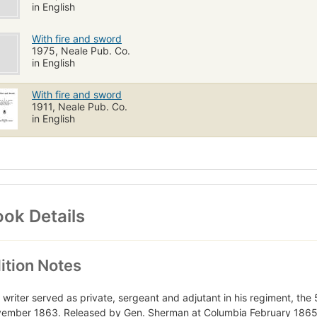
in English
With fire and sword
1975, Neale Pub. Co.
in English
With fire and sword
1911, Neale Pub. Co.
in English
ok Details
ition Notes
 writer served as private, sergeant and adjutant in his regiment, the 
ember 1863. Released by Gen. Sherman at Columbia February 1865, h