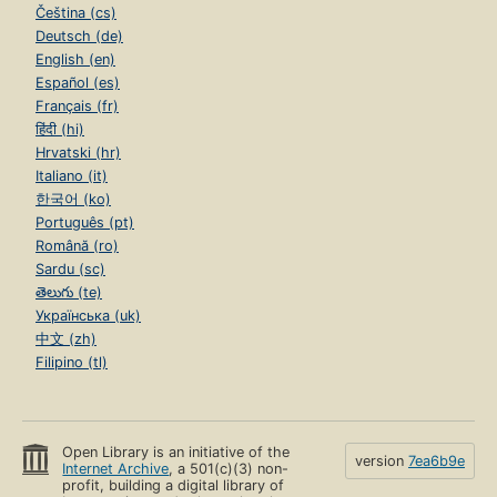
Čeština (cs)
Deutsch (de)
English (en)
Español (es)
Français (fr)
हिंदी (hi)
Hrvatski (hr)
Italiano (it)
한국어 (ko)
Português (pt)
Română (ro)
Sardu (sc)
తెలుగు (te)
Українська (uk)
中文 (zh)
Filipino (tl)
Open Library is an initiative of the
version
7ea6b9e
Internet Archive
, a 501(c)(3) non-
profit, building a digital library of