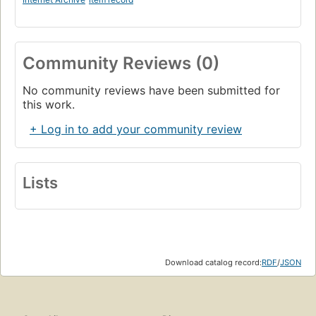
Community Reviews (0)
No community reviews have been submitted for
this work.
+ Log in to add your community review
Lists
Download catalog record:
RDF
/
JSON