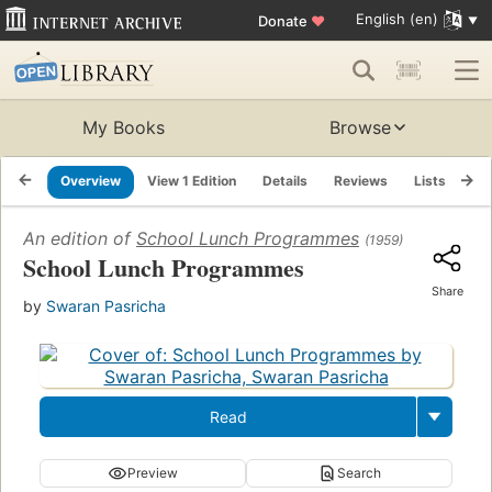
English (en)
Donate
♥
My Books
Browse
Overview
View 1 Edition
Details
Reviews
Lists
Re
An edition of
School Lunch Programmes
(1959)
School Lunch Programmes
Share
by
Swaran Pasricha
Read
Preview
Search