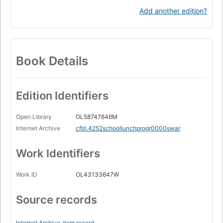
Add another edition?
Book Details
Edition Identifiers
Open Library
OL58747646M
Internet Archive
cftri.4252schoollunchprogr0000swar
Work Identifiers
Work ID
OL43133647W
Source records
Internet Archive
item record