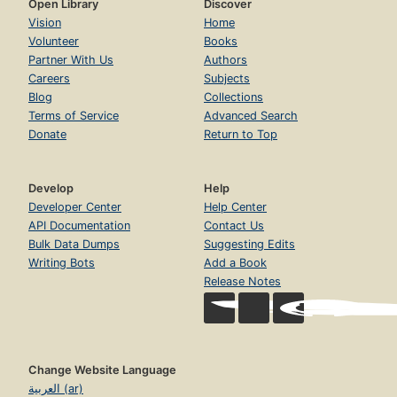
Open Library
Discover
Vision
Home
Volunteer
Books
Partner With Us
Authors
Careers
Subjects
Blog
Collections
Terms of Service
Advanced Search
Donate
Return to Top
Develop
Help
Developer Center
Help Center
API Documentation
Contact Us
Bulk Data Dumps
Suggesting Edits
Writing Bots
Add a Book
Release Notes
Change Website Language
العربية (ar)