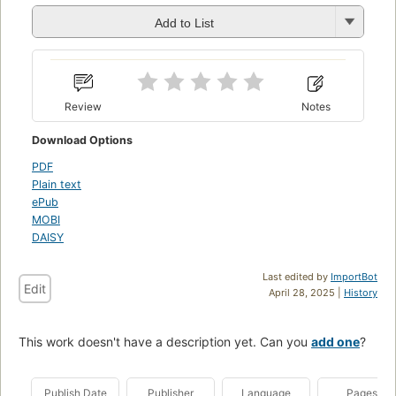
Add to List
Review
Notes
Download Options
PDF
Plain text
ePub
MOBI
DAISY
Last edited by
ImportBot
Edit
April 28, 2025 |
History
This work doesn't have a description yet. Can you
add one
?
Publish Date
Publisher
Language
Pages