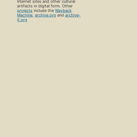
Internet sites and other cultural
artifacts in digital form. Other
projects
include the
Wayback
Machine
,
archive.org
and
archive-
it.org