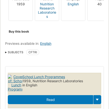
1959
Nutrition
English
40
Research
Laboratorie
s
Buy this book
Previews available in:
English
SUBJECTS
CFTRI
School Lunch Programmes
1959, Nutrition Research Laboratories
in English
Read