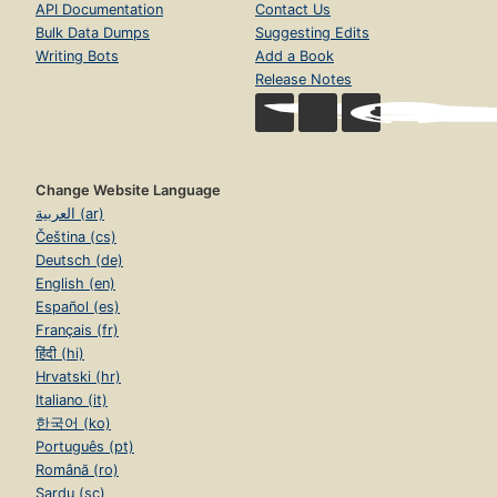
API Documentation
Contact Us
Bulk Data Dumps
Suggesting Edits
Writing Bots
Add a Book
Release Notes
Change Website Language
العربية (ar)
Čeština (cs)
Deutsch (de)
English (en)
Español (es)
Français (fr)
हिंदी (hi)
Hrvatski (hr)
Italiano (it)
한국어 (ko)
Português (pt)
Română (ro)
Sardu (sc)