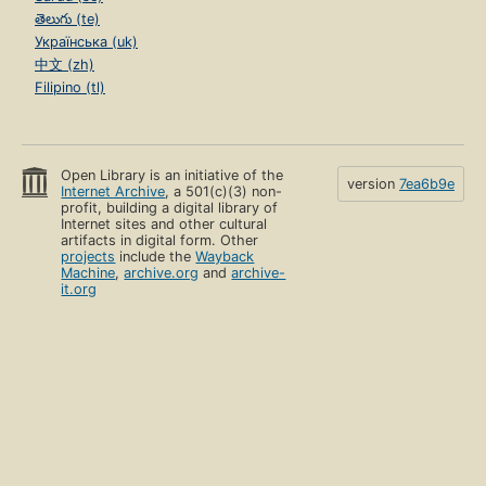
తెలుగు (te)
Українська (uk)
中文 (zh)
Filipino (tl)
Open Library is an initiative of the
version
7ea6b9e
Internet Archive
, a 501(c)(3) non-
profit, building a digital library of
Internet sites and other cultural
artifacts in digital form. Other
projects
include the
Wayback
Machine
,
archive.org
and
archive-
it.org