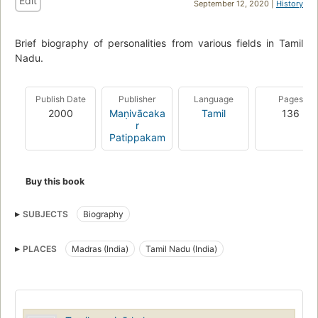
Edit
September 12, 2020 |
History
Brief biography of personalities from various fields in Tamil
Nadu.
Publish Date
Publisher
Language
Pages
2000
Maṇivācaka
Tamil
136
r
Patippakam
Buy this book
SUBJECTS
Biography
PLACES
Madras (India)
Tamil Nadu (India)