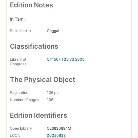
Edition Notes
In Tamil.
Published in
Cen̲n̲ai
Classifications
Library of
CT1507.T35 V3 2000
Congress
The Physical Object
Pagination
136 p. :
Number of pages
136
Edition Identifiers
Open Library
OL6830894M
LCCN
00320938