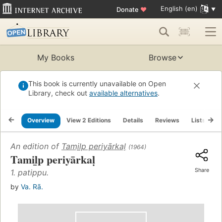
English (en)
Donate
♥
My Books
Browse
This book is currently unavailable on Open
Library, check out
available alternatives
.
Overview
View 2 Editions
Details
Reviews
Lists
R
An edition of
Tamil̲p periyārkaḷ
(1964)
Tamil̲p periyārkaḷ
Share
1. patippu.
by
Va. Rā.