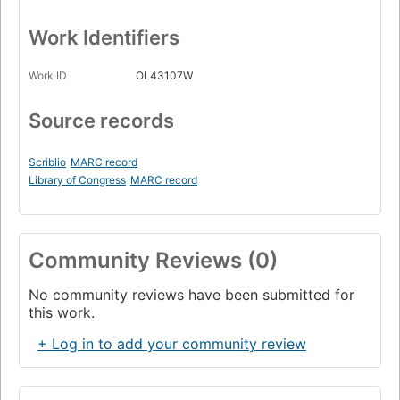
Work Identifiers
Work ID
OL43107W
Source records
Scriblio
MARC record
Library of Congress
MARC record
Community Reviews (0)
No community reviews have been submitted for
this work.
+ Log in to add your community review