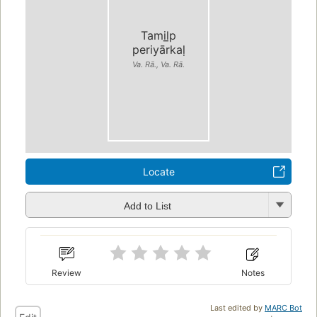
Tamil̲p
periyārkaḷ
Va. Rā., Va. Rā.
Locate
Add to List
Review
Notes
Last edited by
MARC Bot