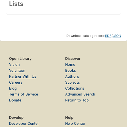
Lists
Download catalog record:
RDF
/
JSON
Open Library
Discover
Vision
Home
Volunteer
Books
Partner With Us
Authors
Careers
Subjects
Blog
Collections
Terms of Service
Advanced Search
Donate
Return to Top
Develop
Help
Developer Center
Help Center