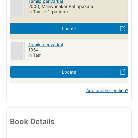
Tamil̲p periyārkaḷ
2000, Maṇivācakar Patippakam
in Tamil - 1. patippu.
Locate
Tamil̲p periyārkaḷ
1964
in Tamil
Locate
Add another edition?
Book Details