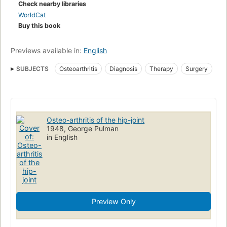
Check nearby libraries
WorldCat
Buy this book
Previews available in:
English
SUBJECTS
Osteoarthritis
Diagnosis
Therapy
Surgery
Osteo-arthritis of the hip-joint
1948, George Pulman
in English
Preview Only