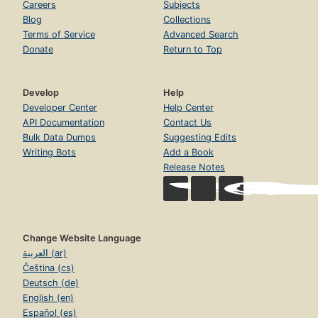
Careers
Subjects
Blog
Collections
Terms of Service
Advanced Search
Donate
Return to Top
Develop
Help
Developer Center
Help Center
API Documentation
Contact Us
Bulk Data Dumps
Suggesting Edits
Writing Bots
Add a Book
Release Notes
Change Website Language
العربية (ar)
Čeština (cs)
Deutsch (de)
English (en)
Español (es)