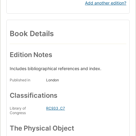
Add another edition?
Book Details
Edition Notes
Includes bibliographical references and index.
Published in
London
Classifications
Library of
RC933 .C7
Congress
The Physical Object