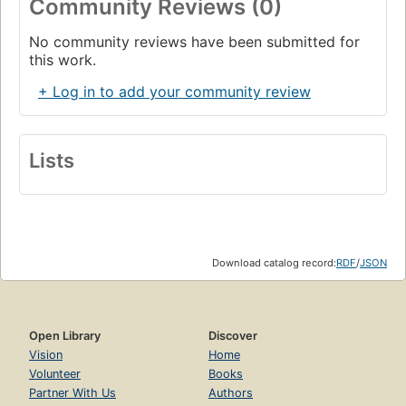
Community Reviews (0)
No community reviews have been submitted for
this work.
+ Log in to add your community review
Lists
Download catalog record:
RDF
/
JSON
Open Library
Discover
Vision
Home
Volunteer
Books
Partner With Us
Authors