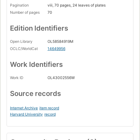
Pagination
viii, 70 pages, 24 leaves of plates
Number of pages
70
Edition Identifiers
Open Library
OL58584919M
OCLC/WorldCat
14649956
Work Identifiers
Work ID
OL43002556W
Source records
Internet Archive
item record
Harvard University
record