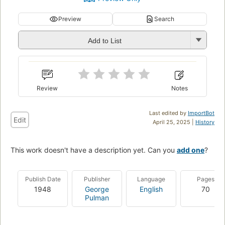
Preview
Search
Add to List
Review
Notes
Last edited by
ImportBot
Edit
April 25, 2025 |
History
This work doesn't have a description yet. Can you
add one
?
Publish Date
Publisher
Language
Pages
1948
George
English
70
Pulman