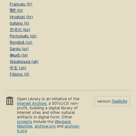
Français (fr)
हिंदी (hi)
Hrvatski (hr)
Italiano (it)
한국어 (ko)
Português (pt)
Română (ro)
Sardu (sc)
తెలుగు (te)
Українська (uk)
中文 (zh)
Filipino (tl)
Open Library is an initiative of the
version
7ea6b9e
Internet Archive
, a 501(c)(3) non-
profit, building a digital library of
Internet sites and other cultural
artifacts in digital form. Other
projects
include the
Wayback
Machine
,
archive.org
and
archive-
it.org