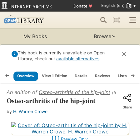
English (en)
Donate
♥
My Books
Browse
This book is currently unavailable on Open
Library, check out
available alternatives
.
Overview
View 1 Edition
Details
Reviews
Lists
Re
An edition of
Osteo-arthritis of the hip-joint
(1948)
Osteo-arthritis of the hip-joint
Share
by
H. Warren Crowe
Preview Only