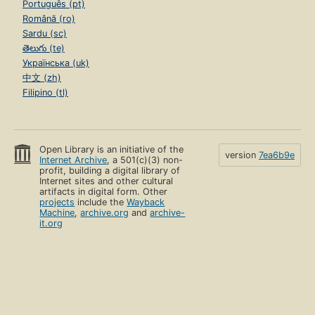
Português (pt)
Română (ro)
Sardu (sc)
తెలుగు (te)
Українська (uk)
中文 (zh)
Filipino (tl)
Open Library is an initiative of the
version
7ea6b9e
Internet Archive
, a 501(c)(3) non-
profit, building a digital library of
Internet sites and other cultural
artifacts in digital form. Other
projects
include the
Wayback
Machine
,
archive.org
and
archive-
it.org