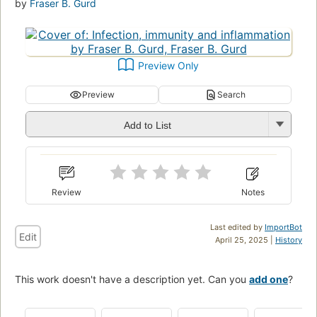
by
Fraser B. Gurd
Preview Only
Preview
Search
Add to List
Review
Notes
Last edited by
ImportBot
Edit
April 25, 2025 |
History
This work doesn't have a description yet. Can you
add one
?