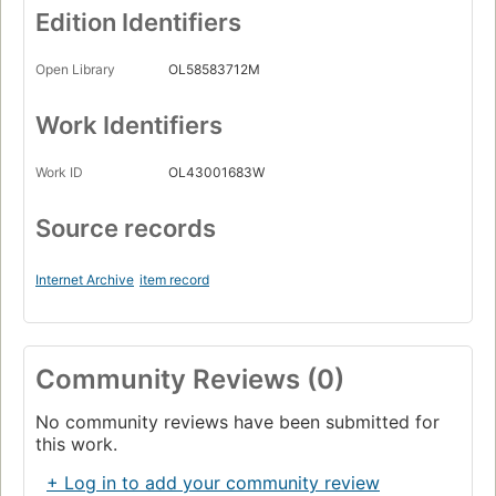
Edition Identifiers
Open Library
OL58583712M
Work Identifiers
Work ID
OL43001683W
Source records
Internet Archive
item record
Community Reviews (0)
No community reviews have been submitted for
this work.
+ Log in to add your community review