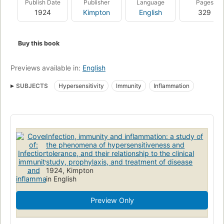
Publish Date
Publisher
Language
Pages
1924
Kimpton
English
329
Buy this book
Previews available in:
English
SUBJECTS
Hypersensitivity
Immunity
Inflammation
Infection, immunity and inflammation: a study of
the phenomena of hypersensitiveness and
tolerance, and their relationship to the clinical
study, prophylaxis, and treatment of disease
1924, Kimpton
in English
Preview Only