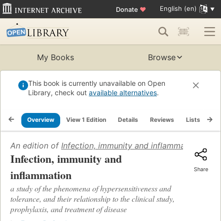
English (en)
Donate
♥
My Books
Browse
This book is currently unavailable on Open
Library, check out
available alternatives
.
Overview
View 1 Edition
Details
Reviews
Lists
Re
An edition of
Infection, immunity and inflammation
(1924)
Infection, immunity and
Share
inflammation
a study of the phenomena of hypersensitiveness and
tolerance, and their relationship to the clinical study,
prophylaxis, and treatment of disease