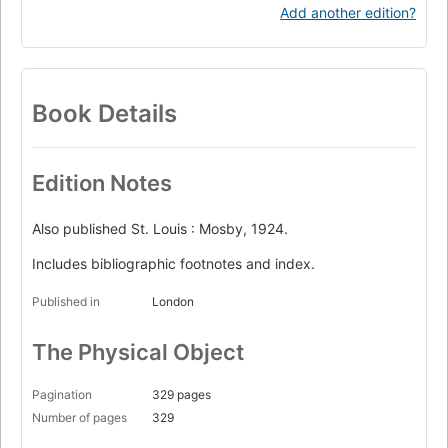
Add another edition?
Book Details
Edition Notes
Also published St. Louis : Mosby, 1924.
Includes bibliographic footnotes and index.
Published in
London
The Physical Object
Pagination
329 pages
Number of pages
329