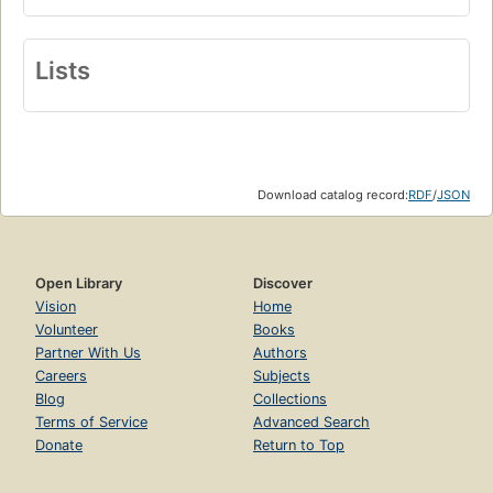
Lists
Download catalog record:
RDF
/
JSON
Open Library
Discover
Vision
Home
Volunteer
Books
Partner With Us
Authors
Careers
Subjects
Blog
Collections
Terms of Service
Advanced Search
Donate
Return to Top