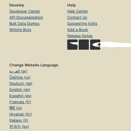
Develop
Help
Developer Center
Help Center
API Documentation
Contact Us
Bulk Data Dumps
Suggesting Edits
Writing Bots
Add a Book
Release Notes
Change Website Language
العربية (ar)
Čeština (cs)
Deutsch (de)
English (en)
Español (es)
Français (fr)
हिंदी (hi)
Hrvatski (hr)
Italiano (it)
한국어 (ko)