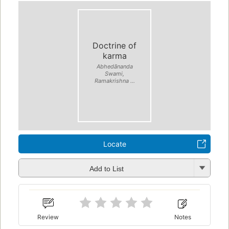
Doctrine of
karma
Abhedānanda
Swami,
Ramakrishna ...
Locate
Add to List
Review
Notes