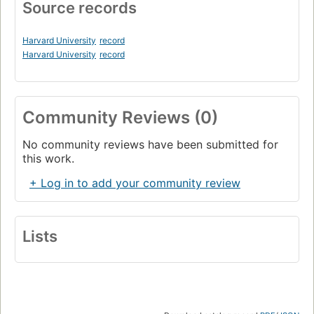
Source records
Harvard University
record
Harvard University
record
Community Reviews (0)
No community reviews have been submitted for
this work.
+ Log in to add your community review
Lists