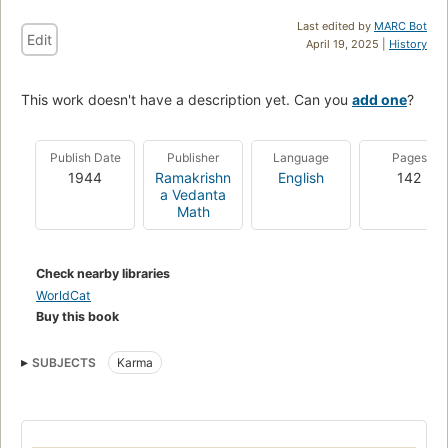
Last edited by
MARC Bot
Edit
April 19, 2025 |
History
This work doesn't have a description yet. Can you
add one
?
Publish Date
Publisher
Language
Pages
1944
Ramakrishn
English
142
a Vedanta
Math
Check nearby libraries
WorldCat
Buy this book
SUBJECTS
Karma