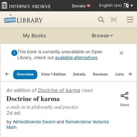
English (en)
Donate
♥
My Books
Browse
This book is currently unavailable on Open
Library, check out
available alternatives
.
Overview
View 1 Edition
Details
Reviews
Lists
Re
An edition of
Doctrine of karma
(1944)
Doctrine of karma
Share
a study in its philosophy and practice
2d ed.
by
Abhedānanda Swami
and
Ramakrishna Vedanta
Math