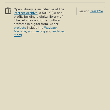
Open Library is an initiative of the
version
7ea6b9e
Internet Archive
, a 501(c)(3) non-
profit, building a digital library of
Internet sites and other cultural
artifacts in digital form. Other
projects
include the
Wayback
Machine
,
archive.org
and
archive-
it.org