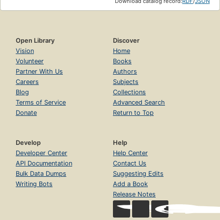
Download catalog record:
RDF
/
JSON
Open Library
Discover
Vision
Home
Volunteer
Books
Partner With Us
Authors
Careers
Subjects
Blog
Collections
Terms of Service
Advanced Search
Donate
Return to Top
Develop
Help
Developer Center
Help Center
API Documentation
Contact Us
Bulk Data Dumps
Suggesting Edits
Writing Bots
Add a Book
Release Notes