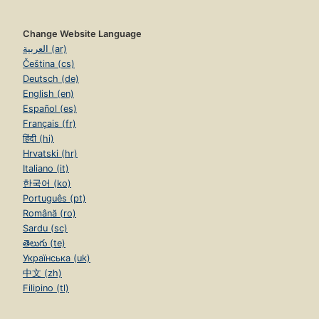
Change Website Language
العربية (ar)
Čeština (cs)
Deutsch (de)
English (en)
Español (es)
Français (fr)
हिंदी (hi)
Hrvatski (hr)
Italiano (it)
한국어 (ko)
Português (pt)
Română (ro)
Sardu (sc)
తెలుగు (te)
Українська (uk)
中文 (zh)
Filipino (tl)