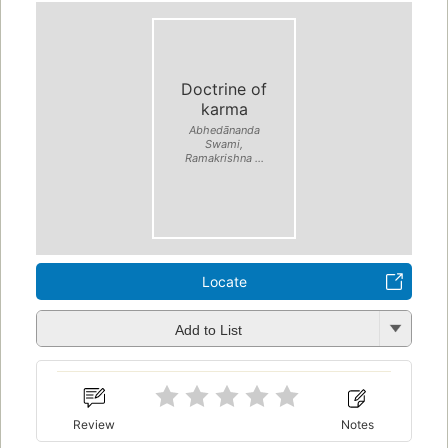
Doctrine of
karma
Abhedānanda
Swami,
Ramakrishna ...
Locate
Add to List
Review
Notes