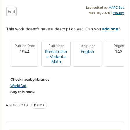
Last edited by
MARC Bot
Edit
April 19, 2025 |
History
This work doesn't have a description yet. Can you
add one
?
Publish Date
Publisher
Language
Pages
1944
Ramakrishn
English
142
a Vedanta
Math
Check nearby libraries
WorldCat
Buy this book
SUBJECTS
Karma