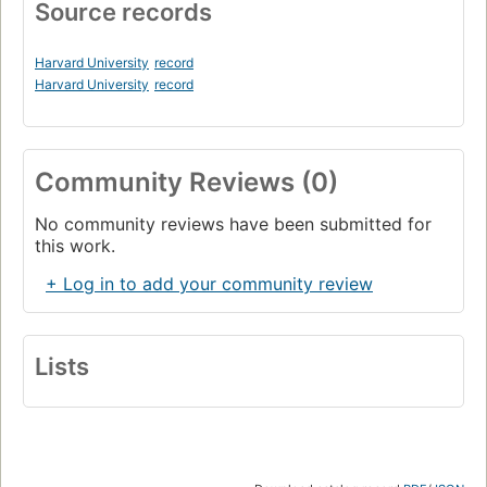
Source records
Harvard University
record
Harvard University
record
Community Reviews (0)
No community reviews have been submitted for
this work.
+ Log in to add your community review
Lists