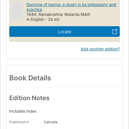
Doctrine of karma: a study in its philosophy and
practice
1944, Ramakrishna Vedanta Math
in English - 2d ed.
Locate
Add another edition?
Book Details
Edition Notes
Includes index.
Published in
Calcutta