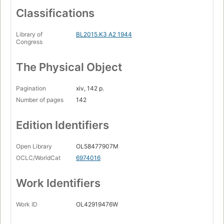
Classifications
Library of
BL2015.K3 A2 1944
Congress
The Physical Object
Pagination
xiv, 142 p.
Number of pages
142
Edition Identifiers
Open Library
OL58477907M
OCLC/WorldCat
6974016
Work Identifiers
Work ID
OL42919476W