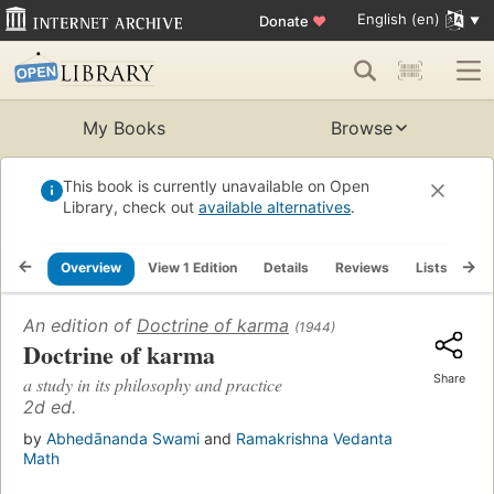
English (en)
Donate
♥
My Books
Browse
This book is currently unavailable on Open
Library, check out
available alternatives
.
Overview
View 1 Edition
Details
Reviews
Lists
Re
An edition of
Doctrine of karma
(1944)
Doctrine of karma
Share
a study in its philosophy and practice
2d ed.
by
Abhedānanda Swami
and
Ramakrishna Vedanta
Math