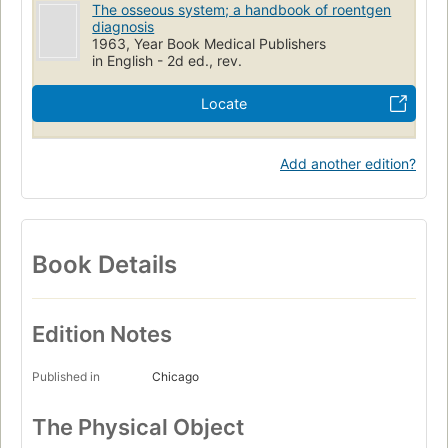
The osseous system; a handbook of roentgen
diagnosis
1963, Year Book Medical Publishers
in English - 2d ed., rev.
Locate
Add another edition?
Book Details
Edition Notes
Published in
Chicago
The Physical Object