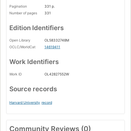
Pagination
331 p.
Number of pages
331
Edition Identifiers
Open Library
OL58332748M
OCLC/WorldCat
14619411
Work Identifiers
Work ID
OL42827552W
Source records
Harvard University
record
Community Reviews (0)