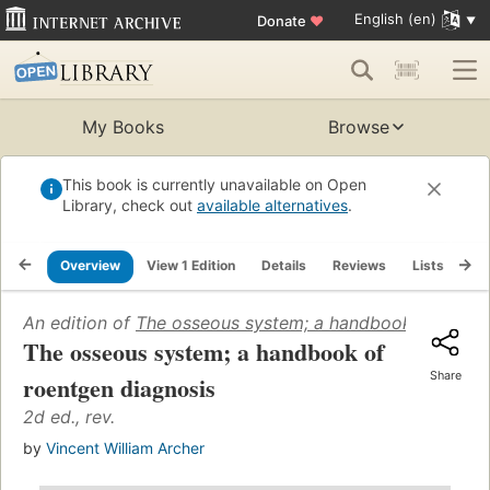
English (en)
Donate
♥
My Books
Browse
This book is currently unavailable on Open
Library, check out
available alternatives
.
Overview
View 1 Edition
Details
Reviews
Lists
Re
An edition of
The osseous system; a handbook of roent
The osseous system; a handbook of
Share
roentgen diagnosis
2d ed., rev.
by
Vincent William Archer