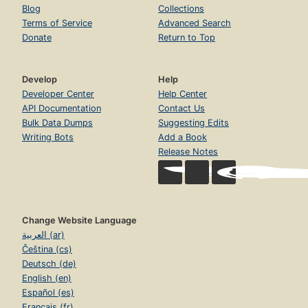
Blog
Collections
Terms of Service
Advanced Search
Donate
Return to Top
Develop
Help
Developer Center
Help Center
API Documentation
Contact Us
Bulk Data Dumps
Suggesting Edits
Writing Bots
Add a Book
Release Notes
Change Website Language
العربية (ar)
Čeština (cs)
Deutsch (de)
English (en)
Español (es)
Français (fr)