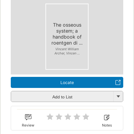
The osseous
system; a
handbook of
roentgen di ...
Vincent William
Archer, Vincen ...
Locate
Add to List
Review
Notes