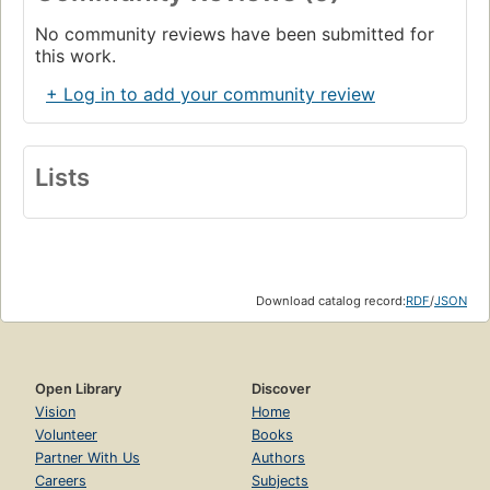
No community reviews have been submitted for
this work.
+ Log in to add your community review
Lists
Download catalog record:
RDF
/
JSON
Open Library
Discover
Vision
Home
Volunteer
Books
Partner With Us
Authors
Careers
Subjects