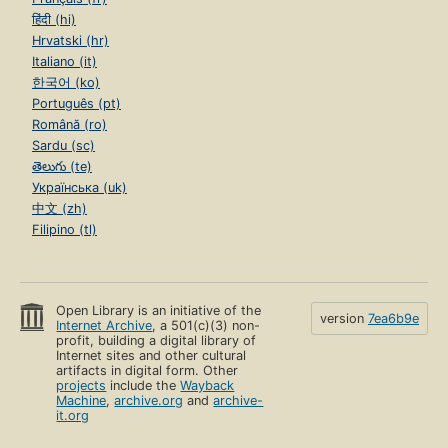
हिंदी (hi)
Hrvatski (hr)
Italiano (it)
한국어 (ko)
Português (pt)
Română (ro)
Sardu (sc)
తెలుగు (te)
Українська (uk)
中文 (zh)
Filipino (tl)
Open Library is an initiative of the
version
7ea6b9e
Internet Archive
, a 501(c)(3) non-
profit, building a digital library of
Internet sites and other cultural
artifacts in digital form. Other
projects
include the
Wayback
Machine
,
archive.org
and
archive-
it.org