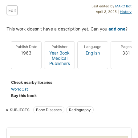
Last edited by
MARC Bot
Edit
April 3, 2025 |
History
This work doesn't have a description yet. Can you
add one
?
Publish Date
Publisher
Language
Pages
1963
Year Book
English
331
Medical
Publishers
Check nearby libraries
WorldCat
Buy this book
SUBJECTS
Bone Diseases
Radiography