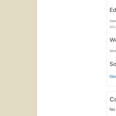
Ed
Open
OCL
Wo
Work
So
Harv
C
No 