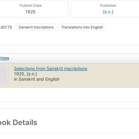
Publish Date
Publisher
1925
[s.n.]
JECTS
Sanskrit Inscriptions
Translations into English
ITION
Selections from Sanskrit inscriptions
1925, [s.n.]
in Sanskrit and English
ok Details