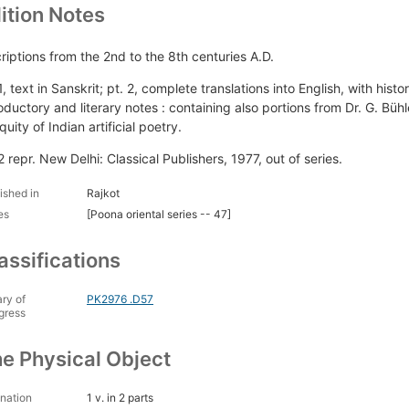
ition Notes
criptions from the 2nd to the 8th centuries A.D.
1, text in Sanskrit; pt. 2, complete translations into English, with hist
roductory and literary notes : containing also portions from Dr. G. Büh
quity of Indian artificial poetry.
2 repr. New Delhi: Classical Publishers, 1977, out of series.
ished in
Rajkot
es
[Poona oriental series -- 47]
assifications
ary of
PK2976 .D57
gress
e Physical Object
nation
1 v. in 2 parts