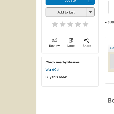
Locate
Add to List
SUB
Review
Notes
Share
ED
Check nearby libraries
WorldCat
Buy this book
Bo