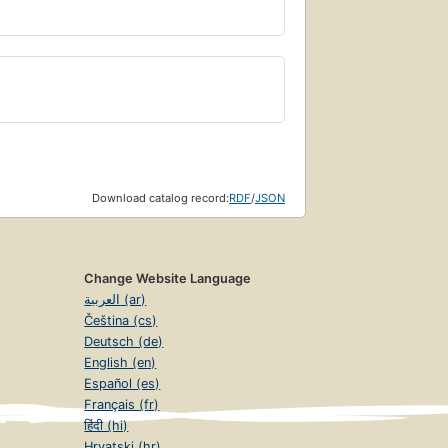
Download catalog record:
RDF
/
JSON
Change Website Language
العربية (ar)
Čeština (cs)
Deutsch (de)
English (en)
Español (es)
Français (fr)
हिंदी (hi)
Hrvatski (hr)