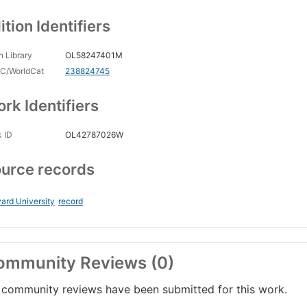
ition Identifiers
 Library
OL58247401M
C/WorldCat
238824745
rk Identifiers
 ID
OL42787026W
urce records
ard University
record
ommunity Reviews (0)
community reviews have been submitted for this work.