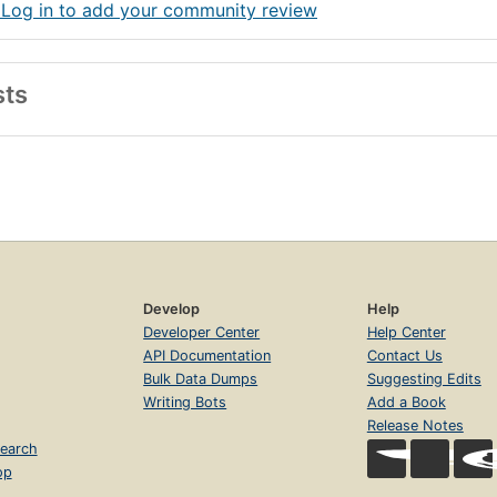
 Log in to add your community review
sts
Develop
Help
Developer Center
Help Center
API Documentation
Contact Us
Bulk Data Dumps
Suggesting Edits
Writing Bots
Add a Book
Release Notes
earch
op