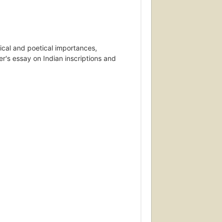
orical and poetical importances,
ler's essay on Indian inscriptions and