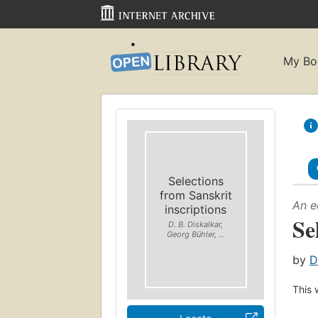
My Bo
Selections
from Sanskrit
An e
inscriptions
Se
D. B. Diskalkar,
Georg Bühler, ...
by
D
This 