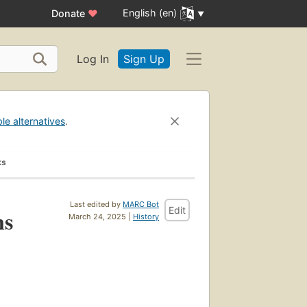
English (en)
Donate
♥
Log In
Sign Up
ble alternatives
.
ks
Last edited by
MARC Bot
Edit
ns
March 24, 2025 |
History