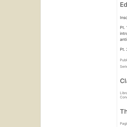
Ed
Ins
Pt. 
int
anti
Pt. 
Publ
Seri
Cl
Libr
Con
Th
Pagi