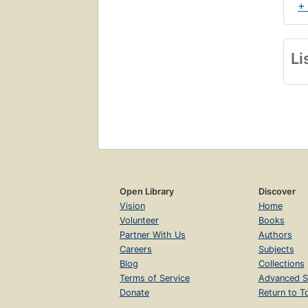
+
Li
Open Library
Discover
Vision
Home
Volunteer
Books
Partner With Us
Authors
Careers
Subjects
Blog
Collections
Terms of Service
Advanced S
Donate
Return to T