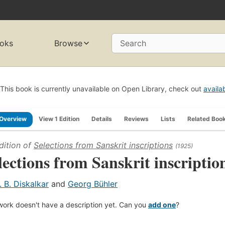
oks
Browse
Search
This book is currently unavailable on Open Library, check out
availa
Overview
View 1 Edition
Details
Reviews
Lists
Related Boo
dition of
Selections from Sanskrit inscriptions
(1925)
lections from Sanskrit inscriptio
. B. Diskalkar
and
Georg Bühler
work doesn't have a description yet. Can you
add one
?