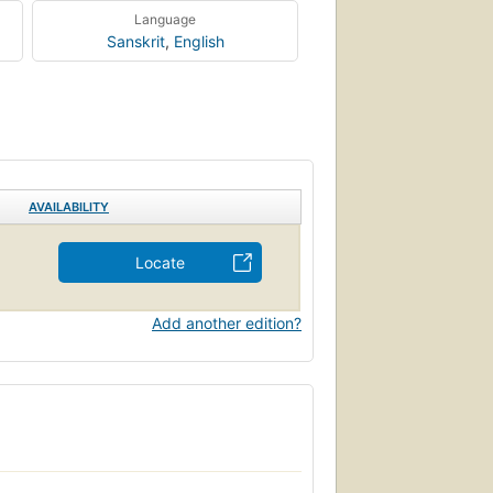
Language
Sanskrit
,
English
AVAILABILITY
Locate
Add another edition?