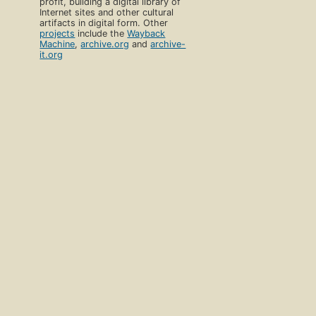
profit, building a digital library of
Internet sites and other cultural
artifacts in digital form. Other
projects
include the
Wayback
Machine
,
archive.org
and
archive-
it.org