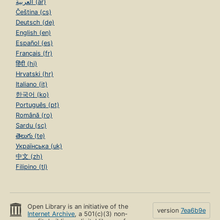
العربية (ar)
Čeština (cs)
Deutsch (de)
English (en)
Español (es)
Français (fr)
हिंदी (hi)
Hrvatski (hr)
Italiano (it)
한국어 (ko)
Português (pt)
Română (ro)
Sardu (sc)
తెలుగు (te)
Українська (uk)
中文 (zh)
Filipino (tl)
Open Library is an initiative of the
version
7ea6b9e
Internet Archive
, a 501(c)(3) non-