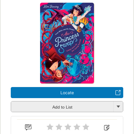
Locate
Add to List