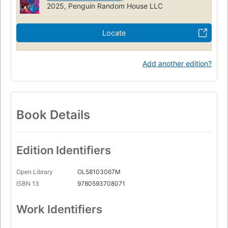
2025, Penguin Random House LLC
Locate
Add another edition?
Book Details
Edition Identifiers
Open Library
OL58103067M
ISBN 13
9780593708071
Work Identifiers