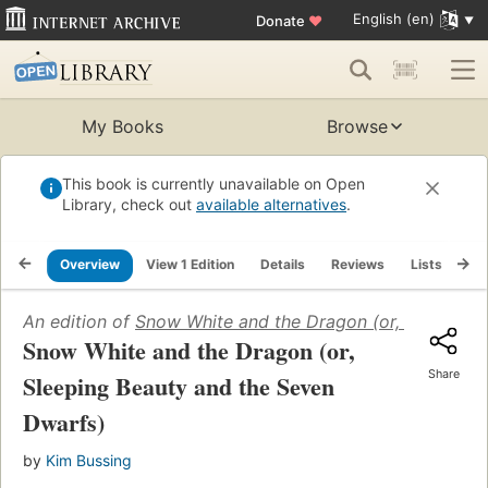
English (en)
Donate
♥
My Books
Browse
This book is currently unavailable on Open
Library, check out
available alternatives
.
Overview
View 1 Edition
Details
Reviews
Lists
Re
An edition of
Snow White and the Dragon (or, Sleeping 
Snow White and the Dragon (or,
Share
Sleeping Beauty and the Seven
Dwarfs)
by
Kim Bussing