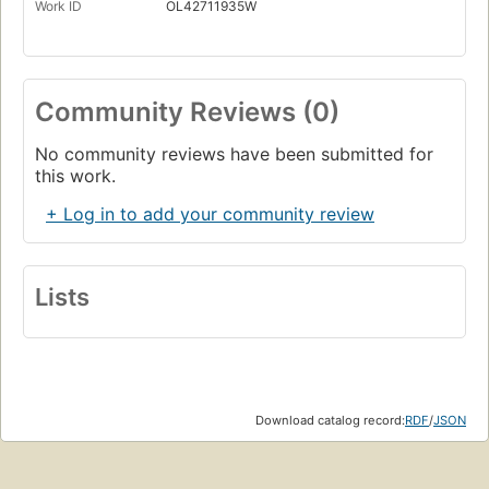
Work ID
OL42711935W
Community Reviews (0)
No community reviews have been submitted for
this work.
+ Log in to add your community review
Lists
Download catalog record:
RDF
/
JSON