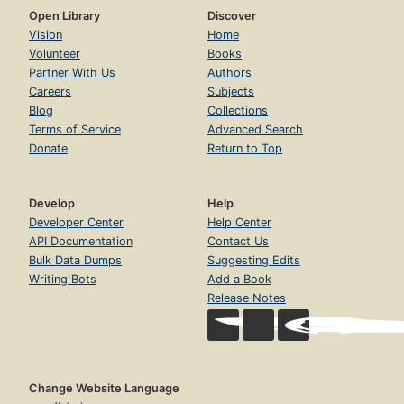
Open Library
Discover
Vision
Home
Volunteer
Books
Partner With Us
Authors
Careers
Subjects
Blog
Collections
Terms of Service
Advanced Search
Donate
Return to Top
Develop
Help
Developer Center
Help Center
API Documentation
Contact Us
Bulk Data Dumps
Suggesting Edits
Writing Bots
Add a Book
Release Notes
Change Website Language