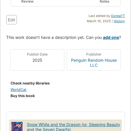
Review
Notes
Last edited by
DonnaTT
Edit
March 10, 2025 |
History
This work doesn't have a description yet. Can you
add one
?
Publish Date
Publisher
2025
Penguin Random House
LLC
Check nearby libraries
WorldCat
Buy this book
Snow White and the Dragon (or, Sleeping Beauty
and the Seven Dwarfs)