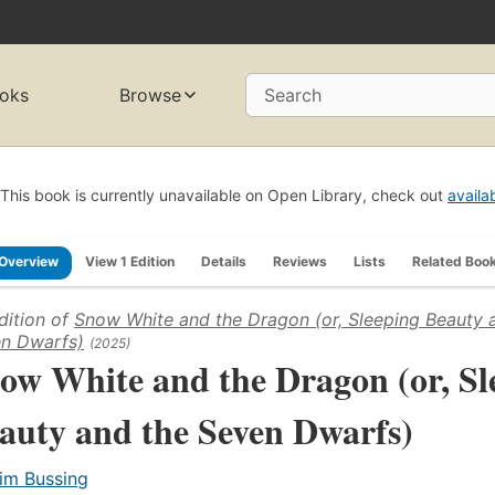
oks
Browse
Search
This book is currently unavailable on Open Library, check out
availa
Overview
View 1 Edition
Details
Reviews
Lists
Related Boo
dition of
Snow White and the Dragon (or, Sleeping Beauty 
n Dwarfs)
(2025)
ow White and the Dragon (or, Sl
auty and the Seven Dwarfs)
im Bussing