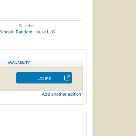
Publisher
Penguin Random House LLC
AVAILABILITY
Locate
Add another edition?