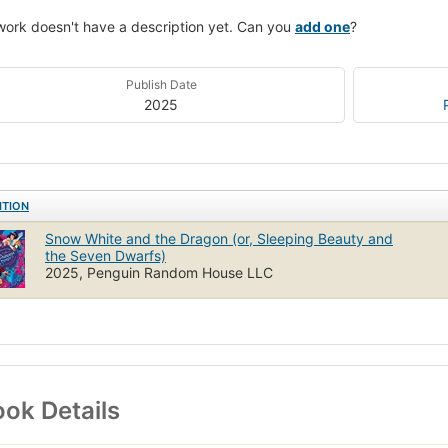
work doesn't have a description yet. Can you
add one
?
Publish Date
2025
ITION
Snow White and the Dragon (or, Sleeping Beauty and
the Seven Dwarfs)
2025, Penguin Random House LLC
ok Details