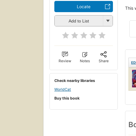
Locate
This 
Add to List
Review
Notes
Share
ED
Check nearby libraries
WorldCat
Buy this book
Bo