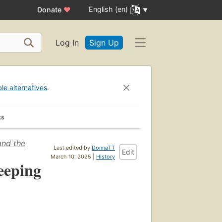
English (en)
Donate
♥
Log In
Sign Up
ble alternatives
.
ks
and the
Last edited by
DonnaTT
Edit
March 10, 2025 |
History
eeping