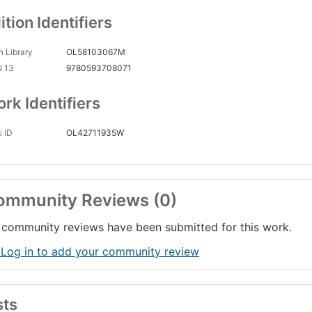
ition Identifiers
 Library
OL58103067M
N 13
9780593708071
rk Identifiers
 ID
OL42711935W
ommunity Reviews (0)
community reviews have been submitted for this work.
 Log in to add your community review
sts