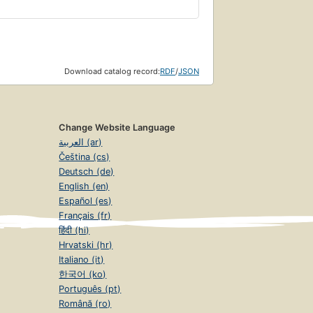
Download catalog record:
RDF
/
JSON
Change Website Language
العربية (ar)
Čeština (cs)
Deutsch (de)
English (en)
Español (es)
Français (fr)
हिंदी (hi)
Hrvatski (hr)
Italiano (it)
한국어 (ko)
Português (pt)
Română (ro)