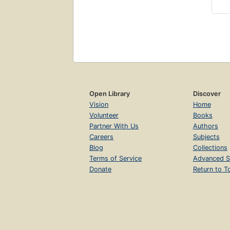
Open Library
Discover
Vision
Home
Volunteer
Books
Partner With Us
Authors
Careers
Subjects
Blog
Collections
Terms of Service
Advanced S
Donate
Return to T