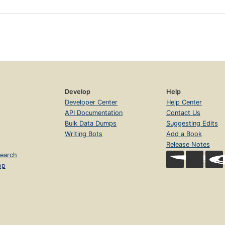
Develop
Help
Developer Center
Help Center
API Documentation
Contact Us
Bulk Data Dumps
Suggesting Edits
Writing Bots
Add a Book
Release Notes
earch
op