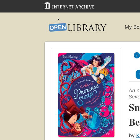
My Bo
An e
Seve
Sn
Be
by
K