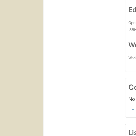
Ed
Open
ISB
Wo
Work
C
No 
+
Li