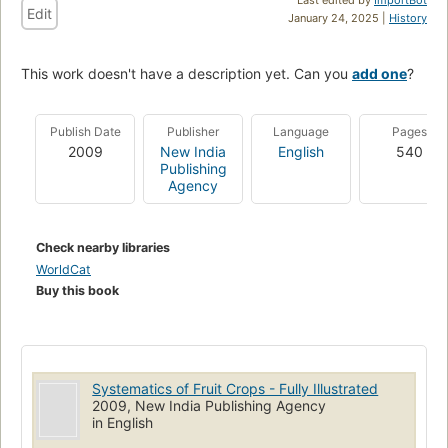
Edit
January 24, 2025 |
History
This work doesn't have a description yet. Can you
add one
?
Publish Date
Publisher
Language
Pages
2009
New India
English
540
Publishing
Agency
Check nearby libraries
WorldCat
Buy this book
Systematics of Fruit Crops - Fully Illustrated
2009, New India Publishing Agency
in English