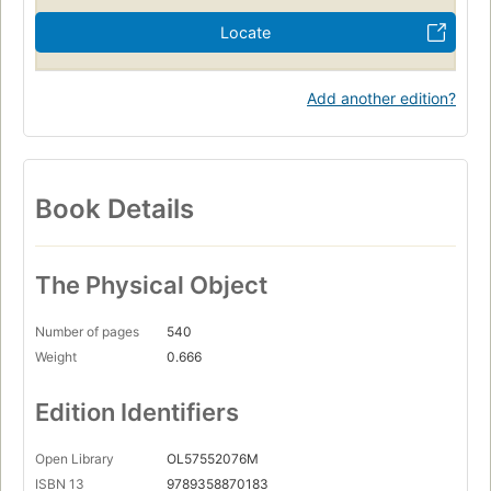
Locate
Add another edition?
Book Details
The Physical Object
Number of pages
540
Weight
0.666
Edition Identifiers
Open Library
OL57552076M
ISBN 13
9789358870183