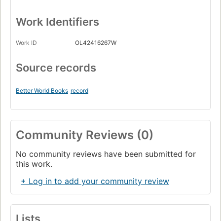
Work Identifiers
Work ID
OL42416267W
Source records
Better World Books
record
Community Reviews (0)
No community reviews have been submitted for
this work.
+ Log in to add your community review
Lists