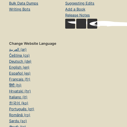
Bulk Data Dumps
Suggesting Edits
Writing Bots
Add a Book
Release Notes
Change Website Language
العربية (ar)
Čeština (cs)
Deutsch (de)
English (en)
Español (es)
Français (fr)
हिंदी (hi)
Hrvatski (hr)
Italiano (it)
한국어 (ko)
Português (pt)
Română (ro)
Sardu (sc)
తెలుగు (te)