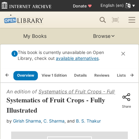
English (en)
Donate
♥
My Books
Browse
This book is currently unavailable on Open
Library, check out
available alternatives
.
Overview
View 1 Edition
Details
Reviews
Lists
Re
An edition of
Systematics of Fruit Crops - Fully Illustrat
Systematics of Fruit Crops - Fully
Share
Illustrated
by
Girish Sharma
,
C. Sharma
, and
B. S. Thakur