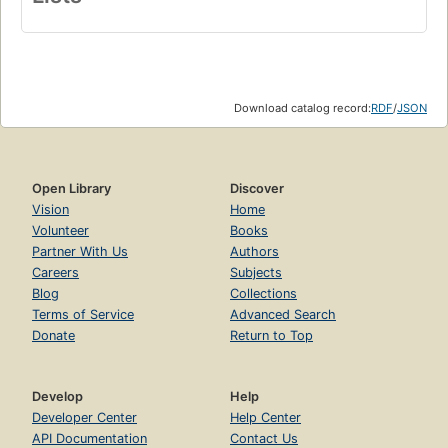
Download catalog record:
RDF
/
JSON
Open Library
Discover
Vision
Home
Volunteer
Books
Partner With Us
Authors
Careers
Subjects
Blog
Collections
Terms of Service
Advanced Search
Donate
Return to Top
Develop
Help
Developer Center
Help Center
API Documentation
Contact Us