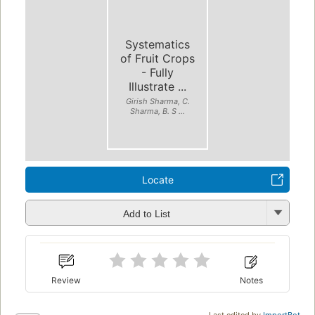
Systematics
of Fruit Crops
- Fully
Illustrate ...
Girish Sharma, C.
Sharma, B. S ...
Locate
Add to List
Review
Notes
Last edited by
ImportBot