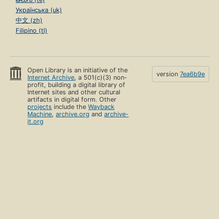
Українська (uk)
中文 (zh)
Filipino (tl)
Open Library is an initiative of the
version
7ea6b9e
Internet Archive
, a 501(c)(3) non-
profit, building a digital library of
Internet sites and other cultural
artifacts in digital form. Other
projects
include the
Wayback
Machine
,
archive.org
and
archive-
it.org