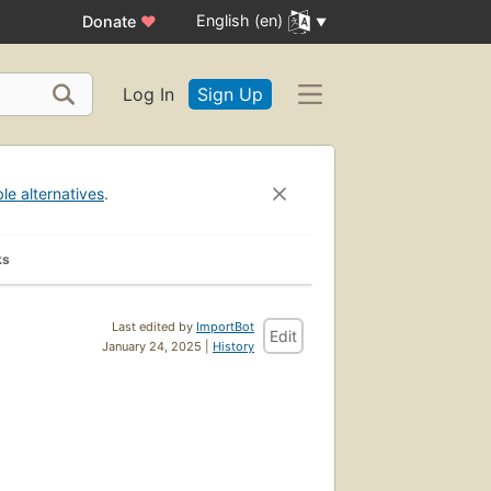
English (en)
Donate
♥
Log In
Sign Up
ble alternatives
.
ks
Last edited by
ImportBot
Edit
January 24, 2025 |
History