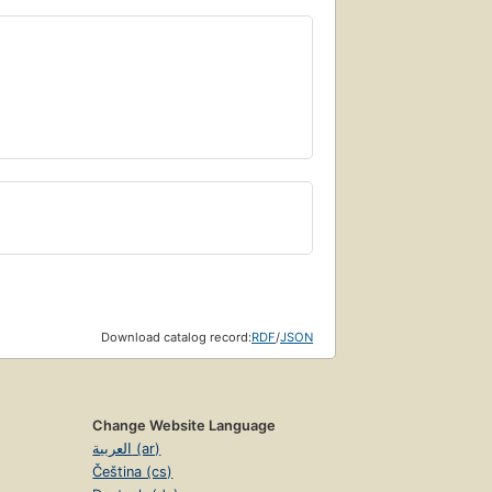
Download catalog record:
RDF
/
JSON
Change Website Language
العربية (ar)
Čeština (cs)