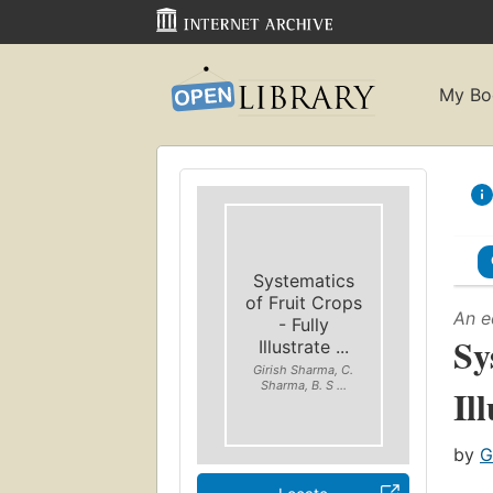
My Bo
Systematics
of Fruit Crops
An e
- Fully
Sy
Illustrate ...
Girish Sharma, C.
Sharma, B. S ...
Il
by
G