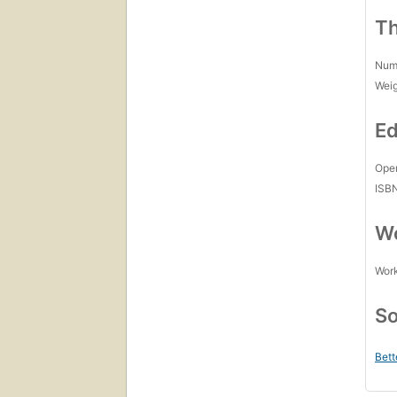
Th
Num
Wei
Ed
Open
ISB
Wo
Work
So
Bett