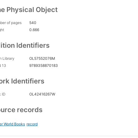
e Physical Object
ber of pages
540
ght
0.666
ition Identifiers
 Library
OL57552076M
N 13
9789358870183
rk Identifiers
 ID
OL42416267W
urce records
er World Books
record