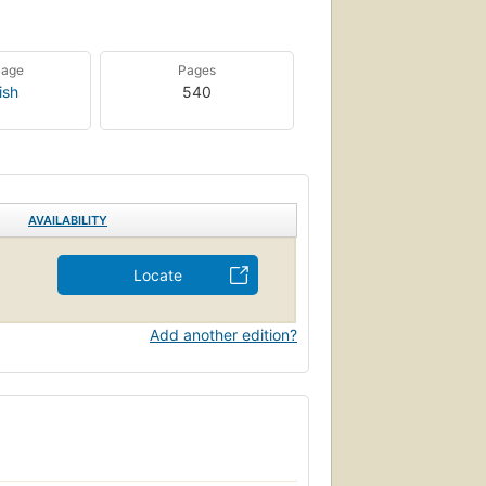
uage
Pages
ish
540
AVAILABILITY
Locate
Add another edition?