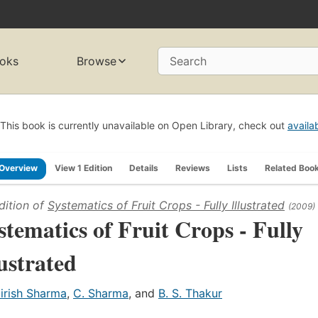
oks
Browse
Search
This book is currently unavailable on Open Library, check out
availa
Overview
View 1 Edition
Details
Reviews
Lists
Related Boo
dition of
Systematics of Fruit Crops - Fully Illustrated
(2009)
stematics of Fruit Crops - Fully
lustrated
irish Sharma
,
C. Sharma
, and
B. S. Thakur