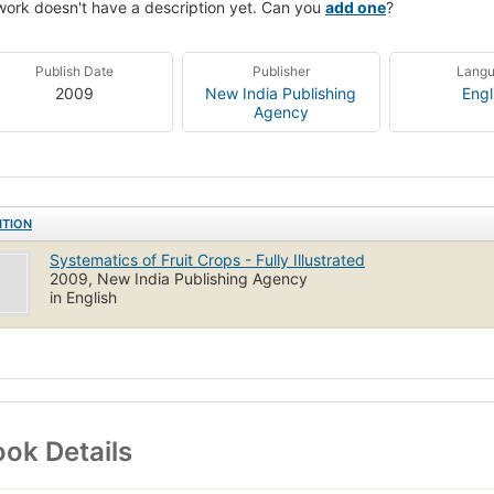
work doesn't have a description yet. Can you
add one
?
Publish Date
Publisher
Lang
2009
New India Publishing
Engl
Agency
ITION
Systematics of Fruit Crops - Fully Illustrated
2009, New India Publishing Agency
in English
ok Details