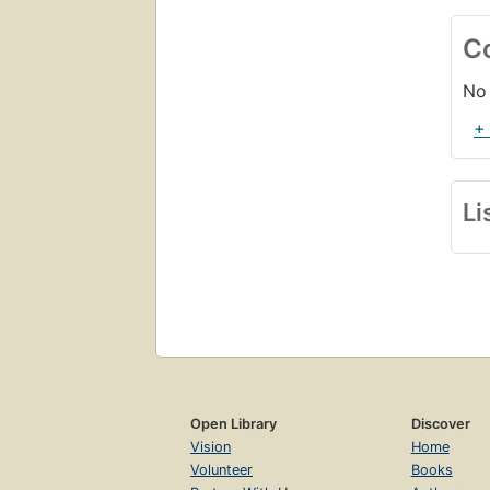
C
No 
+
Li
Open Library
Discover
Vision
Home
Volunteer
Books