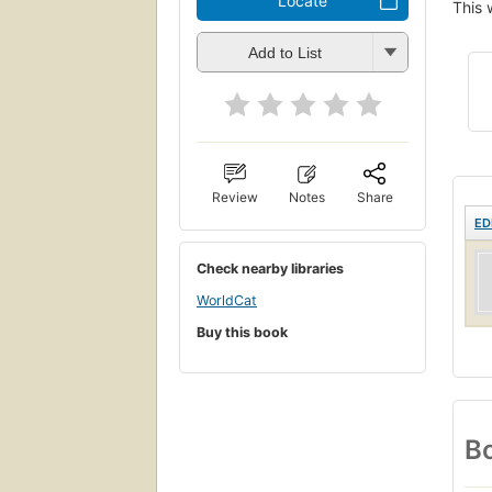
Locate
This 
Add to List
Review
Notes
Share
ED
Check nearby libraries
WorldCat
Buy this book
Bo