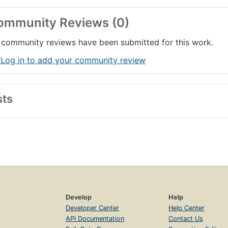
ommunity Reviews (0)
community reviews have been submitted for this work.
 Log in to add your community review
sts
Develop
Help
Developer Center
Help Center
API Documentation
Contact Us