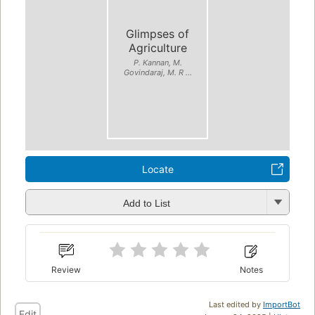
Glimpses of
Agriculture
P. Kannan, M.
Govindaraj, M. R ...
Locate
Add to List
Review
Notes
Last edited by
ImportBot
Edit