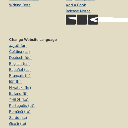
Writing Bots
Add a Book
Release Notes
Change Website Language
العربية (ar)
Čeština (cs)
Deutsch (de)
English (en)
Español (es)
Français (fr)
हिंदी (hi)
Hrvatski (hr)
Italiano (it)
한국어 (ko)
Português (pt)
Română (ro)
Sardu (sc)
తెలుగు (te)