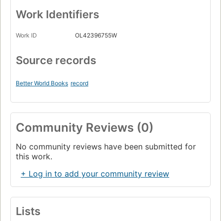
Work Identifiers
Work ID
OL42396755W
Source records
Better World Books
record
Community Reviews (0)
No community reviews have been submitted for
this work.
+ Log in to add your community review
Lists