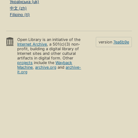
Українська (uk)
中文 (zh)
Filipino (tl)
Open Library is an initiative of the
version
7ea6b9e
Internet Archive
, a 501(c)(3) non-
profit, building a digital library of
Internet sites and other cultural
artifacts in digital form. Other
projects
include the
Wayback
Machine
,
archive.org
and
archive-
it.org