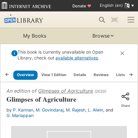
English (en)
Donate
♥
My Books
Browse
This book is currently unavailable on Open
Library, check out
available alternatives
.
Overview
View 1 Edition
Details
Reviews
Lists
Re
An edition of
Glimpses of Agriculture
(2020)
Glimpses of Agriculture
Share
by
P. Kannan
,
M. Govindaraj
,
M. Rajesh
,
L. Alwin
, and
G. Mariappan