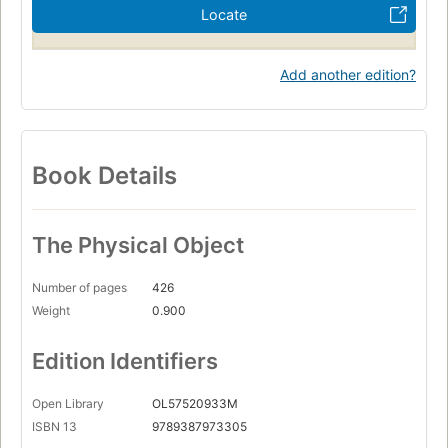
Locate
Add another edition?
Book Details
The Physical Object
Number of pages
426
Weight
0.900
Edition Identifiers
Open Library
OL57520933M
ISBN 13
9789387973305