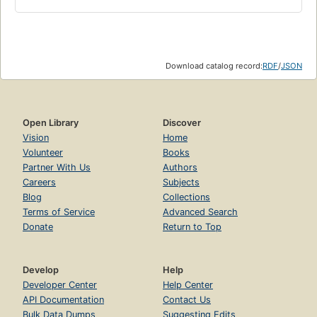
Download catalog record:
RDF
/
JSON
Open Library
Discover
Vision
Home
Volunteer
Books
Partner With Us
Authors
Careers
Subjects
Blog
Collections
Terms of Service
Advanced Search
Donate
Return to Top
Develop
Help
Developer Center
Help Center
API Documentation
Contact Us
Bulk Data Dumps
Suggesting Edits