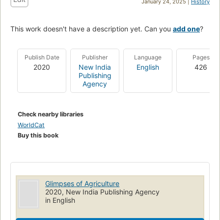
January 24, 2025 |
History
This work doesn't have a description yet. Can you
add one
?
Publish Date
Publisher
Language
Pages
2020
New India
English
426
Publishing
Agency
Check nearby libraries
WorldCat
Buy this book
Glimpses of Agriculture
2020, New India Publishing Agency
in English