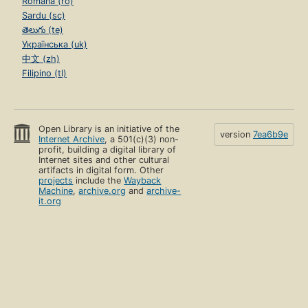
Română (ro)
Sardu (sc)
తెలుగు (te)
Українська (uk)
中文 (zh)
Filipino (tl)
Open Library is an initiative of the
version
7ea6b9e
Internet Archive
, a 501(c)(3) non-
profit, building a digital library of
Internet sites and other cultural
artifacts in digital form. Other
projects
include the
Wayback
Machine
,
archive.org
and
archive-
it.org