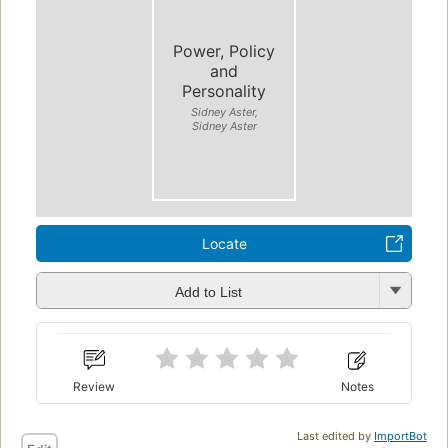
Power, Policy
and
Personality
Sidney Aster,
Sidney Aster
Locate
Add to List
Review
Notes
Last edited by
ImportBot