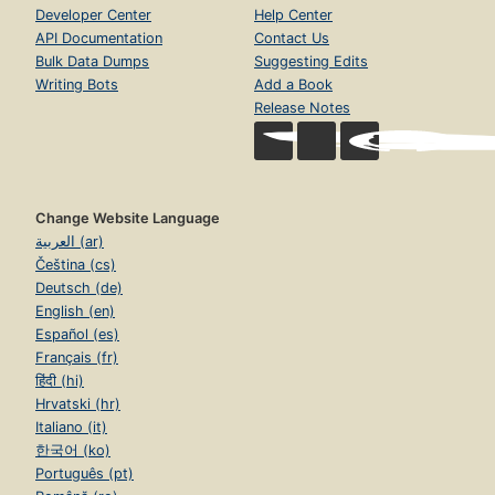
Developer Center
Help Center
API Documentation
Contact Us
Bulk Data Dumps
Suggesting Edits
Writing Bots
Add a Book
Release Notes
Change Website Language
العربية (ar)
Čeština (cs)
Deutsch (de)
English (en)
Español (es)
Français (fr)
हिंदी (hi)
Hrvatski (hr)
Italiano (it)
한국어 (ko)
Português (pt)