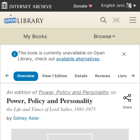
English (en)
Donate
♥
My Books
Browse
This book is currently unavailable on Open
Library, check out
available alternatives
.
Overview
View 1 Edition
Details
Reviews
Lists
Re
An edition of
Power, Policy and Personality
(2016)
Power, Policy and Personality
Share
the Life and Times of Lord Salter, 1881-1975
by
Sidney Aster