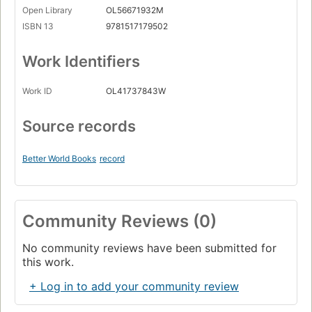
Open Library
OL56671932M
ISBN 13
9781517179502
Work Identifiers
Work ID
OL41737843W
Source records
Better World Books
record
Community Reviews (0)
No community reviews have been submitted for
this work.
+ Log in to add your community review