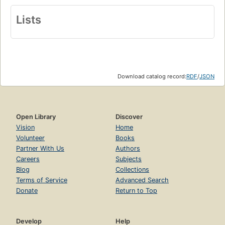
Lists
Download catalog record:
RDF
/
JSON
Open Library
Discover
Vision
Home
Volunteer
Books
Partner With Us
Authors
Careers
Subjects
Blog
Collections
Terms of Service
Advanced Search
Donate
Return to Top
Develop
Help