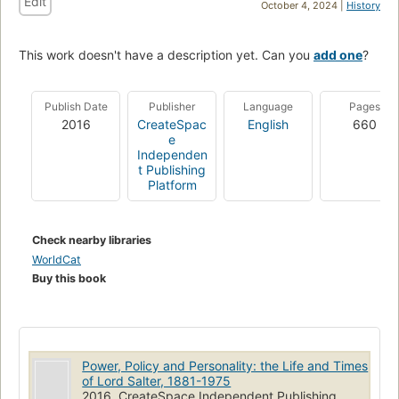
Edit
October 4, 2024 |
History
This work doesn't have a description yet. Can you
add one
?
Publish Date
Publisher
Language
Pages
2016
CreateSpac
English
660
e
Independen
t Publishing
Platform
Check nearby libraries
WorldCat
Buy this book
Power, Policy and Personality: the Life and Times
of Lord Salter, 1881-1975
2016, CreateSpace Independent Publishing