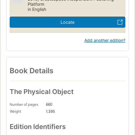
Platform
in English
Locate
Add another edition?
Book Details
The Physical Object
Number of pages
660
Weight
1.395
Edition Identifiers