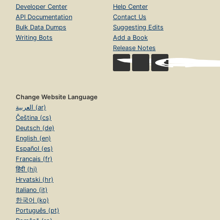
Developer Center
Help Center
API Documentation
Contact Us
Bulk Data Dumps
Suggesting Edits
Writing Bots
Add a Book
Release Notes
Change Website Language
العربية (ar)
Čeština (cs)
Deutsch (de)
English (en)
Español (es)
Français (fr)
हिंदी (hi)
Hrvatski (hr)
Italiano (it)
한국어 (ko)
Português (pt)