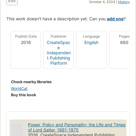
Edit
October 4, 2024 |
History
This work doesn't have a description yet. Can you
add one
?
Publish Date
Publisher
Language
Pages
2016
CreateSpac
English
660
e
Independen
t Publishing
Platform
Check nearby libraries
WorldCat
Buy this book
Power, Policy and Personality: the Life and Times
of Lord Salter, 1881-1975
2016, CreateSpace Independent Publishing