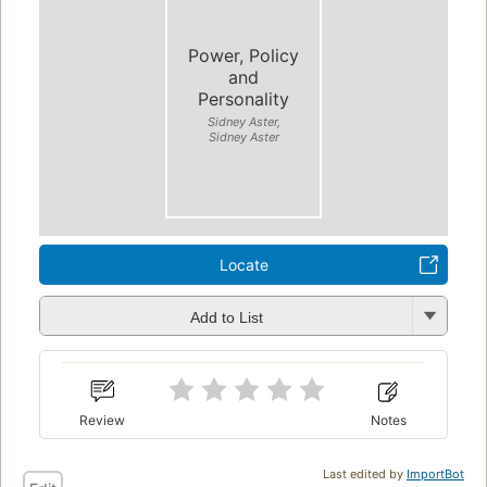
Power, Policy
and
Personality
Sidney Aster,
Sidney Aster
Locate
Add to List
Review
Notes
Last edited by
ImportBot