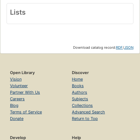
Lists
Download catalog record:
RDF
/
JSON
Open Library
Discover
Vision
Home
Volunteer
Books
Partner With Us
Authors
Careers
Subjects
Blog
Collections
Terms of Service
Advanced Search
Donate
Return to Top
Develop
Help