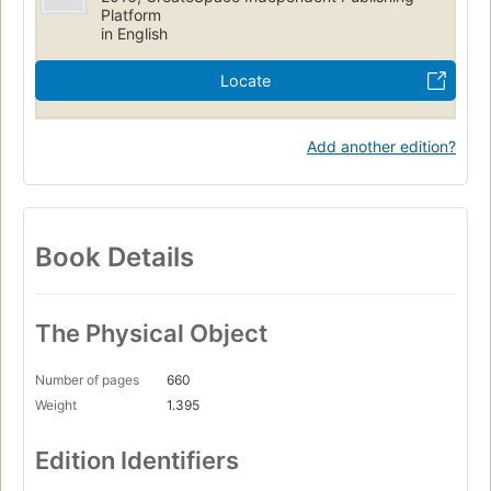
Platform
in English
Locate
Add another edition?
Book Details
The Physical Object
Number of pages
660
Weight
1.395
Edition Identifiers