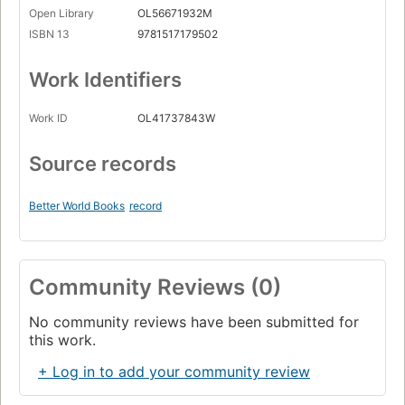
Open Library
OL56671932M
ISBN 13
9781517179502
Work Identifiers
Work ID
OL41737843W
Source records
Better World Books
record
Community Reviews (0)
No community reviews have been submitted for
this work.
+ Log in to add your community review