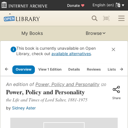
English (en)
Donate
♥
My Books
Browse
This book is currently unavailable on Open
Library, check out
available alternatives
.
Overview
View 1 Edition
Details
Reviews
Lists
Re
An edition of
Power, Policy and Personality
(2016)
Power, Policy and Personality
Share
the Life and Times of Lord Salter, 1881-1975
by
Sidney Aster