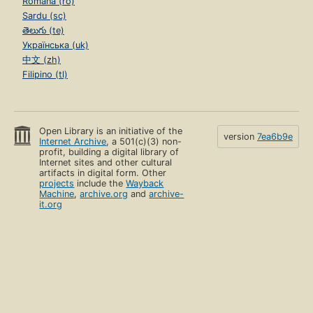
Română (ro)
Sardu (sc)
తెలుగు (te)
Українська (uk)
中文 (zh)
Filipino (tl)
Open Library is an initiative of the
version
7ea6b9e
Internet Archive
, a 501(c)(3) non-
profit, building a digital library of
Internet sites and other cultural
artifacts in digital form. Other
projects
include the
Wayback
Machine
,
archive.org
and
archive-
it.org