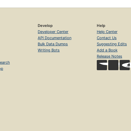
Develop
Help
Developer Center
Help Center
API Documentation
Contact Us
Bulk Data Dumps
Suggesting Edits
Writing Bots
Add a Book
Release Notes
earch
op