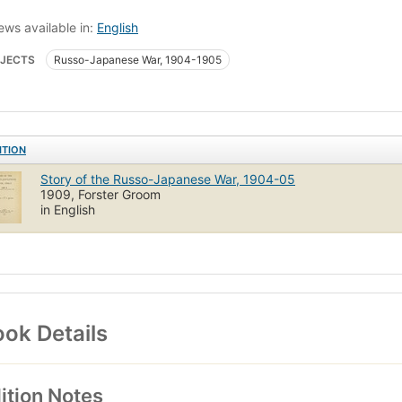
ews available in:
English
JECTS
Russo-Japanese War, 1904-1905
ITION
Story of the Russo-Japanese War, 1904-05
1909, Forster Groom
in English
ok Details
ition Notes