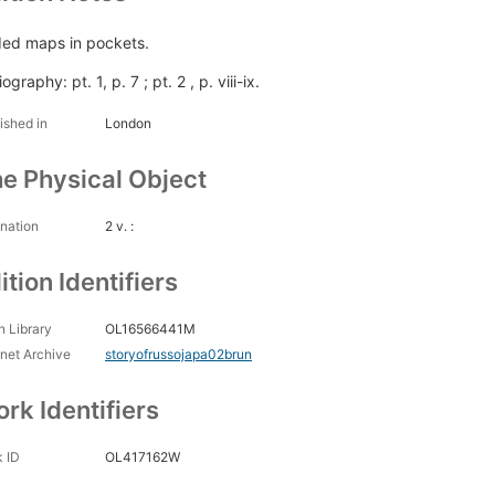
ded maps in pockets.
iography: pt. 1, p. 7 ; pt. 2 , p. viii-ix.
ished in
London
e Physical Object
nation
2 v. :
ition Identifiers
 Library
OL16566441M
rnet Archive
storyofrussojapa02brun
rk Identifiers
 ID
OL417162W