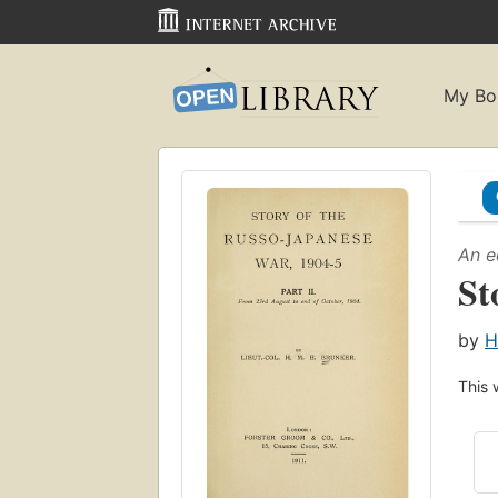
My Bo
An e
St
by
H
This 