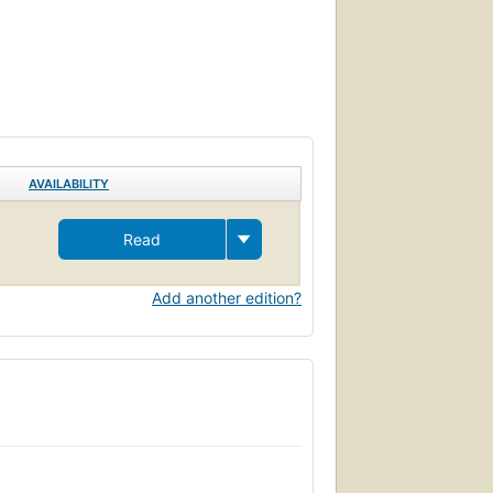
AVAILABILITY
Read
Add another edition?