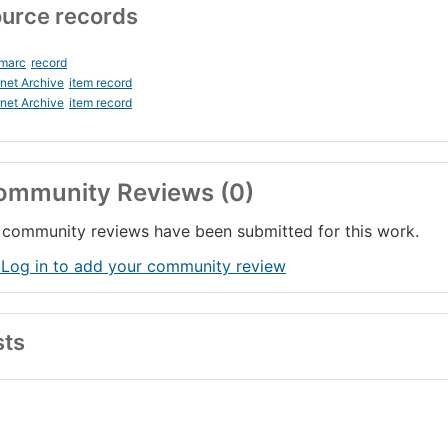
urce records
_marc
record
rnet Archive
item record
rnet Archive
item record
ommunity Reviews (0)
community reviews have been submitted for this work.
 Log in to add your community review
sts