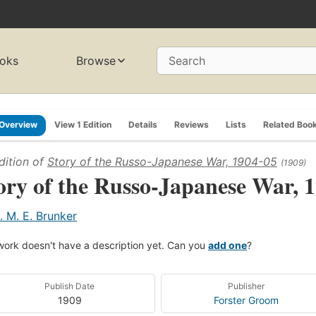
oks
Browse
Search
Overview
View 1 Edition
Details
Reviews
Lists
Related Boo
dition of
Story of the Russo-Japanese War, 1904-05
(1909)
ory of the Russo-Japanese War, 
. M. E. Brunker
work doesn't have a description yet. Can you
add one
?
Publish Date
Publisher
1909
Forster Groom