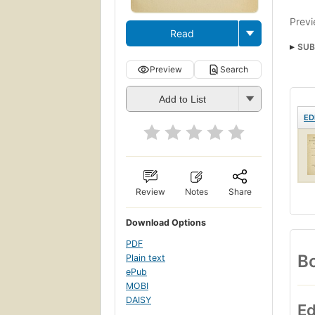
Previ
Read
SUB
Preview
Search
Add to List
ED
Review
Notes
Share
Download Options
PDF
Bo
Plain text
ePub
MOBI
DAISY
Ed