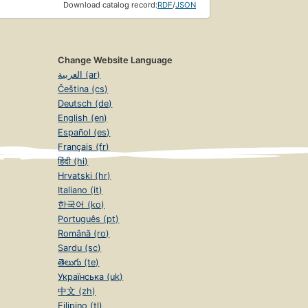
Download catalog record:
RDF
/
JSON
Change Website Language
العربية (ar)
Čeština (cs)
Deutsch (de)
English (en)
Español (es)
Français (fr)
हिंदी (hi)
Hrvatski (hr)
Italiano (it)
한국어 (ko)
Português (pt)
Română (ro)
Sardu (sc)
తెలుగు (te)
Українська (uk)
中文 (zh)
Filipino (tl)