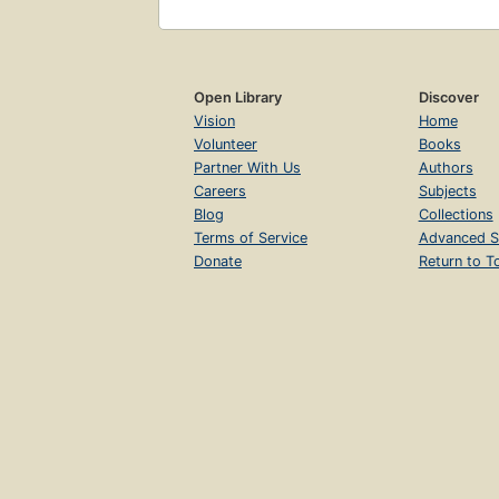
Open Library
Discover
Vision
Home
Volunteer
Books
Partner With Us
Authors
Careers
Subjects
Blog
Collections
Terms of Service
Advanced S
Donate
Return to T