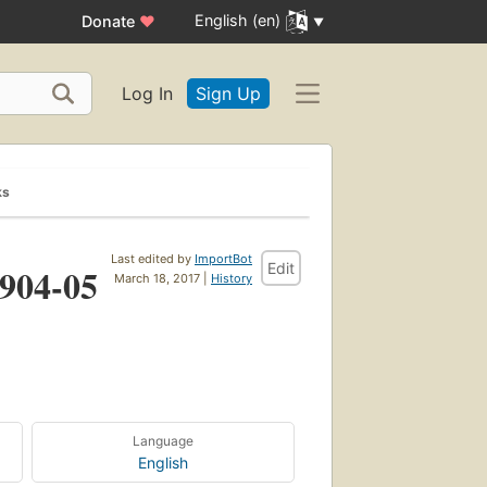
English (en)
Donate
♥
Log In
Sign Up
ks
Last edited by
ImportBot
Edit
1904-05
March 18, 2017 |
History
Language
English