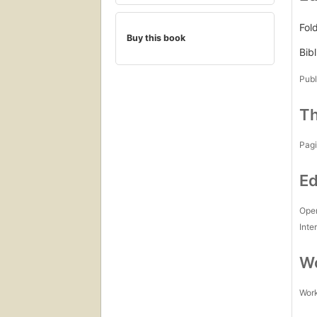
Fol
Buy this book
Bibl
Publ
Th
Pagi
Ed
Open
Inte
Wo
Work