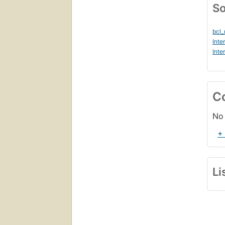
So
bcl
Inte
Inte
C
No 
+
Li