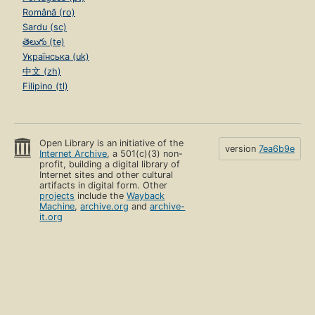
Română (ro)
Sardu (sc)
తెలుగు (te)
Українська (uk)
中文 (zh)
Filipino (tl)
Open Library is an initiative of the
version
7ea6b9e
Internet Archive
, a 501(c)(3) non-
profit, building a digital library of
Internet sites and other cultural
artifacts in digital form. Other
projects
include the
Wayback
Machine
,
archive.org
and
archive-
it.org