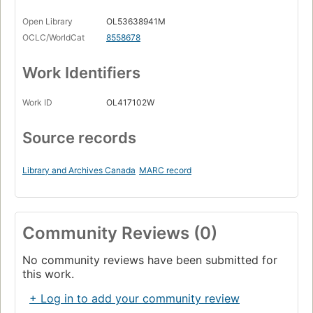
Open Library
OL53638941M
OCLC/WorldCat
8558678
Work Identifiers
Work ID
OL417102W
Source records
Library and Archives Canada
MARC record
Community Reviews (0)
No community reviews have been submitted for
this work.
+ Log in to add your community review