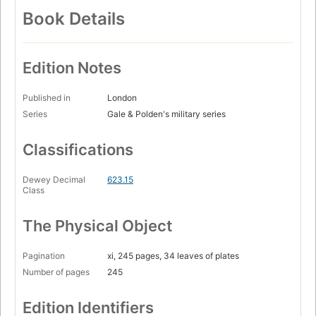
Book Details
Edition Notes
Published in
London
Series
Gale & Polden's military series
Classifications
Dewey Decimal
623.15
Class
The Physical Object
Pagination
xi, 245 pages, 34 leaves of plates
Number of pages
245
Edition Identifiers