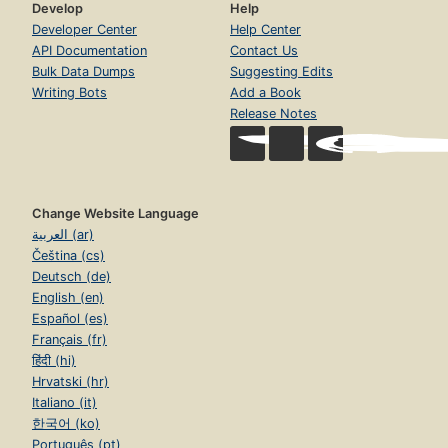
Develop
Help
Developer Center
Help Center
API Documentation
Contact Us
Bulk Data Dumps
Suggesting Edits
Writing Bots
Add a Book
Release Notes
Change Website Language
العربية (ar)
Čeština (cs)
Deutsch (de)
English (en)
Español (es)
Français (fr)
हिंदी (hi)
Hrvatski (hr)
Italiano (it)
한국어 (ko)
Português (pt)