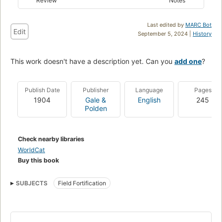
Review
Notes
Last edited by
MARC Bot
Edit
September 5, 2024 |
History
This work doesn't have a description yet. Can you
add one
?
Publish Date
Publisher
Language
Pages
1904
Gale &
English
245
Polden
Check nearby libraries
WorldCat
Buy this book
SUBJECTS
Field Fortification