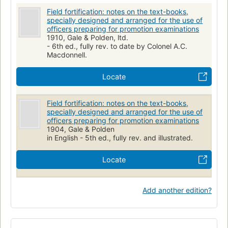
Field fortification: notes on the text-books,
specially designed and arranged for the use of
officers preparing for promotion examinations
1910, Gale & Polden, ltd.
- 6th ed., fully rev. to date by Colonel A.C.
Macdonnell.
Locate
Field fortification: notes on the text-books,
specially designed and arranged for the use of
officers preparing for promotion examinations
1904, Gale & Polden
in English - 5th ed., fully rev. and illustrated.
Locate
Add another edition?