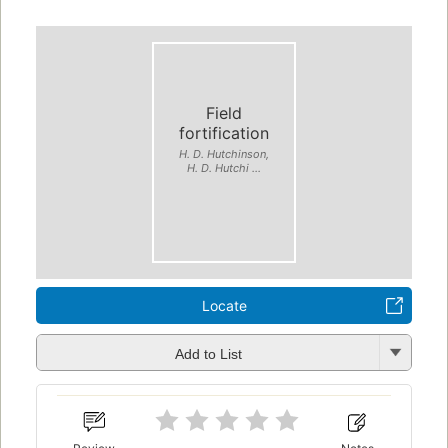
Field
fortification
H. D. Hutchinson,
H. D. Hutchi ...
Locate
Add to List