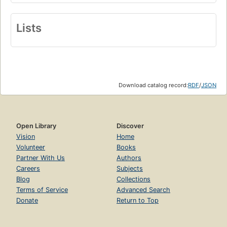
Lists
Download catalog record:
RDF
/
JSON
Open Library
Discover
Vision
Home
Volunteer
Books
Partner With Us
Authors
Careers
Subjects
Blog
Collections
Terms of Service
Advanced Search
Donate
Return to Top