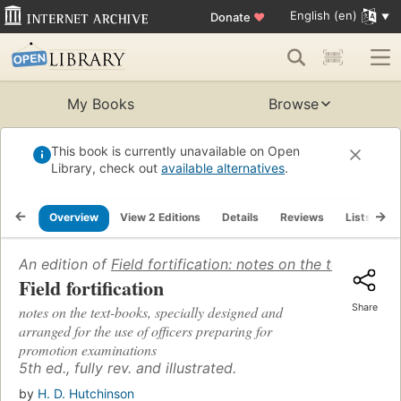
English (en)
Donate
♥
My Books
Browse
This book is currently unavailable on Open
Library, check out
available alternatives
.
Overview
View 2 Editions
Details
Reviews
Lists
R
An edition of
Field fortification: notes on the text-boo
Field fortification
Share
notes on the text-books, specially designed and
arranged for the use of officers preparing for
promotion examinations
5th ed., fully rev. and illustrated.
by
H. D. Hutchinson