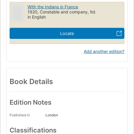
With the Indians in France
1920, Constable and company, ltd.
in English
Locate
Add another edition?
Book Details
Edition Notes
Published in
London
Classifications