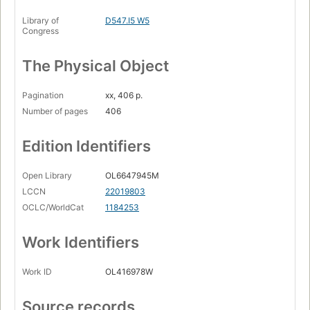
Library of
D547.I5 W5
Congress
The Physical Object
Pagination
xx, 406 p.
Number of pages
406
Edition Identifiers
Open Library
OL6647945M
LCCN
22019803
OCLC/WorldCat
1184253
Work Identifiers
Work ID
OL416978W
Source records