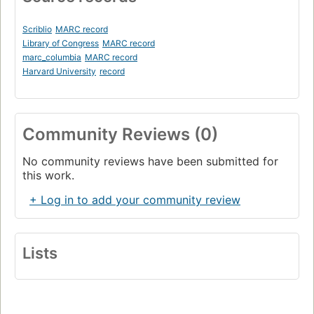
Scriblio
MARC record
Library of Congress
MARC record
marc_columbia
MARC record
Harvard University
record
Community Reviews (0)
No community reviews have been submitted for
this work.
+ Log in to add your community review
Lists