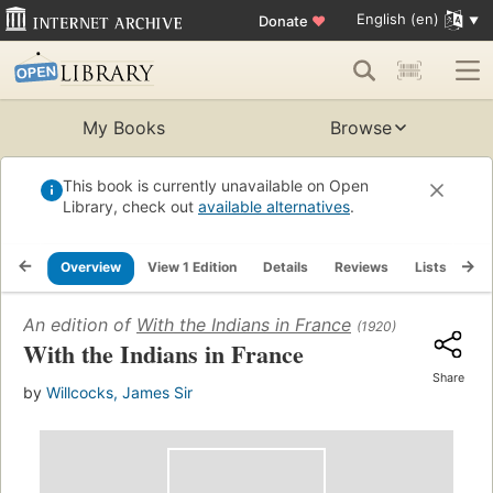
English (en)
Donate
♥
My Books
Browse
This book is currently unavailable on Open
Library, check out
available alternatives
.
Overview
View 1 Edition
Details
Reviews
Lists
Re
An edition of
With the Indians in France
(1920)
With the Indians in France
Share
by
Willcocks, James Sir