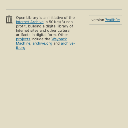
Open Library is an initiative of the
version
7ea6b9e
Internet Archive
, a 501(c)(3) non-
profit, building a digital library of
Internet sites and other cultural
artifacts in digital form. Other
projects
include the
Wayback
Machine
,
archive.org
and
archive-
it.org