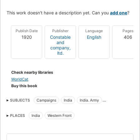
This work doesn't have a description yet. Can you
add one
?
Publish Date
Publisher
Language
Pages
1920
Constable
English
406
and
company,
ltd.
Check nearby libraries
WorldCat
Buy this book
SUBJECTS
Campaigns
India
India. Army
Regimental histories
World War, 1914-1918
PLACES
India
Western Front