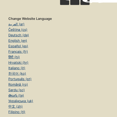
Change Website Language
العربية (ar)
Čeština (cs)
Deutsch (de)
English (en)
Español (es)
Français (fr)
हिंदी (hi)
Hrvatski (hr)
Italiano (it)
한국어 (ko)
Português (pt)
Română (ro)
Sardu (sc)
తెలుగు (te)
Українська (uk)
中文 (zh)
Filipino (tl)