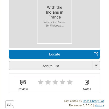
With the
Indians in
France
Willcocks, James
Sir, Willcock ...
Locate
Add to List
Review
Notes
Last edited by
Open Library Bot
Edit
December 6, 2010 |
History