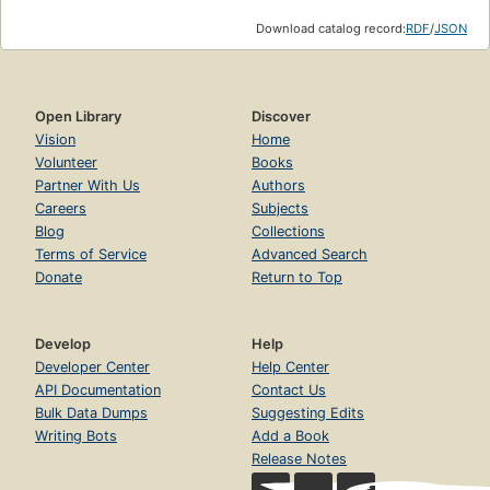
Download catalog record:
RDF
/
JSON
Open Library
Discover
Vision
Home
Volunteer
Books
Partner With Us
Authors
Careers
Subjects
Blog
Collections
Terms of Service
Advanced Search
Donate
Return to Top
Develop
Help
Developer Center
Help Center
API Documentation
Contact Us
Bulk Data Dumps
Suggesting Edits
Writing Bots
Add a Book
Release Notes