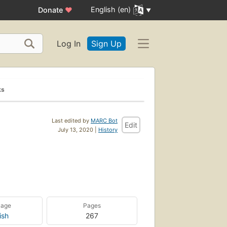
English (en)
Donate
♥
Log In
Sign Up
ks
Last edited by
MARC Bot
Edit
July 13, 2020 |
History
uage
Pages
ish
267