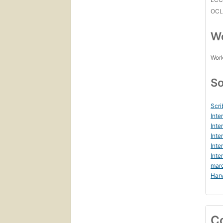
OCL
Wo
Work
So
Scri
Inte
Inte
Inte
Inte
Inte
mar
Harv
C