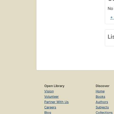
No 
+
Li
Open Library
Discover
Vision
Home
Volunteer
Books
Partner With Us
Authors
Careers
Subjects
Blog
Collections