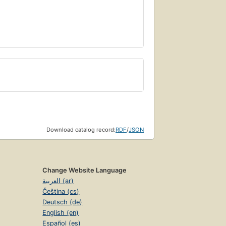
Download catalog record:
RDF
/
JSON
Change Website Language
العربية (ar)
Čeština (cs)
Deutsch (de)
English (en)
Español (es)