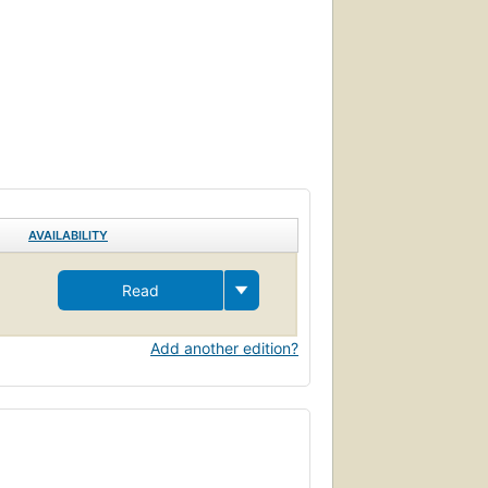
AVAILABILITY
Read
Add another edition?