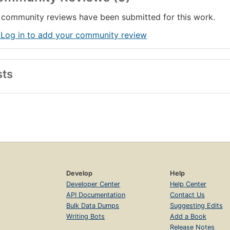
community reviews have been submitted for this work.
 Log in to add your community review
sts
Develop
Help
Developer Center
Help Center
API Documentation
Contact Us
Bulk Data Dumps
Suggesting Edits
Writing Bots
Add a Book
Release Notes