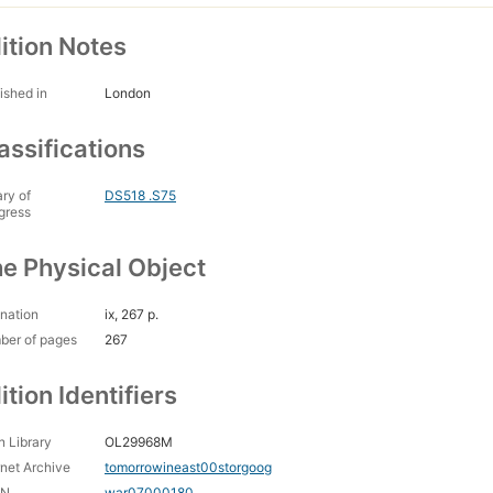
ition Notes
ished in
London
assifications
ary of
DS518 .S75
gress
e Physical Object
nation
ix, 267 p.
ber of pages
267
ition Identifiers
 Library
OL29968M
rnet Archive
tomorrowineast00storgoog
CN
war07000180