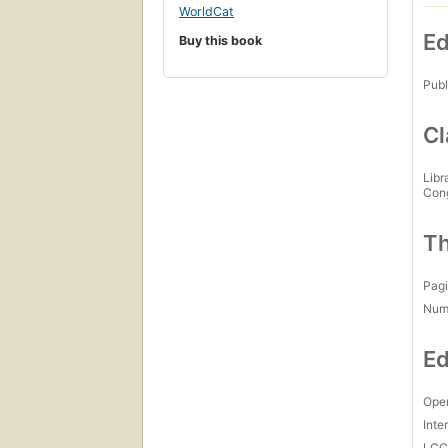
WorldCat
Ed
Buy this book
Publ
Cl
Libr
Con
Th
Pagi
Num
Ed
Open
Inte
LC