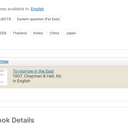
ews available in:
English
JECTS
Eastern question (Far East)
CES
Thailand
Korea
China
Japan
ITION
To-morrow in the East
1907, Chapman & Hall, ltd.
in English
ok Details