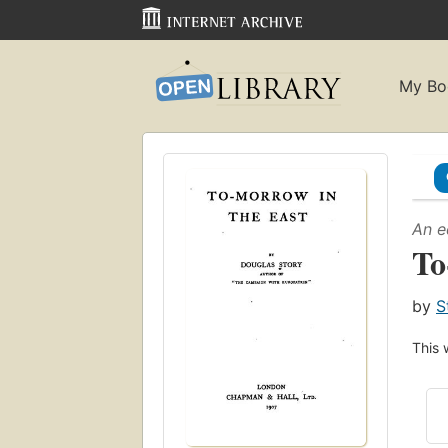
My Bo
An e
To
by
S
This 