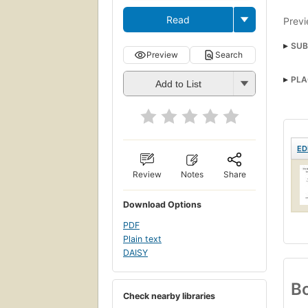
Read
Previ
SUB
Preview
Search
PLA
Add to List
ED
Review
Notes
Share
Download Options
PDF
Plain text
DAISY
Bo
Check nearby libraries