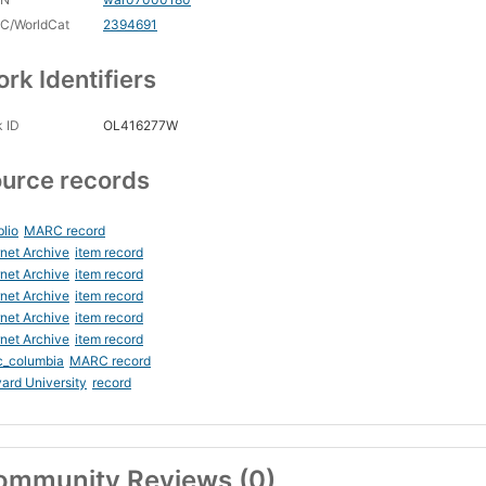
C/WorldCat
2394691
rk Identifiers
 ID
OL416277W
urce records
blio
MARC record
rnet Archive
item record
rnet Archive
item record
rnet Archive
item record
rnet Archive
item record
rnet Archive
item record
c_columbia
MARC record
ard University
record
ommunity Reviews (0)