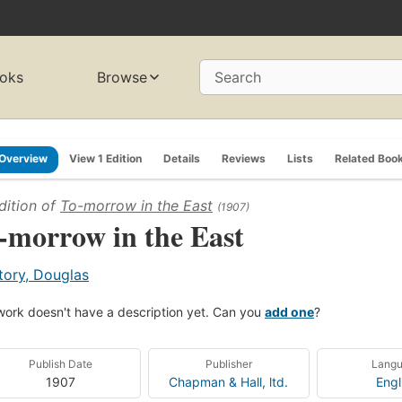
oks
Browse
Search
Overview
View 1 Edition
Details
Reviews
Lists
Related Boo
dition of
To-morrow in the East
(1907)
-morrow in the East
tory, Douglas
work doesn't have a description yet. Can you
add one
?
Publish Date
Publisher
Lang
1907
Chapman & Hall, ltd.
Engl