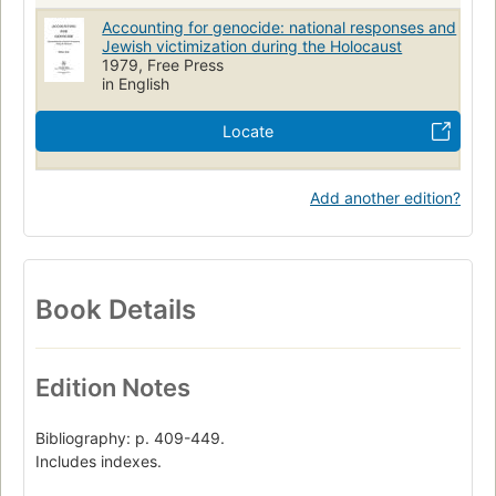
Accounting for genocide: national responses and
Jewish victimization during the Holocaust
1979, Free Press
in English
Locate
Add another edition?
Book Details
Edition Notes
Bibliography: p. 409-449.
Includes indexes.