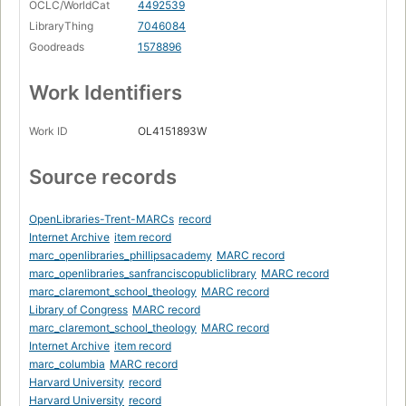
OCLC/WorldCat
4492539
LibraryThing
7046084
Goodreads
1578896
Work Identifiers
Work ID
OL4151893W
Source records
OpenLibraries-Trent-MARCs
record
Internet Archive
item record
marc_openlibraries_phillipsacademy
MARC record
marc_openlibraries_sanfranciscopubliclibrary
MARC record
marc_claremont_school_theology
MARC record
Library of Congress
MARC record
marc_claremont_school_theology
MARC record
Internet Archive
item record
marc_columbia
MARC record
Harvard University
record
Harvard University
record