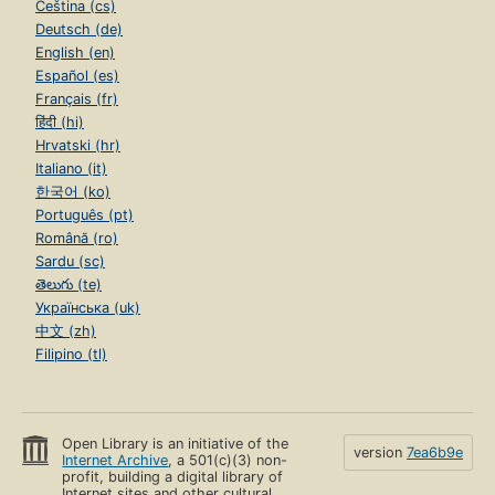
Čeština (cs)
Deutsch (de)
English (en)
Español (es)
Français (fr)
हिंदी (hi)
Hrvatski (hr)
Italiano (it)
한국어 (ko)
Português (pt)
Română (ro)
Sardu (sc)
తెలుగు (te)
Українська (uk)
中文 (zh)
Filipino (tl)
Open Library is an initiative of the
version
7ea6b9e
Internet Archive
, a 501(c)(3) non-
profit, building a digital library of
Internet sites and other cultural