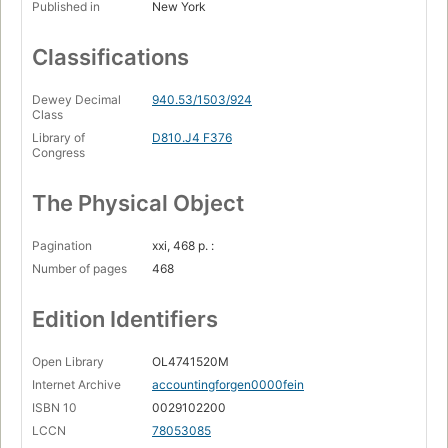
Published in
New York
Classifications
Dewey Decimal
940.53/1503/924
Class
Library of
D810.J4 F376
Congress
The Physical Object
Pagination
xxi, 468 p. :
Number of pages
468
Edition Identifiers
Open Library
OL4741520M
Internet Archive
accountingforgen0000fein
ISBN 10
0029102200
LCCN
78053085