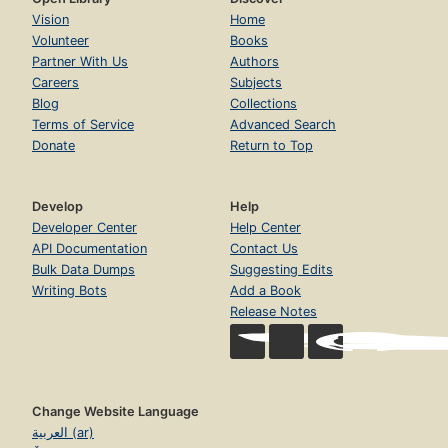
Vision
Home
Volunteer
Books
Partner With Us
Authors
Careers
Subjects
Blog
Collections
Terms of Service
Advanced Search
Donate
Return to Top
Develop
Help
Developer Center
Help Center
API Documentation
Contact Us
Bulk Data Dumps
Suggesting Edits
Writing Bots
Add a Book
Release Notes
Change Website Language
العربية (ar)