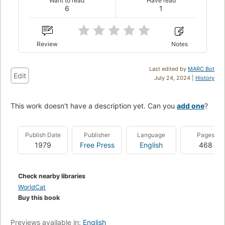
Want to read
Have read
6
1
Review
Notes
Last edited by
MARC Bot
Edit
July 24, 2024 |
History
This work doesn't have a description yet. Can you
add one
?
Publish Date
Publisher
Language
Pages
1979
Free Press
English
468
Check nearby libraries
WorldCat
Buy this book
Previews available in:
English