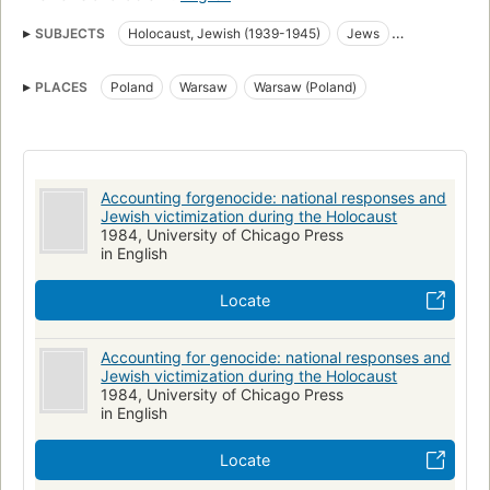
SUBJECTS
Holocaust, Jewish (1939-1945)
Jews
Ethnic relations
Persecutions
World War, 1939-1945
PLACES
Poland
Warsaw
Warsaw (Poland)
Genocide
Getto
Holocaust
Judenverfolgung
Judenvernichtung
Tweede Wereldoorlog
Dänemark
Victimologie
Völkermord
Nationalsozialismus
Pariser Friedenskonferenz 1919-1920 Paris Polish Delegation gnd
Accounting forgenocide: national responses and
Jewish victimization during the Holocaust
1984, University of Chicago Press
in English
Locate
Accounting for genocide: national responses and
Jewish victimization during the Holocaust
1984, University of Chicago Press
in English
Locate