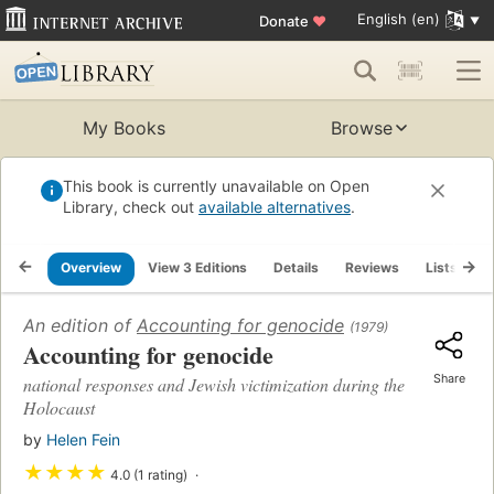
English (en)
Donate
♥
My Books
Browse
This book is currently unavailable on Open
Library, check out
available alternatives
.
Overview
View 3 Editions
Details
Reviews
Lists
R
An edition of
Accounting for genocide
(1979)
Accounting for genocide
Share
national responses and Jewish victimization during the
Holocaust
by
Helen Fein
★
★
★
★
4.0 (1 rating)