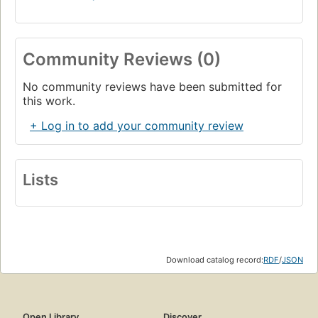
Community Reviews (0)
No community reviews have been submitted for
this work.
+ Log in to add your community review
Lists
Download catalog record:
RDF
/
JSON
Open Library
Discover