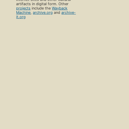
artifacts in digital form. Other
projects
include the
Wayback
Machine
,
archive.org
and
archive-
it.org