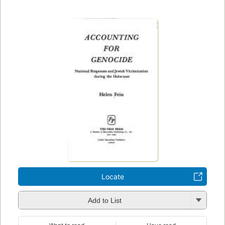
Locate
Add to List