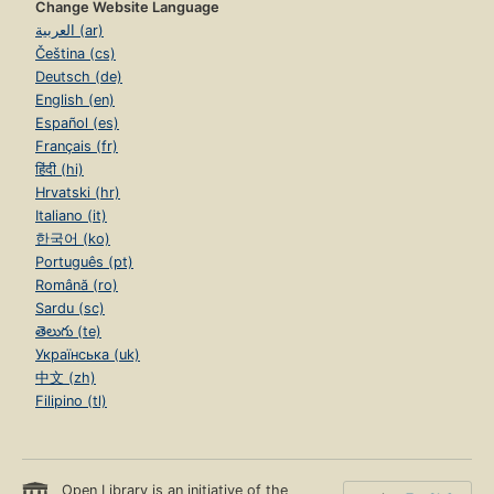
Change Website Language
العربية (ar)
Čeština (cs)
Deutsch (de)
English (en)
Español (es)
Français (fr)
हिंदी (hi)
Hrvatski (hr)
Italiano (it)
한국어 (ko)
Português (pt)
Română (ro)
Sardu (sc)
తెలుగు (te)
Українська (uk)
中文 (zh)
Filipino (tl)
Open Library is an initiative of the