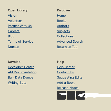
Open Library
Discover
Vision
Home
Volunteer
Books
Partner With Us
Authors
Careers
Subjects
Blog
Collections
Terms of Service
Advanced Search
Donate
Return to Top
Develop
Help
Developer Center
Help Center
API Documentation
Contact Us
Bulk Data Dumps
Suggesting Edits
Writing Bots
Add a Book
Release Notes