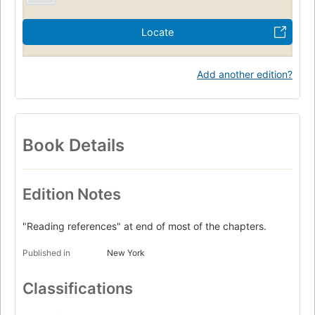
Locate
Add another edition?
Book Details
Edition Notes
"Reading references" at end of most of the chapters.
Published in
New York
Classifications