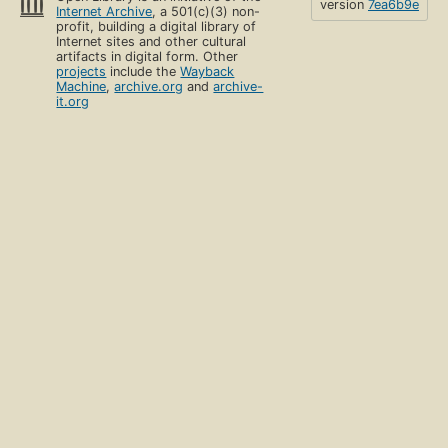
version
7ea6b9e
Internet Archive
, a 501(c)(3) non-
profit, building a digital library of
Internet sites and other cultural
artifacts in digital form. Other
projects
include the
Wayback
Machine
,
archive.org
and
archive-
it.org