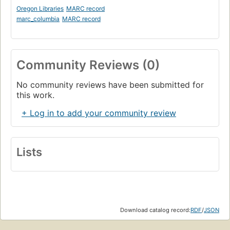
Oregon Libraries
MARC record
marc_columbia
MARC record
Community Reviews (0)
No community reviews have been submitted for
this work.
+ Log in to add your community review
Lists
Download catalog record:
RDF
/
JSON