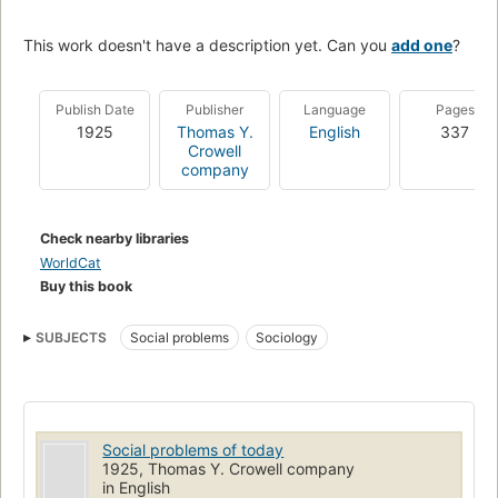
This work doesn't have a description yet. Can you
add one
?
Publish Date
Publisher
Language
Pages
1925
Thomas Y.
English
337
Crowell
company
Check nearby libraries
WorldCat
Buy this book
SUBJECTS
Social problems
Sociology
Social problems of today
1925, Thomas Y. Crowell company
in English