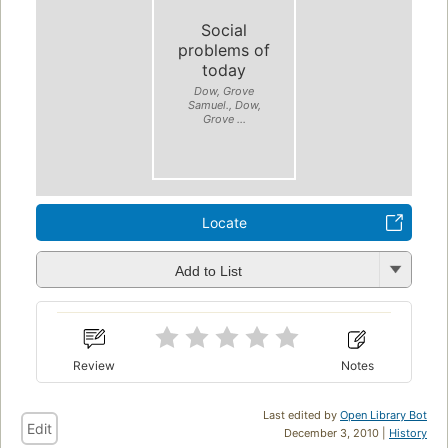
Social
problems of
today
Dow, Grove
Samuel., Dow,
Grove ...
Locate
Add to List
Review
Notes
Last edited by
Open Library Bot
Edit
December 3, 2010 |
History