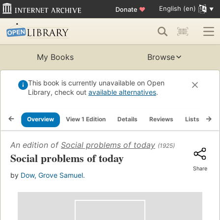
English (en)
Donate
♥
My Books
Browse
This book is currently unavailable on Open
Library, check out
available alternatives
.
Overview
View 1 Edition
Details
Reviews
Lists
Re
An edition of
Social problems of today
(1925)
Social problems of today
Share
by
Dow, Grove Samuel.