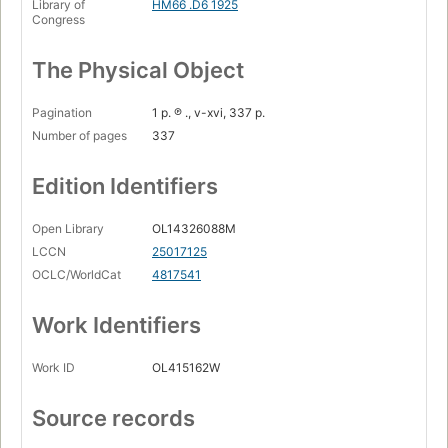
Library of
HM66 .D6 1925
Congress
The Physical Object
Pagination
1 p. ℗ ., v-xvi, 337 p.
Number of pages
337
Edition Identifiers
Open Library
OL14326088M
LCCN
25017125
OCLC/WorldCat
4817541
Work Identifiers
Work ID
OL415162W
Source records