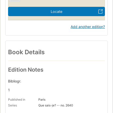
Locate
Add another edition?
Book Details
Edition Notes
Bibliogr.
1
Published in
Paris
Series
Que sais-je? -- no. 2640