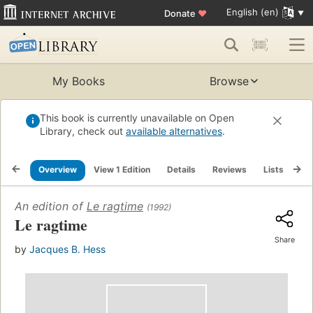
English (en)
Donate
♥
My Books
Browse
This book is currently unavailable on Open
Library, check out
available alternatives
.
Overview
View 1 Edition
Details
Reviews
Lists
Re
An edition of
Le ragtime
(1992)
Le ragtime
Share
by
Jacques B. Hess