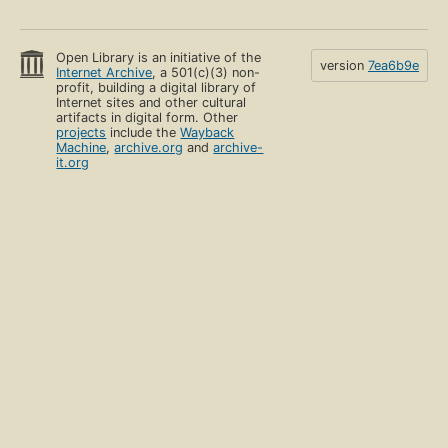
Open Library is an initiative of the
version
7ea6b9e
Internet Archive
, a 501(c)(3) non-
profit, building a digital library of
Internet sites and other cultural
artifacts in digital form. Other
projects
include the
Wayback
Machine
,
archive.org
and
archive-
it.org