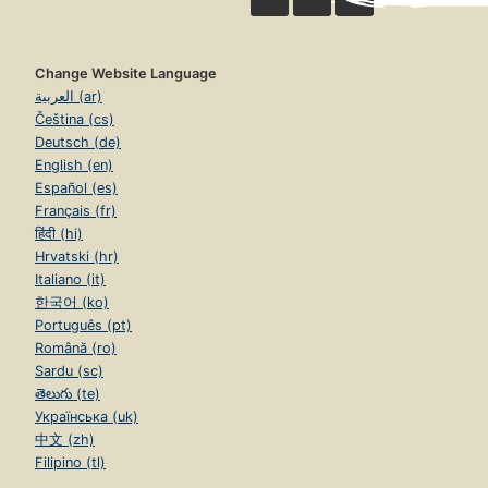
Change Website Language
العربية (ar)
Čeština (cs)
Deutsch (de)
English (en)
Español (es)
Français (fr)
हिंदी (hi)
Hrvatski (hr)
Italiano (it)
한국어 (ko)
Português (pt)
Română (ro)
Sardu (sc)
తెలుగు (te)
Українська (uk)
中文 (zh)
Filipino (tl)