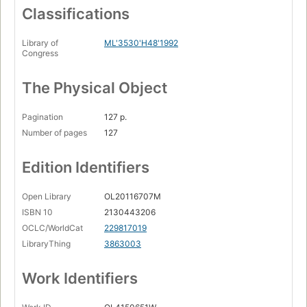
Classifications
Library of
ML'3530'H48'1992
Congress
The Physical Object
Pagination
127 p.
Number of pages
127
Edition Identifiers
Open Library
OL20116707M
ISBN 10
2130443206
OCLC/WorldCat
229817019
LibraryThing
3863003
Work Identifiers