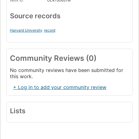
Work ID
OL4150651W
Source records
Harvard University
record
Community Reviews (0)
No community reviews have been submitted for
this work.
+ Log in to add your community review
Lists