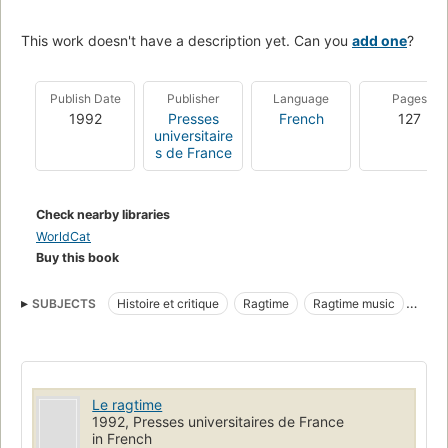
This work doesn't have a description yet. Can you
add one
?
Publish Date
Publisher
Language
Pages
1992
Presses
French
127
universitaire
s de France
Check nearby libraries
WorldCat
Buy this book
SUBJECTS
Histoire et critique
Ragtime
Ragtime music
History and criticism
African Americans
Music
Le ragtime
1992, Presses universitaires de France
in French