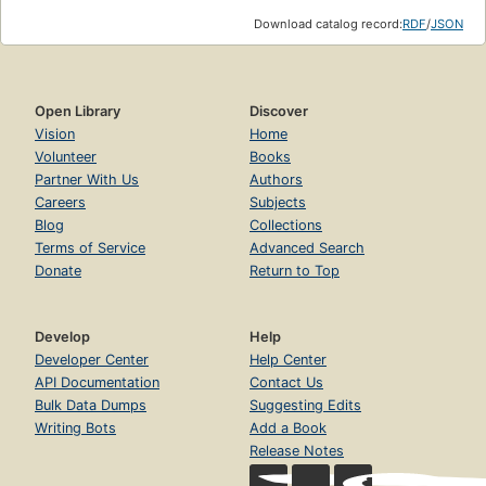
Download catalog record:
RDF
/
JSON
Open Library
Discover
Vision
Home
Volunteer
Books
Partner With Us
Authors
Careers
Subjects
Blog
Collections
Terms of Service
Advanced Search
Donate
Return to Top
Develop
Help
Developer Center
Help Center
API Documentation
Contact Us
Bulk Data Dumps
Suggesting Edits
Writing Bots
Add a Book
Release Notes