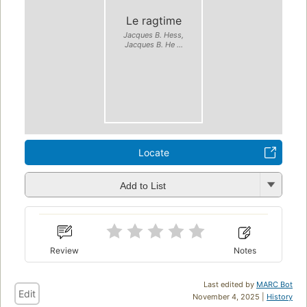
Le ragtime
Jacques B. Hess,
Jacques B. He ...
Locate
Add to List
Review
Notes
Last edited by
MARC Bot
Edit
November 4, 2025 |
History