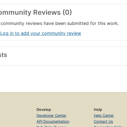
ommunity Reviews (0)
community reviews have been submitted for this work.
 Log in to add your community review
sts
Develop
Help
Developer Center
Help Center
API Documentation
Contact Us