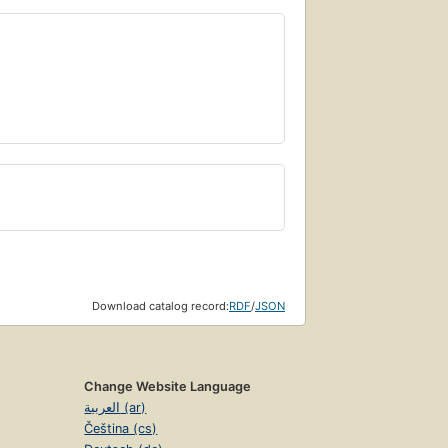
Download catalog record:
RDF
/
JSON
Change Website Language
العربية (ar)
Čeština (cs)