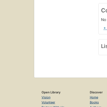
C
No 
+
Li
Open Library
Discover
Vision
Home
Volunteer
Books