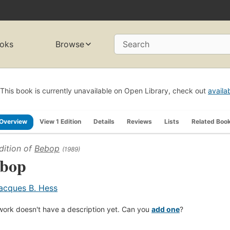
oks
Browse
Search
This book is currently unavailable on Open Library, check out
availa
Overview
View 1 Edition
Details
Reviews
Lists
Related Boo
dition of
Bebop
(1989)
bop
acques B. Hess
work doesn't have a description yet. Can you
add one
?