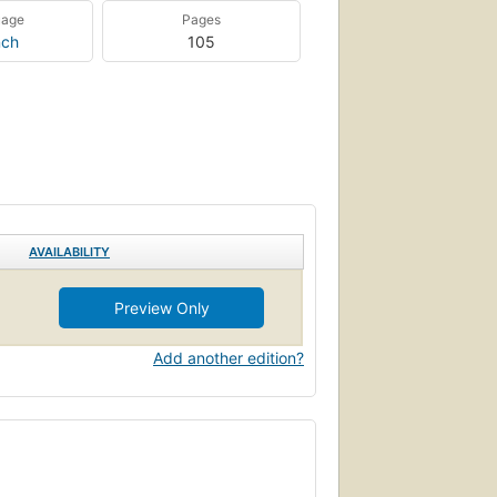
uage
Pages
nch
105
AVAILABILITY
Preview Only
Add another edition?