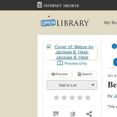
My Bo
Preview Only
Preview
Search
An e
Be
Add to List
by
J
This 