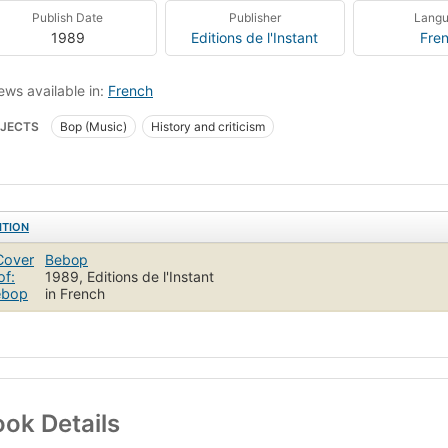
Publish Date
Publisher
Lang
1989
Editions de l'Instant
Fre
ews available in:
French
JECTS
Bop (Music)
History and criticism
ITION
Bebop
1989, Editions de l'Instant
in French
ok Details