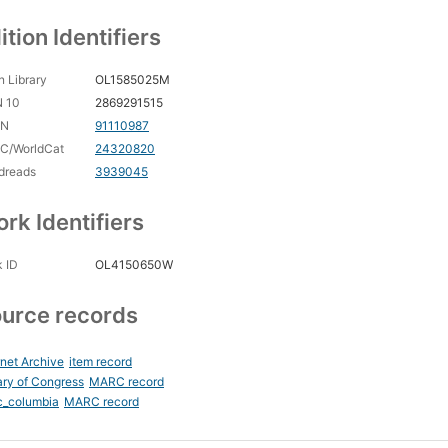
ition Identifiers
 Library
OL1585025M
N 10
2869291515
CN
91110987
C/WorldCat
24320820
dreads
3939045
rk Identifiers
 ID
OL4150650W
urce records
rnet Archive
item record
ary of Congress
MARC record
c_columbia
MARC record