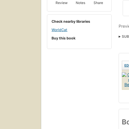
Review
Notes
Share
Check nearby libraries
Previ
WorldCat
SUB
Buy this book
ED
Bo