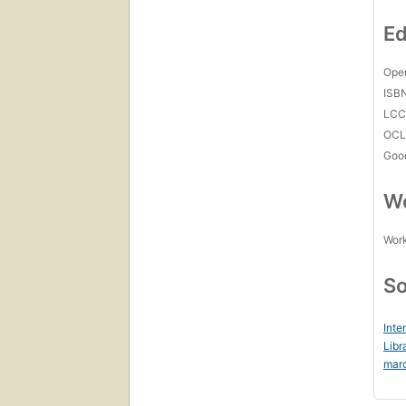
Ed
Open
ISB
LC
OCL
Goo
Wo
Work
So
Inte
Libr
mar