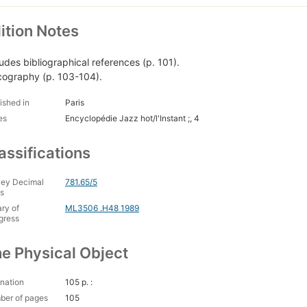
ition Notes
ludes bibliographical references (p. 101).
cography (p. 103-104).
ished in
Paris
es
Encyclopédie Jazz hot/l'Instant ;, 4
assifications
ey Decimal
781.65/5
s
ary of
ML3506 .H48 1989
gress
e Physical Object
nation
105 p. :
ber of pages
105