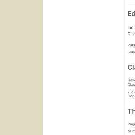
Ed
Inc
Dis
Publ
Seri
Cl
Dew
Clas
Libr
Con
Th
Pagi
Num