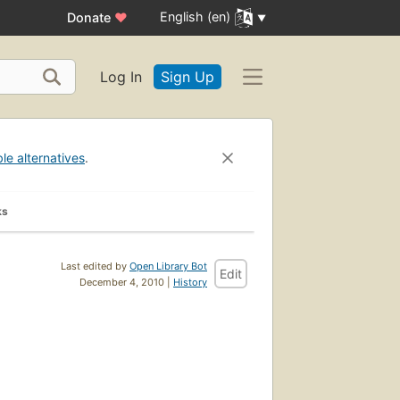
English (en)
Donate
♥
Log In
Sign Up
ble alternatives
.
ks
Last edited by
Open Library Bot
Edit
December 4, 2010 |
History