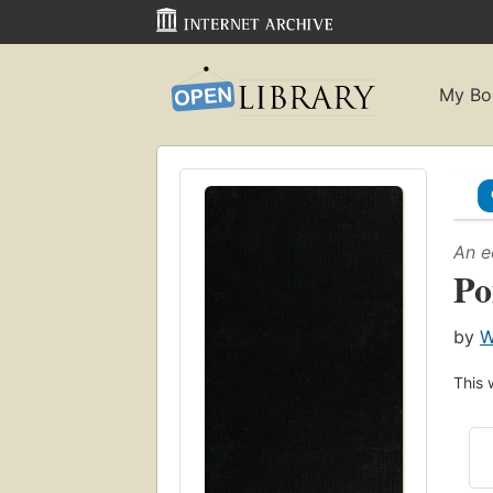
My Bo
An e
Po
by
W
This 