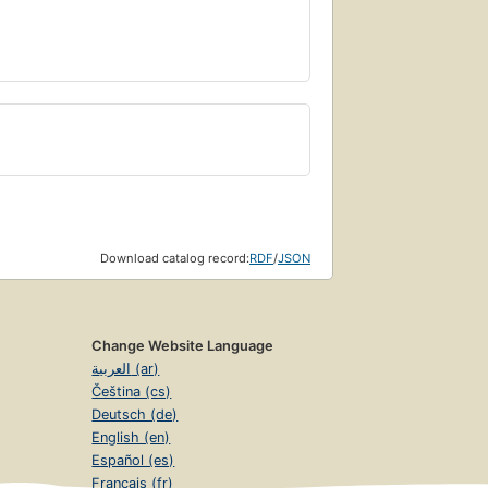
Download catalog record:
RDF
/
JSON
Change Website Language
العربية (ar)
Čeština (cs)
Deutsch (de)
English (en)
Español (es)
Français (fr)