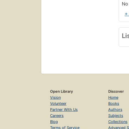
No 
+
Li
Open Library
Discover
Vision
Home
Volunteer
Books
Partner With Us
Authors
Careers
Subjects
Blog
Collections
Terms of Service
Advanced S