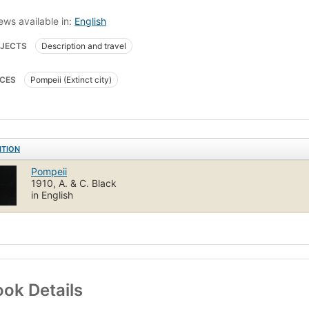
ews available in:
English
JECTS
Description and travel
CES
Pompeii (Extinct city)
ITION
Pompeii
1910, A. & C. Black
in English
ok Details