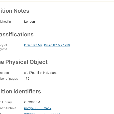
ition Notes
ished in
London
assifications
ary of
DG70.P7 M2
,
DG70.P7 M2 1910
gress
e Physical Object
nation
xii, 179, [1] p. incl. plan.
ber of pages
179
ition Identifiers
 Library
OL29838M
rnet Archive
pompeii0000mack
CN
w10000330
,
10000330