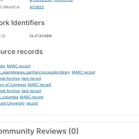
C/WorldCat
403823
rk Identifiers
 ID
OL413048W
urce records
blio
MARC record
_openlibraries_sanfranciscopubliclibrary
MARC record
rnet Archive
item record
ary of Congress
MARC record
rnet Archive
item record
c_columbia
MARC record
ard University
record
ommunity Reviews (0)