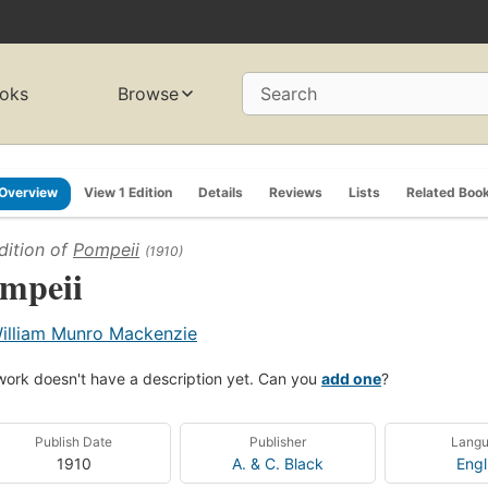
oks
Browse
Search
Overview
View 1 Edition
Details
Reviews
Lists
Related Boo
dition of
Pompeii
(1910)
mpeii
illiam Munro Mackenzie
work doesn't have a description yet. Can you
add one
?
Publish Date
Publisher
Lang
1910
A. & C. Black
Engl