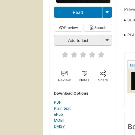
Previ
Read
SUB
Preview
Search
PLA
Add to List
ED
Review
Notes
Share
Download Options
PDF
Plain text
ePub
MOBI
Bo
DAISY