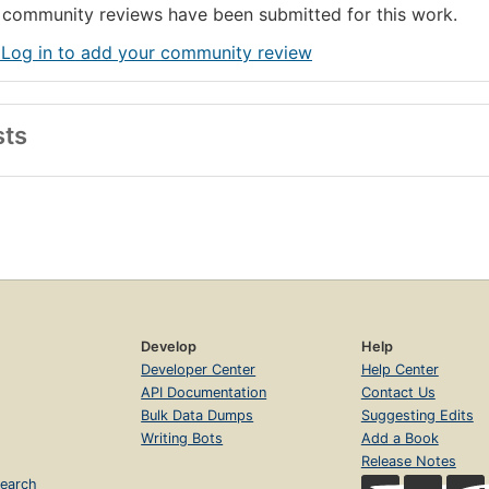
community reviews have been submitted for this work.
 Log in to add your community review
sts
Develop
Help
Developer Center
Help Center
API Documentation
Contact Us
Bulk Data Dumps
Suggesting Edits
Writing Bots
Add a Book
Release Notes
earch