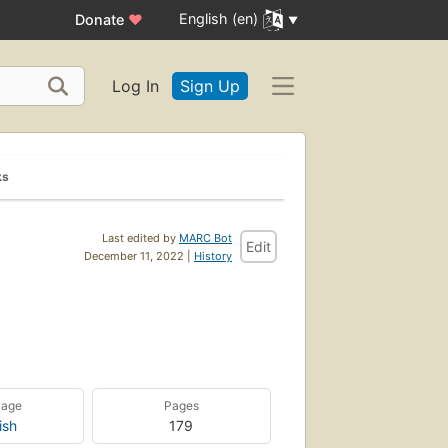
English (en)
Donate
♥
Log In
Sign Up
ks
Last edited by
MARC Bot
Edit
December 11, 2022 |
History
uage
Pages
ish
179