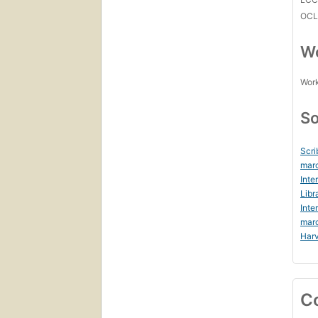
OCL
Wo
Work
So
Scri
marc
Inte
Libr
Inte
mar
Harv
C