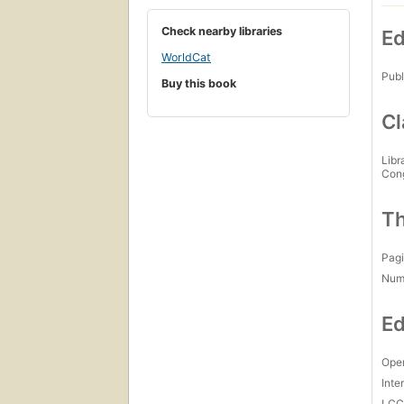
Check nearby libraries
Ed
WorldCat
Publ
Buy this book
Cl
Libr
Con
Th
Pagi
Num
Ed
Open
Inte
LC