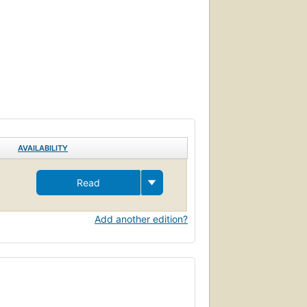
AVAILABILITY
Read
Add another edition?