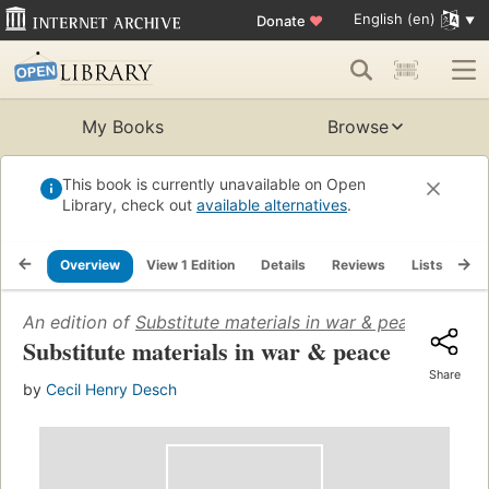
English (en)
Donate
♥
My Books
Browse
This book is currently unavailable on Open
Library, check out
available alternatives
.
Overview
View 1 Edition
Details
Reviews
Lists
Re
An edition of
Substitute materials in war & peace
(1943)
Substitute materials in war & peace
Share
by
Cecil Henry Desch