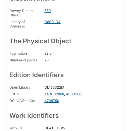
Dewey Decimal
660
Class
Library of
D800 .D4
Congress
The Physical Object
Pagination
28 p.
Number of pages
28
Edition Identifiers
Open Library
OL185322M
LCCN
a43002868
,
43002868
OCLC/WorldCat
4798750
Work Identifiers
Work ID
OL413013W