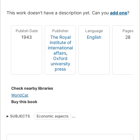
This work doesn't have a description yet. Can you
add one
?
Publish Date
Publisher
Language
Pages
1943
The Royal
English
28
institute of
international
affairs
,
Oxford
university
press
Check nearby libraries
WorldCat
Buy this book
SUBJECTS
Economic aspects
Economic aspects of World War, 1939-1945
Substitute products
World War, 1939-1945