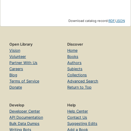
Download catalog record:
RDF
/
JSON
Open Library
Discover
Vision
Home
Volunteer
Books
Partner With Us
Authors
Careers
Subjects
Blog
Collections
Terms of Service
Advanced Search
Donate
Return to Top
Develop
Help
Developer Center
Help Center
API Documentation
Contact Us
Bulk Data Dumps
Suggesting Edits
Writing Bots
Add a Book