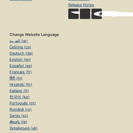
Release Notes
Change Website Language
العربية (ar)
Čeština (cs)
Deutsch (de)
English (en)
Español (es)
Français (fr)
हिंदी (hi)
Hrvatski (hr)
Italiano (it)
한국어 (ko)
Português (pt)
Română (ro)
Sardu (sc)
తెలుగు (te)
Українська (uk)