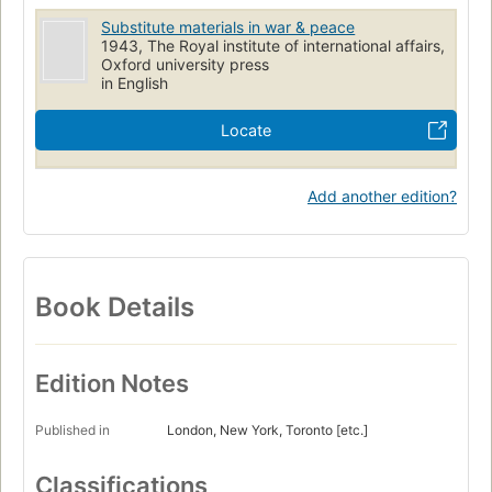
Substitute materials in war & peace
1943, The Royal institute of international affairs,
Oxford university press
in English
Locate
Add another edition?
Book Details
Edition Notes
Published in
London, New York, Toronto [etc.]
Classifications