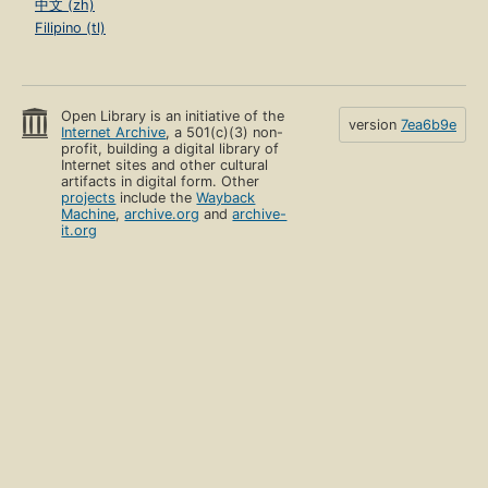
中文 (zh)
Filipino (tl)
Open Library is an initiative of the
version
7ea6b9e
Internet Archive
, a 501(c)(3) non-
profit, building a digital library of
Internet sites and other cultural
artifacts in digital form. Other
projects
include the
Wayback
Machine
,
archive.org
and
archive-
it.org