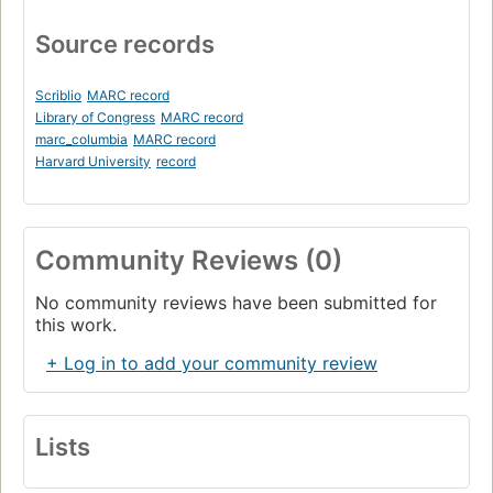
Source records
Scriblio
MARC record
Library of Congress
MARC record
marc_columbia
MARC record
Harvard University
record
Community Reviews (0)
No community reviews have been submitted for
this work.
+ Log in to add your community review
Lists