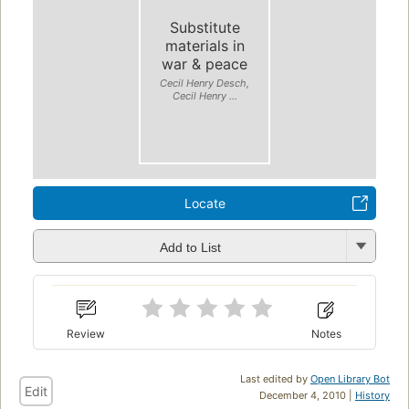
Substitute
materials in
war & peace
Cecil Henry Desch,
Cecil Henry ...
Locate
Add to List
Review
Notes
Last edited by
Open Library Bot
Edit
December 4, 2010 |
History