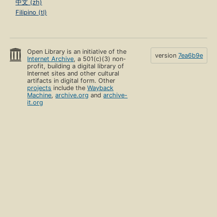
中文 (zh)
Filipino (tl)
Open Library is an initiative of the
version
7ea6b9e
Internet Archive
, a 501(c)(3) non-
profit, building a digital library of
Internet sites and other cultural
artifacts in digital form. Other
projects
include the
Wayback
Machine
,
archive.org
and
archive-
it.org