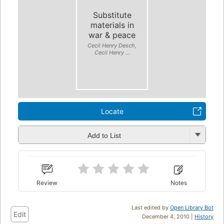
Substitute
materials in
war & peace
Cecil Henry Desch,
Cecil Henry ...
Locate
Add to List
Review
Notes
Last edited by
Open Library Bot
Edit
December 4, 2010 |
History