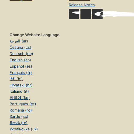
Release Notes
Change Website Language
العربية (ar)
Čeština (cs)
Deutsch (de)
English (en)
Español (es)
Français (fr)
हिंदी (hi)
Hrvatski (hr)
Italiano (it)
한국어 (ko)
Português (pt)
Română (ro)
Sardu (sc)
తెలుగు (te)
Українська (uk)