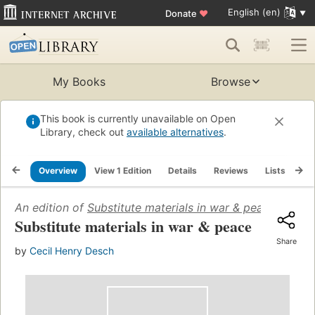
English (en)
Donate
♥
My Books
Browse
This book is currently unavailable on Open
Library, check out
available alternatives
.
Overview
View 1 Edition
Details
Reviews
Lists
Re
An edition of
Substitute materials in war & peace
(1943)
Substitute materials in war & peace
Share
by
Cecil Henry Desch