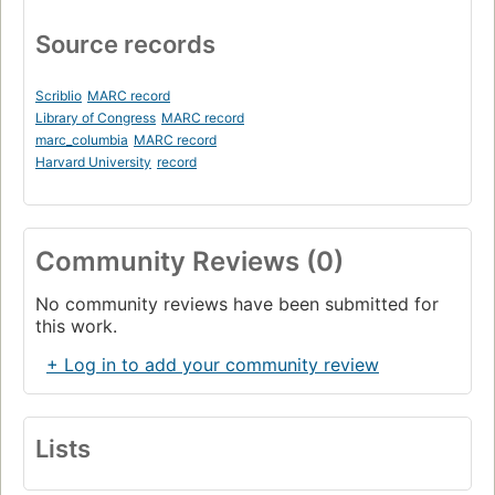
Source records
Scriblio
MARC record
Library of Congress
MARC record
marc_columbia
MARC record
Harvard University
record
Community Reviews (0)
No community reviews have been submitted for
this work.
+ Log in to add your community review
Lists