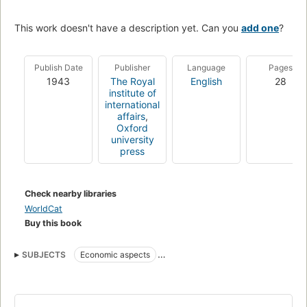
This work doesn't have a description yet. Can you
add one
?
Publish Date
Publisher
Language
Pages
1943
The Royal
English
28
institute of
international
affairs
,
Oxford
university
press
Check nearby libraries
WorldCat
Buy this book
SUBJECTS
Economic aspects
Economic aspects of World War, 1939-1945
Substitute products
World War, 1939-1945