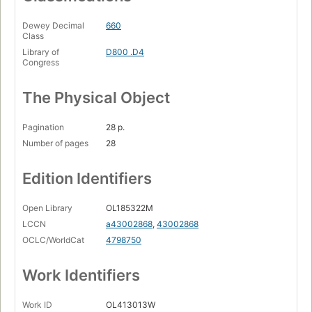
Dewey Decimal
660
Class
Library of
D800 .D4
Congress
The Physical Object
Pagination
28 p.
Number of pages
28
Edition Identifiers
Open Library
OL185322M
LCCN
a43002868
,
43002868
OCLC/WorldCat
4798750
Work Identifiers
Work ID
OL413013W