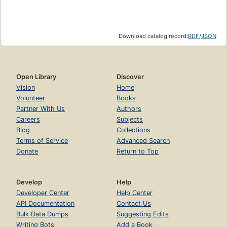
Download catalog record:
RDF
/
JSON
Open Library
Discover
Vision
Home
Volunteer
Books
Partner With Us
Authors
Careers
Subjects
Blog
Collections
Terms of Service
Advanced Search
Donate
Return to Top
Develop
Help
Developer Center
Help Center
API Documentation
Contact Us
Bulk Data Dumps
Suggesting Edits
Writing Bots
Add a Book