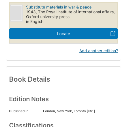
Substitute materials in war & peace
1943, The Royal institute of international affairs,
Oxford university press
in English
Locate
Add another edition?
Book Details
Edition Notes
Published in
London, New York, Toronto [etc.]
Classifications