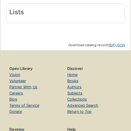
Lists
Download catalog record:
RDF
/
JSON
Open Library
Discover
Vision
Home
Volunteer
Books
Partner With Us
Authors
Careers
Subjects
Blog
Collections
Terms of Service
Advanced Search
Donate
Return to Top
Develop
Help