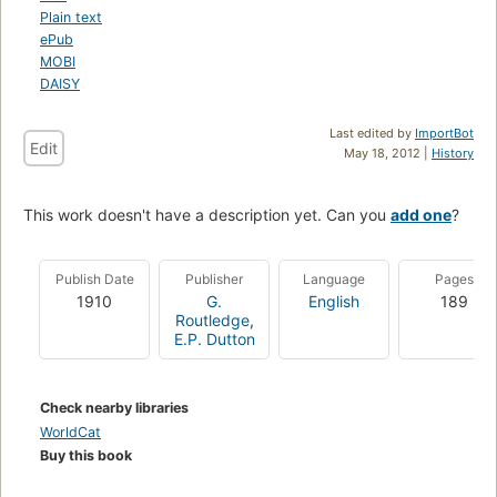
Plain text
ePub
MOBI
DAISY
Last edited by
ImportBot
Edit
May 18, 2012 |
History
This work doesn't have a description yet. Can you
add one
?
Publish Date
Publisher
Language
Pages
1910
G.
English
189
Routledge
,
E.P. Dutton
Check nearby libraries
WorldCat
Buy this book