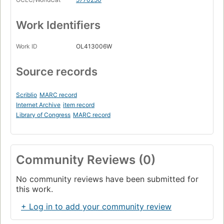
Work Identifiers
Work ID
OL413006W
Source records
Scriblio
MARC record
Internet Archive
item record
Library of Congress
MARC record
Community Reviews (0)
No community reviews have been submitted for
this work.
+ Log in to add your community review