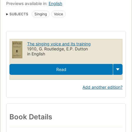
Previews available in:
English
SUBJECTS
Singing
Voice
The singing voice and its training
1910, G. Routledge, E.P. Dutton
in English
Read
Add another edition?
Book Details