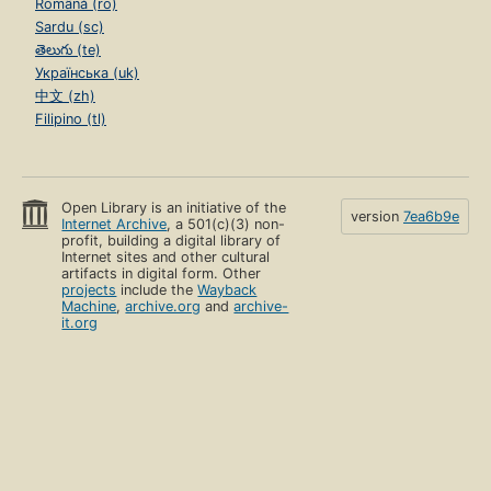
Română (ro)
Sardu (sc)
తెలుగు (te)
Українська (uk)
中文 (zh)
Filipino (tl)
Open Library is an initiative of the
version
7ea6b9e
Internet Archive
, a 501(c)(3) non-
profit, building a digital library of
Internet sites and other cultural
artifacts in digital form. Other
projects
include the
Wayback
Machine
,
archive.org
and
archive-
it.org