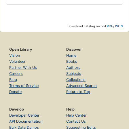
Download catalog record:
RDF
/
JSON
Open Library
Discover
Vision
Home
Volunteer
Books
Partner With Us
Authors
Careers
Subjects
Blog
Collections
Terms of Service
Advanced Search
Donate
Return to Top
Develop
Help
Developer Center
Help Center
API Documentation
Contact Us
Bulk Data Dumps
Suggesting Edits