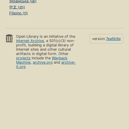
Українська (uk)
中文 (zh)
Filipino (tl)
Open Library is an initiative of the
version
7ea6b9e
Internet Archive
, a 501(c)(3) non-
profit, building a digital library of
Internet sites and other cultural
artifacts in digital form. Other
projects
include the
Wayback
Machine
,
archive.org
and
archive-
it.org