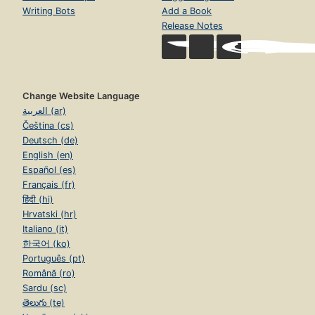
Writing Bots
Add a Book
Release Notes
Change Website Language
العربية (ar)
Čeština (cs)
Deutsch (de)
English (en)
Español (es)
Français (fr)
हिंदी (hi)
Hrvatski (hr)
Italiano (it)
한국어 (ko)
Português (pt)
Română (ro)
Sardu (sc)
తెలుగు (te)