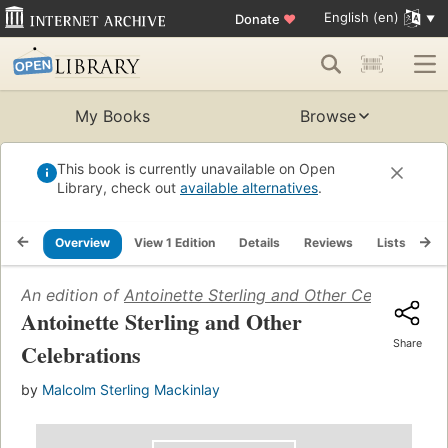
English (en)
Donate
♥
My Books
Browse
This book is currently unavailable on Open
Library, check out
available alternatives
.
Overview
View 1 Edition
Details
Reviews
Lists
Re
An edition of
Antoinette Sterling and Other Celebrations
Antoinette Sterling and Other
Share
Celebrations
by
Malcolm Sterling Mackinlay