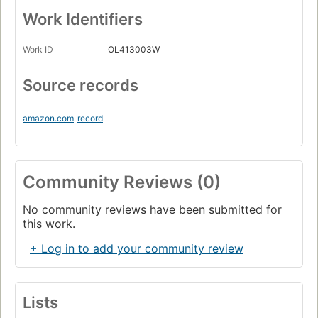
Work Identifiers
Work ID
OL413003W
Source records
amazon.com
record
Community Reviews (0)
No community reviews have been submitted for
this work.
+ Log in to add your community review
Lists