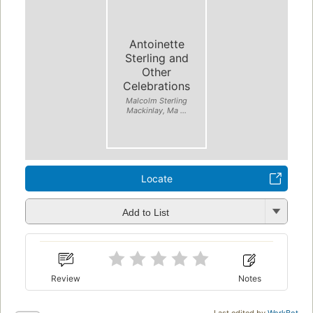
Antoinette
Sterling and
Other
Celebrations
Malcolm Sterling
Mackinlay, Ma ...
Locate
Add to List
Review
Notes
Last edited by
WorkBot