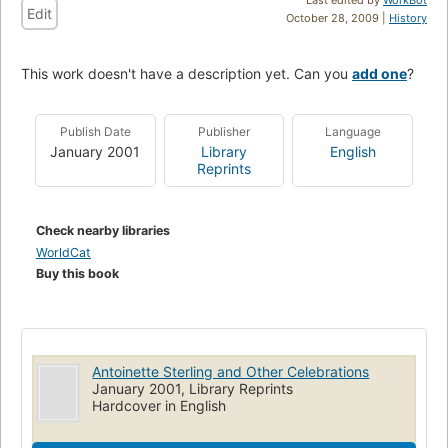
Edit
October 28, 2009 |
History
This work doesn't have a description yet. Can you
add one
?
Publish Date
Publisher
Language
January 2001
Library
English
Reprints
Check nearby libraries
WorldCat
Buy this book
Antoinette Sterling and Other Celebrations
January 2001, Library Reprints
Hardcover in English