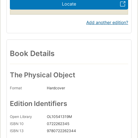
Locate
Add another edition?
Book Details
The Physical Object
Format
Hardcover
Edition Identifiers
Open Library
OL10541319M
ISBN 10
0722262345
ISBN 13
9780722262344