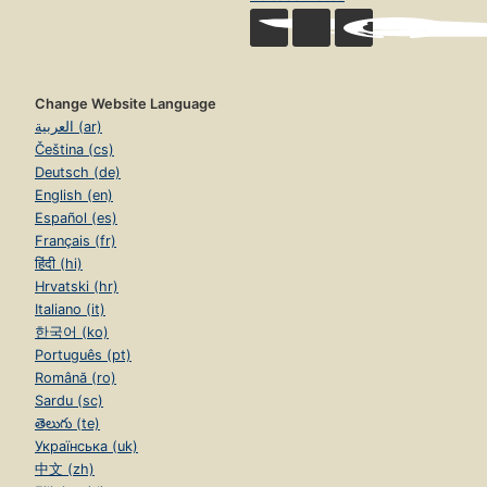
Change Website Language
العربية (ar)
Čeština (cs)
Deutsch (de)
English (en)
Español (es)
Français (fr)
हिंदी (hi)
Hrvatski (hr)
Italiano (it)
한국어 (ko)
Português (pt)
Română (ro)
Sardu (sc)
తెలుగు (te)
Українська (uk)
中文 (zh)