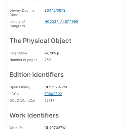
Dewey Decimal
334/.2/0973
Class
Library of
HG2037 .A487 1969
Congress
The Physical Object
Pagination
xv, 269 p.
Number of pages
269
Edition Identifiers
Open Library
OL5737972M
LCCN
70602302
OCLC/WorldCat
25717
Work Identifiers
Work ID
OL407057W