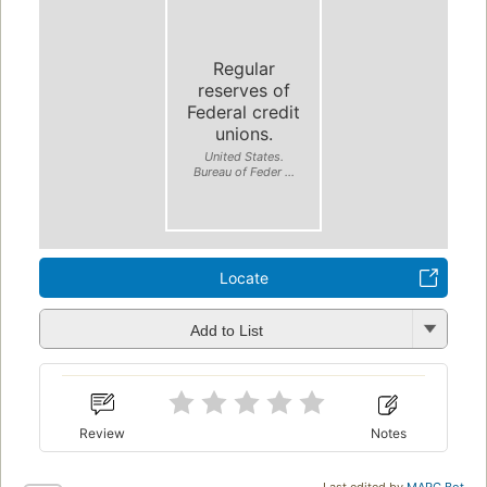
Regular
reserves of
Federal credit
unions.
United States.
Bureau of Feder ...
Locate
Add to List
Review
Notes
Last edited by
MARC Bot