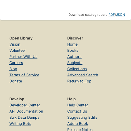
Download catalog record:
RDF
/
JSON
Open Library
Discover
Vision
Home
Volunteer
Books
Partner With Us
Authors
Careers
Subjects
Blog
Collections
Terms of Service
Advanced Search
Donate
Return to Top
Develop
Help
Developer Center
Help Center
API Documentation
Contact Us
Bulk Data Dumps
Suggesting Edits
Writing Bots
Add a Book
Release Notes