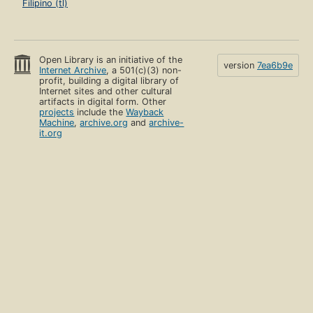
Filipino (tl)
Open Library is an initiative of the
version
7ea6b9e
Internet Archive
, a 501(c)(3) non-
profit, building a digital library of
Internet sites and other cultural
artifacts in digital form. Other
projects
include the
Wayback
Machine
,
archive.org
and
archive-
it.org