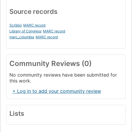
Source records
Scriblio
MARC record
Library of Congress
MARC record
marc_columbia
MARC record
Community Reviews (0)
No community reviews have been submitted for
this work.
+ Log in to add your community review
Lists