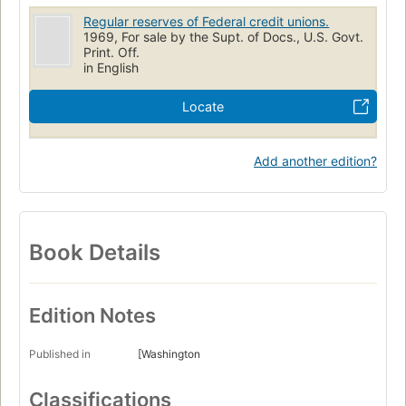
Regular reserves of Federal credit unions.
1969, For sale by the Supt. of Docs., U.S. Govt.
Print. Off.
in English
Locate
Add another edition?
Book Details
Edition Notes
Published in
[Washington
Classifications