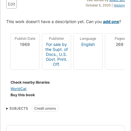
Edit
October 5, 2020 |
History
This work doesn't have a description yet. Can you
add one
?
Publish Date
Publisher
Language
Pages
1969
For sale by
English
269
the Supt. of
Docs., U.S.
Govt. Print.
Off.
Check nearby libraries
WorldCat
Buy this book
SUBJECTS
Credit unions