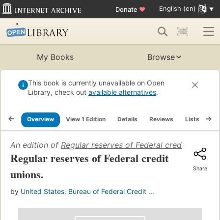
English (en)
Donate
♥
My Books
Browse
This book is currently unavailable on Open
Library, check out
available alternatives
.
Overview
View 1 Edition
Details
Reviews
Lists
Re
An edition of
Regular reserves of Federal credit unions
(
Regular reserves of Federal credit
Share
unions.
by
United States. Bureau of Federal Credit ...